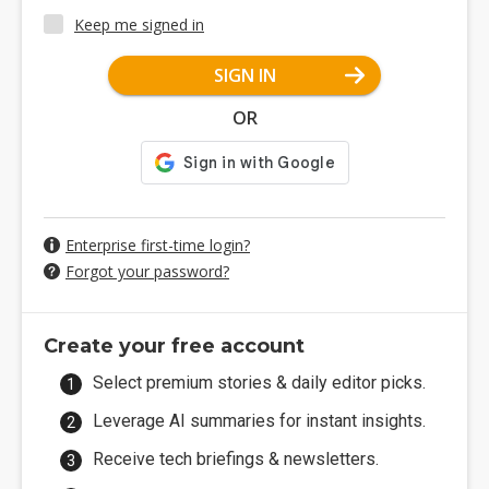
Keep me signed in
SIGN IN
OR
Enterprise first-time login?
Forgot your password?
Create your free account
Select premium stories & daily editor picks.
Leverage AI summaries for instant insights.
Receive tech briefings & newsletters.