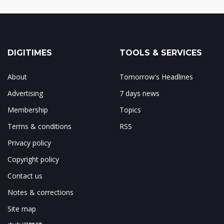
DIGITIMES
TOOLS & SERVICES
About
Tomorrow's Headlines
Advertising
7 days news
Membership
Topics
Terms & conditions
RSS
Privacy policy
Copyright policy
Contact us
Notes & corrections
Site map