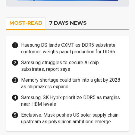
MOST-READ
7 DAYS NEWS
Haesung DS lands CXMT as DDR5 substrate
customer, weighs panel production for DDR6
Samsung struggles to secure AI chip
substrates, report says
Memory shortage could turn into a glut by 2028
as chipmakers expand
Samsung, SK Hynix prioritize DDR5 as margins
near HBM levels
Exclusive: Musk pushes US solar supply chain
upstream as polysilicon ambitions emerge