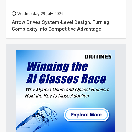
Wednesday 29 July 2026
Arrow Drives System-Level Design, Turning
Complexity into Competitive Advantage