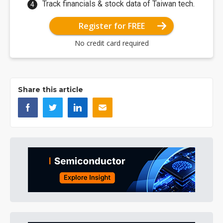
Track financials & stock data of Taiwan tech.
Register for FREE
No credit card required
Share this article