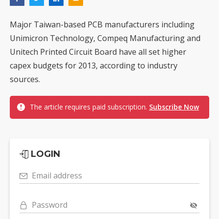
Major Taiwan-based PCB manufacturers including
Unimicron Technology, Compeq Manufacturing and
Unitech Printed Circuit Board have all set higher
capex budgets for 2013, according to industry
sources.
The article requires paid subscription.
Subscribe Now
LOGIN
Email address
Password