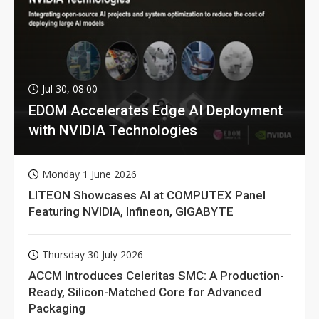
Jul 30, 08:00
EDOM Accelerates Edge AI Deployment
with NVIDIA Technologies
Monday 1 June 2026
LITEON Showcases AI at COMPUTEX Panel
Featuring NVIDIA, Infineon, GIGABYTE
Thursday 30 July 2026
ACCM Introduces Celeritas SMC: A Production-
Ready, Silicon-Matched Core for Advanced
Packaging