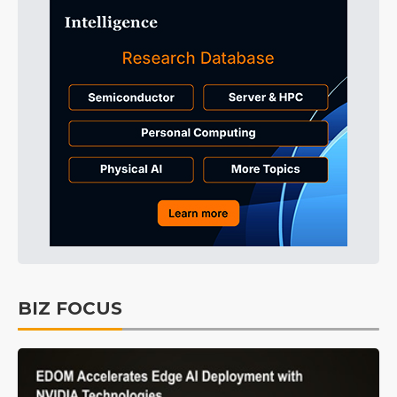
BIZ FOCUS