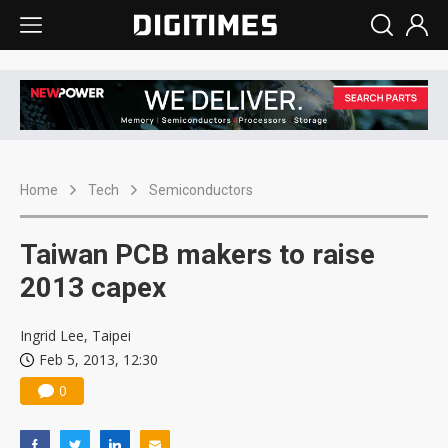
Home
Tech
Semiconductors
Taiwan PCB makers to raise
2013 capex
Ingrid Lee, Taipei
Feb 5, 2013, 12:30
0