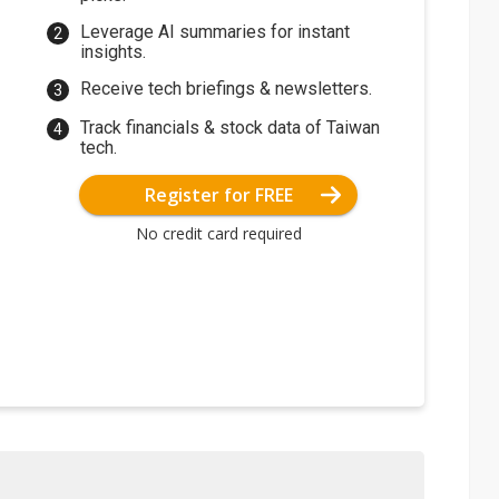
Leverage AI summaries for instant
insights.
Receive tech briefings & newsletters.
Track financials & stock data of Taiwan
tech.
Register for FREE
No credit card required