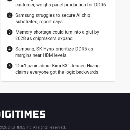
customer, weighs panel production for DDR6
Samsung struggles to secure AI chip
substrates, report says
Memory shortage could turn into a glut by
2028 as chipmakers expand
Samsung, SK Hynix prioritize DDR5 as
margins near HBM levels
'Don't panic about Kimi K3': Jensen Huang
claims everyone got the logic backwards
026 DIGITIMES Inc. All rights reserved.