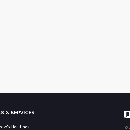
S & SERVICES
ow's Headlines
© 2