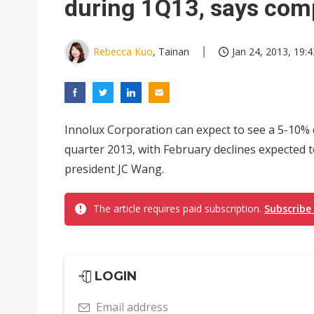
during 1Q13, says com
Rebecca Kuo
, Tainan
Jan 24, 2013, 19:4
Innolux Corporation can expect to see a 5-10% d
quarter 2013, with February declines expected t
president JC Wang.
The article requires paid subscription.
Subscribe
LOGIN
Email address