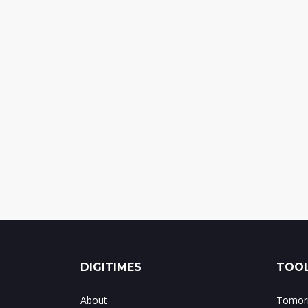
DIGITIMES
TOOL
About
Tomorr