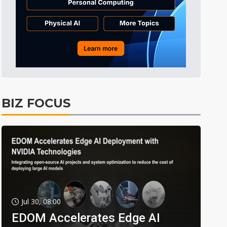
BIZ FOCUS
Jul 30, 08:00
EDOM Accelerates Edge AI