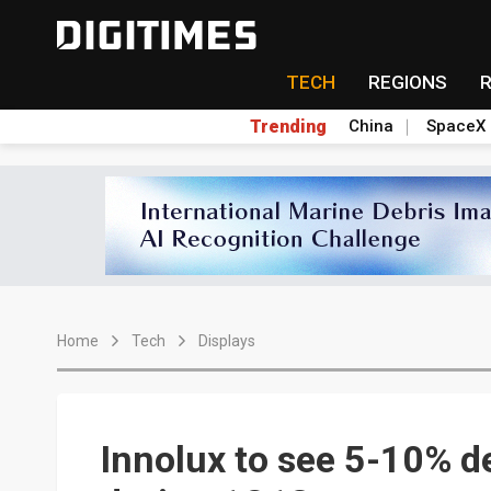
TECH
REGIONS
Trending
China
SpaceX
Home
Tech
Displays
Innolux to see 5-10% d