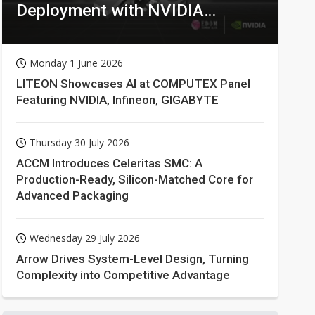
Deployment with NVIDIA
Technologies
Monday 1 June 2026
LITEON Showcases AI at COMPUTEX Panel
Featuring NVIDIA, Infineon, GIGABYTE
Thursday 30 July 2026
ACCM Introduces Celeritas SMC: A
Production-Ready, Silicon-Matched Core for
Advanced Packaging
Wednesday 29 July 2026
Arrow Drives System-Level Design, Turning
Complexity into Competitive Advantage