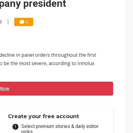
pany president
3
0
ecline in panel orders throughout the first
o be the most severe, according to Innolux
 Now
Create your free account
Select premium stories & daily editor
picks.