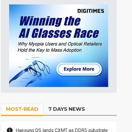
MOST-READ
7 DAYS NEWS
Haesung DS lands CXMT as DDR5 substrate