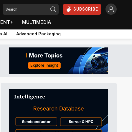
SUBSCRIBE
VENT+
MULTIMEDIA
a AI
Advanced Packaging