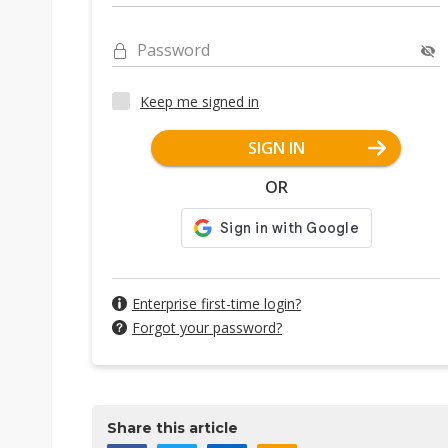
Password
Keep me signed in
SIGN IN
OR
Enterprise first-time login?
Forgot your password?
Share this article