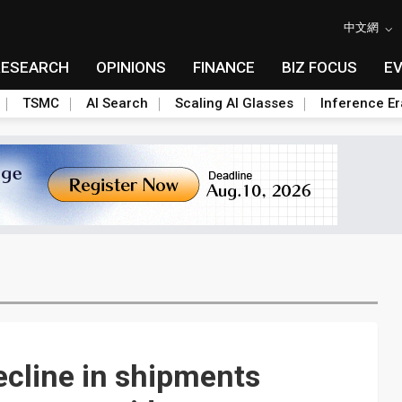
中文網
RESEARCH
OPINIONS
FINANCE
BIZ FOCUS
E
TSMC
AI Search
Scaling AI Glasses
Inference Er
ecline in shipments