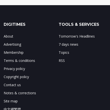
DIGITIMES
TOOLS & SERVICES
About
Tomorrow's Headlines
Advertising
7 days news
Membership
Topics
Terms & conditions
RSS
Privacy policy
Copyright policy
Contact us
Notes & corrections
Site map
中文網繁體