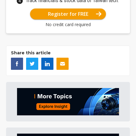
Track financials & stock data of Taiwan tech.
Register for FREE
No credit card required
Share this article