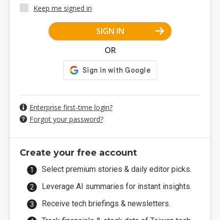
Keep me signed in
SIGN IN
OR
Enterprise first-time login?
Forgot your password?
Create your free account
Select premium stories & daily editor picks.
Leverage AI summaries for instant insights.
Receive tech briefings & newsletters.