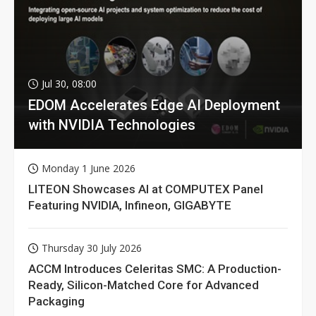
Jul 30, 08:00
EDOM Accelerates Edge AI Deployment
with NVIDIA Technologies
Monday 1 June 2026
LITEON Showcases AI at COMPUTEX Panel
Featuring NVIDIA, Infineon, GIGABYTE
Thursday 30 July 2026
ACCM Introduces Celeritas SMC: A Production-
Ready, Silicon-Matched Core for Advanced
Packaging