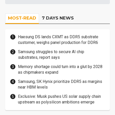
MOST-READ
7 DAYS NEWS
Haesung DS lands CXMT as DDR5 substrate
customer, weighs panel production for DDR6
Samsung struggles to secure AI chip
substrates, report says
Memory shortage could turn into a glut by 2028
as chipmakers expand
Samsung, SK Hynix prioritize DDR5 as margins
near HBM levels
Exclusive: Musk pushes US solar supply chain
upstream as polysilicon ambitions emerge