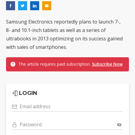
Samsung Electronics reportedly plans to launch 7-,
8- and 10.1-inch tablets as well as a series of
ultrabooks in 2013 optimizing on its success gained
with sales of smartphones.
The article requires paid subscription.
Subscribe Now
LOGIN
Email address
Password