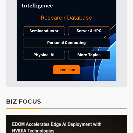
BIZ FOCUS