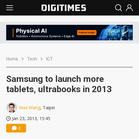
Home
Tech
ICT
Samsung to launch more
tablets, ultrabooks in 2013
Max Wang
, Taipei
Jan 23, 2013, 15:45
0