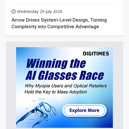
Wednesday 29 July 2026
Arrow Drives System-Level Design, Turning
Complexity into Competitive Advantage