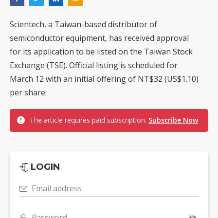
Scientech, a Taiwan-based distributor of
semiconductor equipment, has received approval
for its application to be listed on the Taiwan Stock
Exchange (TSE). Official listing is scheduled for
March 12 with an initial offering of NT$32 (US$1.10)
per share.
The article requires paid subscription.
Subscribe Now
LOGIN
Email address
Password