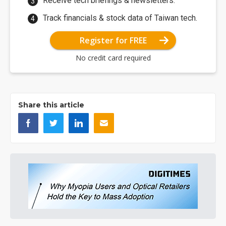
Receive tech briefings & newsletters.
Track financials & stock data of Taiwan tech.
Register for FREE
No credit card required
Share this article