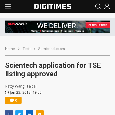
Home
Tech
Semiconductors
Scientech application for TSE
listing approved
Patty Wang, Taipei
Jan 23, 2013, 19:50
0