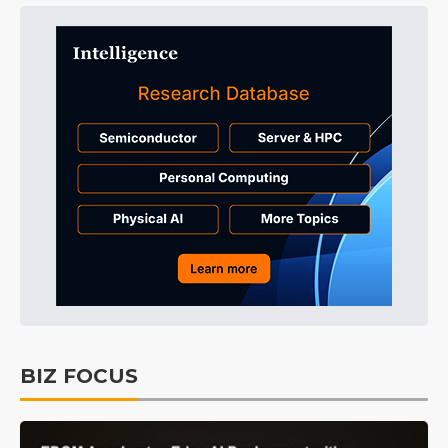
BIZ FOCUS