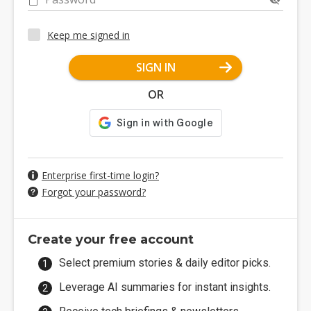
Keep me signed in
SIGN IN
OR
Enterprise first-time login?
Forgot your password?
Create your free account
Select premium stories & daily editor picks.
Leverage AI summaries for instant insights.