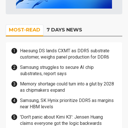
MOST-READ
7 DAYS NEWS
Haesung DS lands CXMT as DDR5 substrate
customer, weighs panel production for DDR6
Samsung struggles to secure AI chip
substrates, report says
Memory shortage could turn into a glut by 2028
as chipmakers expand
Samsung, SK Hynix prioritize DDR5 as margins
near HBM levels
'Don't panic about Kimi K3': Jensen Huang
claims everyone got the logic backwards