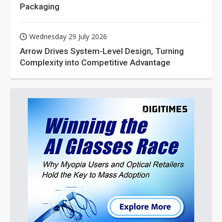
Packaging
Wednesday 29 July 2026
Arrow Drives System-Level Design, Turning
Complexity into Competitive Advantage