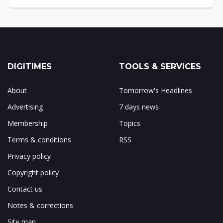
DIGITIMES
TOOLS & SERVICES
About
Tomorrow's Headlines
Advertising
7 days news
Membership
Topics
Terms & conditions
RSS
Privacy policy
Copyright policy
Contact us
Notes & corrections
Site map