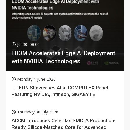
Jul 30, 08:00
EDOM Accelerates Edge AI Deployment
with NVIDIA Technologies
Monday 1 June 2026
LITEON Showcases AI at COMPUTEX Panel
Featuring NVIDIA, Infineon, GIGABYTE
Thursday 30 July 2026
ACCM Introduces Celeritas SMC: A Production-
Ready, Silicon-Matched Core for Advanced