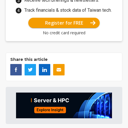
Receive tech briefings & newsletters.
Track financials & stock data of Taiwan tech.
Register for FREE
No credit card required
Share this article