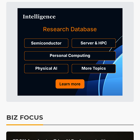
BIZ FOCUS