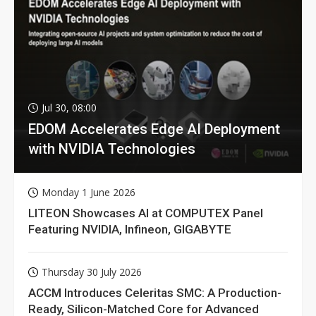
Jul 30, 08:00
EDOM Accelerates Edge AI Deployment
with NVIDIA Technologies
Monday 1 June 2026
LITEON Showcases AI at COMPUTEX Panel
Featuring NVIDIA, Infineon, GIGABYTE
Thursday 30 July 2026
ACCM Introduces Celeritas SMC: A Production-
Ready, Silicon-Matched Core for Advanced