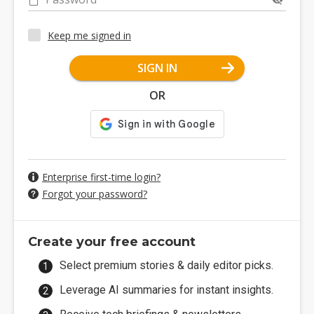
Keep me signed in
SIGN IN
OR
Enterprise first-time login?
Forgot your password?
Create your free account
Select premium stories & daily editor picks.
Leverage AI summaries for instant insights.