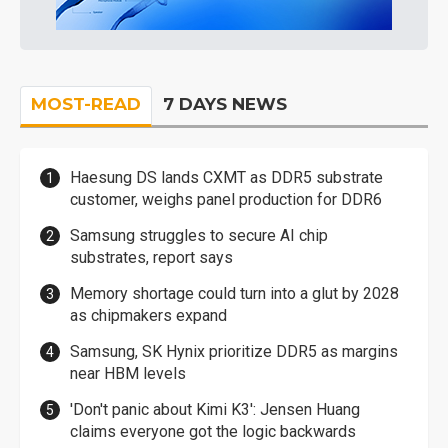
MOST-READ
7 DAYS NEWS
Haesung DS lands CXMT as DDR5 substrate
customer, weighs panel production for DDR6
Samsung struggles to secure AI chip
substrates, report says
Memory shortage could turn into a glut by 2028
as chipmakers expand
Samsung, SK Hynix prioritize DDR5 as margins
near HBM levels
'Don't panic about Kimi K3': Jensen Huang
claims everyone got the logic backwards