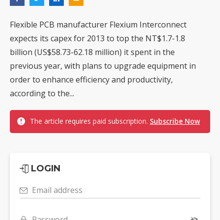
Flexible PCB manufacturer Flexium Interconnect
expects its capex for 2013 to top the NT$1.7-1.8
billion (US$58.73-62.18 million) it spent in the
previous year, with plans to upgrade equipment in
order to enhance efficiency and productivity,
according to the...
The article requires paid subscription.
Subscribe Now
LOGIN
Email address
Password