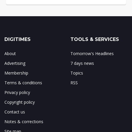
DIGITIMES
TOOLS & SERVICES
About
Tomorrow's Headlines
Advertising
7 days news
Membership
Topics
Terms & conditions
RSS
Privacy policy
Copyright policy
Contact us
Notes & corrections
Site map