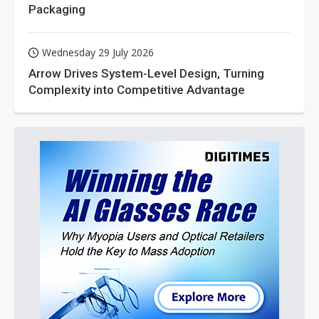
Packaging
Wednesday 29 July 2026
Arrow Drives System-Level Design, Turning
Complexity into Competitive Advantage