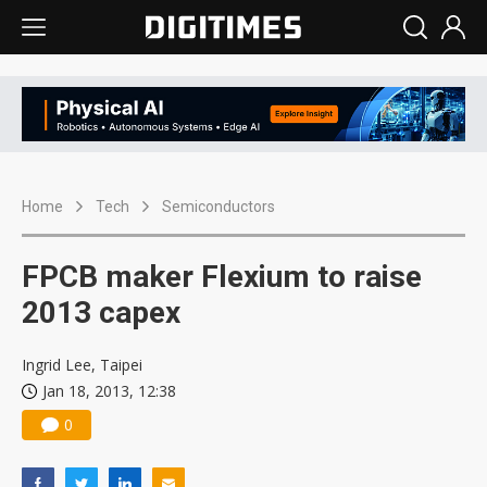
Home
Tech
Semiconductors
FPCB maker Flexium to raise
2013 capex
Ingrid Lee, Taipei
Jan 18, 2013, 12:38
0