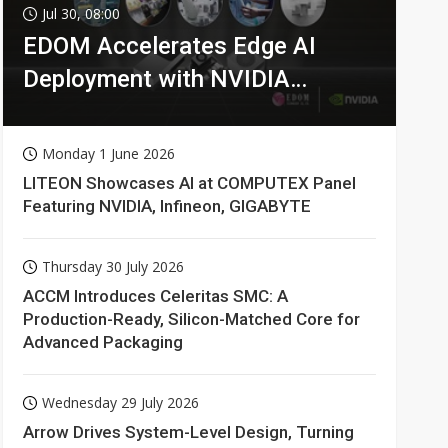
Jul 30, 08:00
EDOM Accelerates Edge AI
Deployment with NVIDIA
Technologies
Monday 1 June 2026
LITEON Showcases AI at COMPUTEX Panel
Featuring NVIDIA, Infineon, GIGABYTE
Thursday 30 July 2026
ACCM Introduces Celeritas SMC: A
Production-Ready, Silicon-Matched Core for
Advanced Packaging
Wednesday 29 July 2026
Arrow Drives System-Level Design, Turning