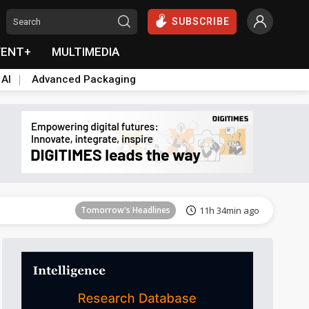
SUBSCRIBE
VENT+
MULTIMEDIA
 AI
Advanced Packaging
Tomorrow's Headlines
11h 34min ago
Tomorrow's Headlines
11h 34min ago
Tomorrow's Headlines
11h 34min ago
Tomorrow's Headlines
11h 34min ago
Tomorrow's Headlines
11h 34min ago