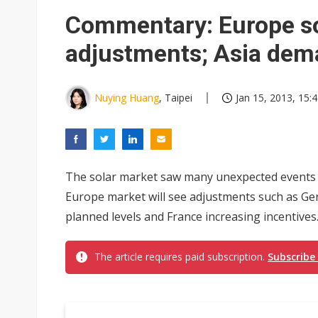
Eclusive: Wistron lands Oracl
Commentary: Europe so
China auto exports shift from
adjustments; Asia dema
US ban on Chinese optical mod
Nuying Huang
, Taipei
Jan 15, 2013, 15:
The solar market saw many unexpected events in
Europe market will see adjustments such as Ge
planned levels and France increasing incentives..
The article requires paid subscription.
Subscribe