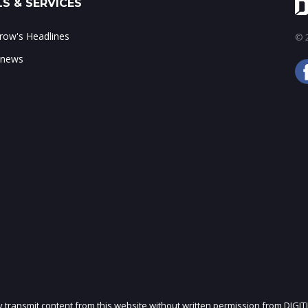
S & SERVICES
ow's Headlines
© 2
 news
ly transmit content from this website without written permission from DIGIT