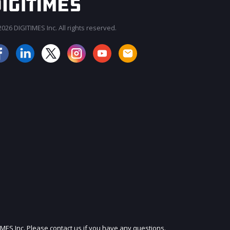
026 DIGITIMES Inc. All rights reserved.
JOIN OUR MAILING LIST
IMES Inc. Please contact us if you have any questions.