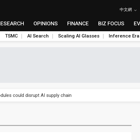
中文網
RESEARCH
OPINIONS
FINANCE
BIZ FOCUS
E
TSMC
AI Search
Scaling AI Glasses
Inference Era
 price wars to value wars
ules could disrupt AI supply chain
posed as AI advanced packaging hubs
ns broad price hikes in 2H26 as AI demand stays strong
gress of CPO production and pluggable optics