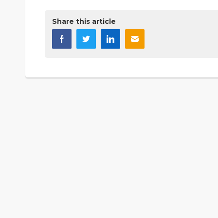
Share this article