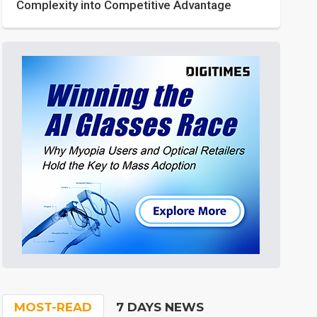
Complexity into Competitive Advantage
MOST-READ
7 DAYS NEWS