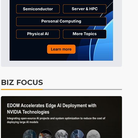
Tomorrow's Headlines
11h 34min ago
Tomorrow's Headlines
11h 34min ago
Tomorrow's Headlines
11h 34min ago
BIZ FOCUS