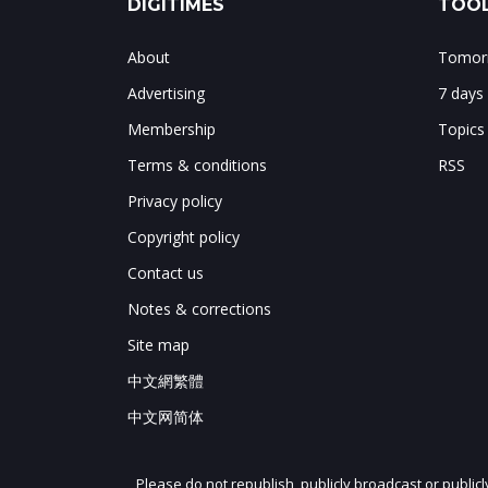
DIGITIMES
TOOL
About
Tomorr
Advertising
7 days
Membership
Topics
Terms & conditions
RSS
Privacy policy
Copyright policy
Contact us
Notes & corrections
Site map
中文網繁體
中文网简体
Please do not republish, publicly broadcast or public