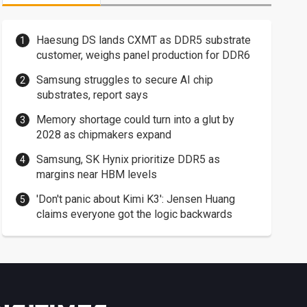
Haesung DS lands CXMT as DDR5 substrate
customer, weighs panel production for DDR6
Samsung struggles to secure AI chip
substrates, report says
Memory shortage could turn into a glut by
2028 as chipmakers expand
Samsung, SK Hynix prioritize DDR5 as
margins near HBM levels
'Don't panic about Kimi K3': Jensen Huang
claims everyone got the logic backwards