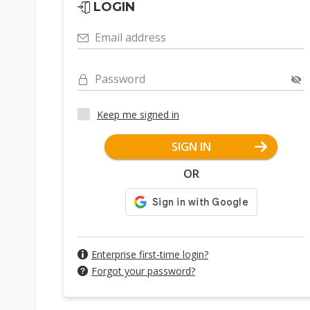
LOGIN
Email address
Password
Keep me signed in
SIGN IN
OR
Enterprise first-time login?
Forgot your password?