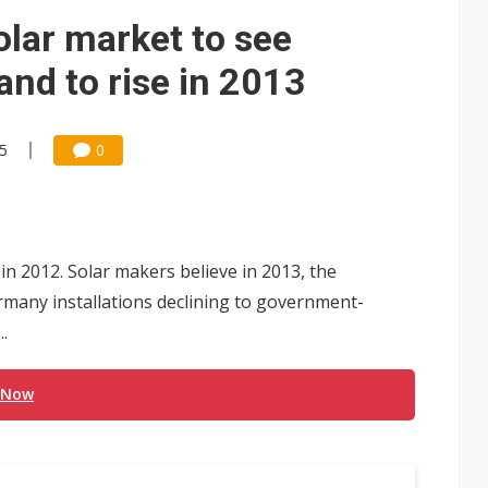
e AI server order as it adds Lenovo and HPE
lar market to see
 price wars to value wars
nd to rise in 2013
ules could disrupt AI supply chain
45
0
 2012. Solar makers believe in 2013, the
rmany installations declining to government-
.
 Now