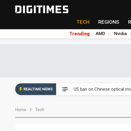
TECH
REGIONS
Trending
AMD
Nvidia
China auto exports shift from
US ban on Chinese optical mod
REALTIME NEWS
Old LCD fabs are being repur
Home
Tech
Exclusive: STATS ChipPAC pla
Interview: Nvidia exec on pro