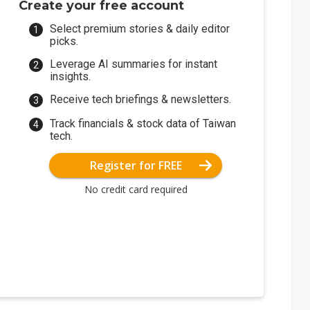
Create your free account
Select premium stories & daily editor
picks.
Leverage AI summaries for instant
insights.
Receive tech briefings & newsletters.
Track financials & stock data of Taiwan
tech.
Register for FREE
No credit card required