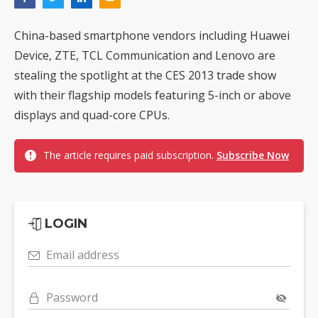
China-based smartphone vendors including Huawei
Device, ZTE, TCL Communication and Lenovo are
stealing the spotlight at the CES 2013 trade show
with their flagship models featuring 5-inch or above
displays and quad-core CPUs.
The article requires paid subscription.
Subscribe Now
LOGIN
Email address
Password