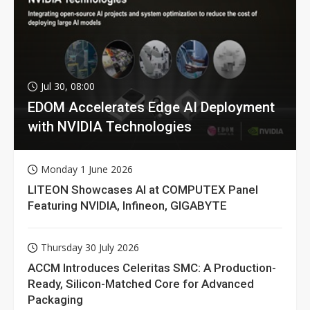
Jul 30, 08:00
EDOM Accelerates Edge AI Deployment
with NVIDIA Technologies
Monday 1 June 2026
LITEON Showcases AI at COMPUTEX Panel
Featuring NVIDIA, Infineon, GIGABYTE
Thursday 30 July 2026
ACCM Introduces Celeritas SMC: A Production-
Ready, Silicon-Matched Core for Advanced
Packaging