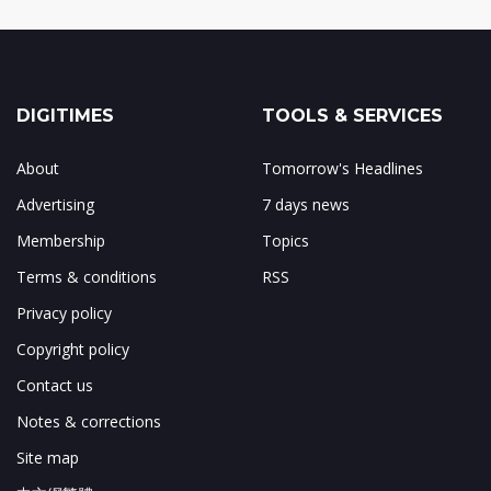
DIGITIMES
TOOLS & SERVICES
About
Tomorrow's Headlines
Advertising
7 days news
Membership
Topics
Terms & conditions
RSS
Privacy policy
Copyright policy
Contact us
Notes & corrections
Site map