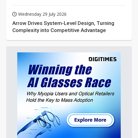
Wednesday 29 July 2026
Arrow Drives System-Level Design, Turning
Complexity into Competitive Advantage