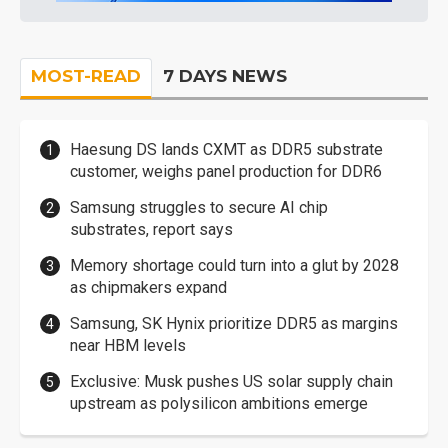
MOST-READ
7 DAYS NEWS
Haesung DS lands CXMT as DDR5 substrate
customer, weighs panel production for DDR6
Samsung struggles to secure AI chip
substrates, report says
Memory shortage could turn into a glut by 2028
as chipmakers expand
Samsung, SK Hynix prioritize DDR5 as margins
near HBM levels
Exclusive: Musk pushes US solar supply chain
upstream as polysilicon ambitions emerge