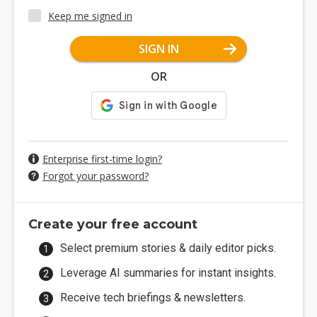
Keep me signed in
SIGN IN
OR
Enterprise first-time login?
Forgot your password?
Create your free account
Select premium stories & daily editor picks.
Leverage AI summaries for instant insights.
Receive tech briefings & newsletters.