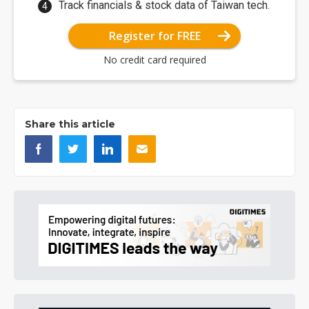
Track financials & stock data of Taiwan tech.
Register for FREE
No credit card required
Share this article