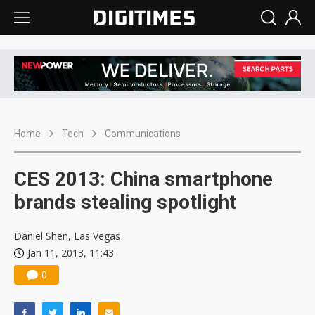
Home
Tech
Communications
CES 2013: China smartphone
brands stealing spotlight
Daniel Shen, Las Vegas
Jan 11, 2013, 11:43
0