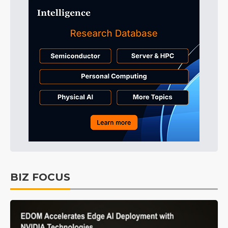
BIZ FOCUS