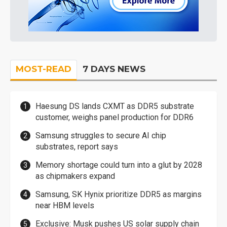
MOST-READ
7 DAYS NEWS
Haesung DS lands CXMT as DDR5 substrate
customer, weighs panel production for DDR6
Samsung struggles to secure AI chip
substrates, report says
Memory shortage could turn into a glut by 2028
as chipmakers expand
Samsung, SK Hynix prioritize DDR5 as margins
near HBM levels
Exclusive: Musk pushes US solar supply chain