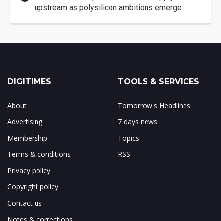
upstream as polysilicon ambitions emerge
DIGITIMES
TOOLS & SERVICES
About
Tomorrow's Headlines
Advertising
7 days news
Membership
Topics
Terms & conditions
RSS
Privacy policy
Copyright policy
Contact us
Notes & corrections