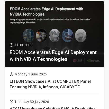
Jul 30, 08:00
EDOM Accelerates Edge AI Deployment
with NVIDIA Technologies
Monday 1 June 2026
LITEON Showcases AI at COMPUTEX Panel
Featuring NVIDIA, Infineon, GIGABYTE
Thursday 30 July 2026
ACCM Introduces Celeritas SMC: A Production-