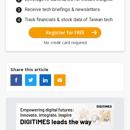
Receive tech briefings & newsletters.
Track financials & stock data of Taiwan tech.
Register for FREE
No credit card required
Share this article