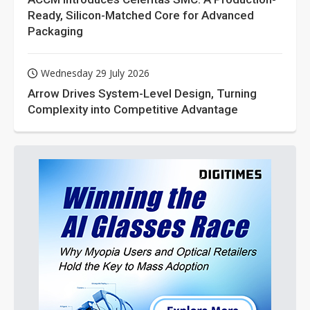
Ready, Silicon-Matched Core for Advanced
Packaging
Wednesday 29 July 2026
Arrow Drives System-Level Design, Turning
Complexity into Competitive Advantage