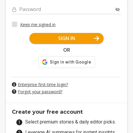
Password
Keep me signed in
SIGN IN
OR
Enterprise first-time login?
Forgot your password?
Create your free account
Select premium stories & daily editor picks.
Leverage AI summaries for instant insights.