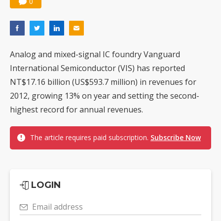
0
Analog and mixed-signal IC foundry Vanguard
International Semiconductor (VIS) has reported
NT$17.16 billion (US$593.7 million) in revenues for
2012, growing 13% on year and setting the second-
highest record for annual revenues.
The article requires paid subscription.
Subscribe Now
LOGIN
Email address