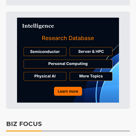
BIZ FOCUS