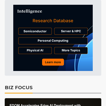
BIZ FOCUS