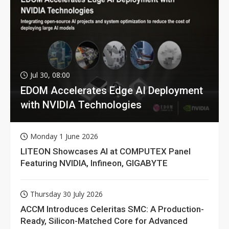
Jul 30, 08:00
EDOM Accelerates Edge AI Deployment
with NVIDIA Technologies
Monday 1 June 2026
LITEON Showcases AI at COMPUTEX Panel
Featuring NVIDIA, Infineon, GIGABYTE
Thursday 30 July 2026
ACCM Introduces Celeritas SMC: A Production-
Ready, Silicon-Matched Core for Advanced