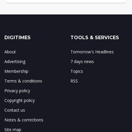
DIGITIMES
TOOLS & SERVICES
About
Tomorrow's Headlines
Advertising
7 days news
Membership
Topics
Terms & conditions
RSS
Privacy policy
Copyright policy
Contact us
Notes & corrections
Site map