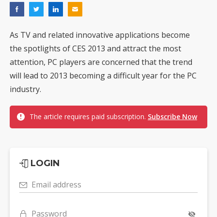
As TV and related innovative applications become
the spotlights of CES 2013 and attract the most
attention, PC players are concerned that the trend
will lead to 2013 becoming a difficult year for the PC
industry.
The article requires paid subscription.
Subscribe Now
LOGIN
Email address
Password