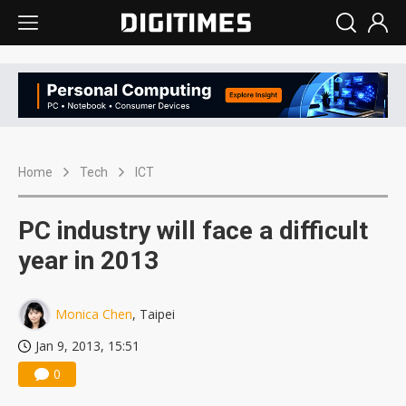
Home
Tech
ICT
PC industry will face a difficult
year in 2013
Monica Chen
, Taipei
Jan 9, 2013, 15:51
0