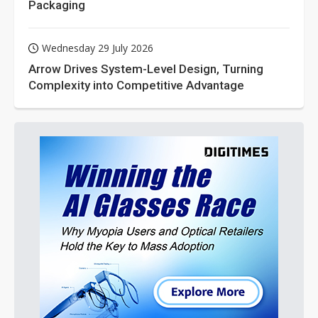
Packaging
Wednesday 29 July 2026
Arrow Drives System-Level Design, Turning
Complexity into Competitive Advantage