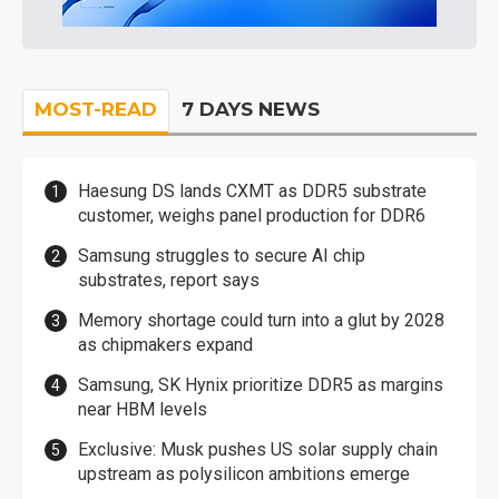
MOST-READ
7 DAYS NEWS
Haesung DS lands CXMT as DDR5 substrate
customer, weighs panel production for DDR6
Samsung struggles to secure AI chip
substrates, report says
Memory shortage could turn into a glut by 2028
as chipmakers expand
Samsung, SK Hynix prioritize DDR5 as margins
near HBM levels
Exclusive: Musk pushes US solar supply chain
upstream as polysilicon ambitions emerge