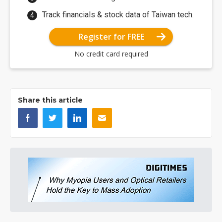
Track financials & stock data of Taiwan tech.
Register for FREE
No credit card required
Share this article