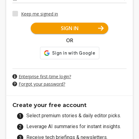
Keep me signed in
SIGN IN
OR
Enterprise first-time login?
Forgot your password?
Create your free account
Select premium stories & daily editor picks.
Leverage AI summaries for instant insights.
Receive tech briefings & newsletters.