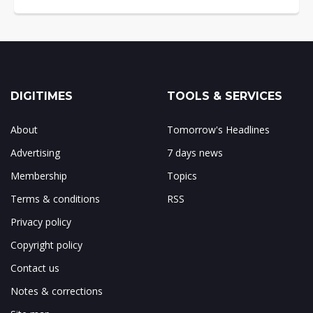
DIGITIMES
TOOLS & SERVICES
About
Tomorrow's Headlines
Advertising
7 days news
Membership
Topics
Terms & conditions
RSS
Privacy policy
Copyright policy
Contact us
Notes & corrections