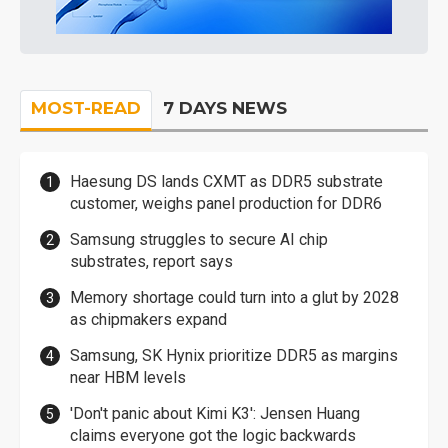
MOST-READ
7 DAYS NEWS
Haesung DS lands CXMT as DDR5 substrate
customer, weighs panel production for DDR6
Samsung struggles to secure AI chip
substrates, report says
Memory shortage could turn into a glut by 2028
as chipmakers expand
Samsung, SK Hynix prioritize DDR5 as margins
near HBM levels
'Don't panic about Kimi K3': Jensen Huang
claims everyone got the logic backwards