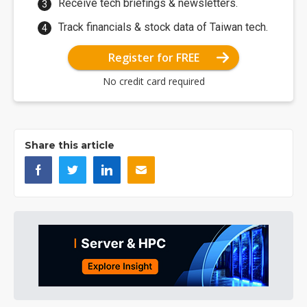
Receive tech briefings & newsletters.
Track financials & stock data of Taiwan tech.
Register for FREE
No credit card required
Share this article