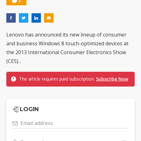
0
Nuvoton sees PC pressure ease as AI, cloud demand and quantum-security projects advance
Lenovo has announced its new lineup of consumer
and business Windows 8 touch-optimized devices at
the 2013 International Consumer Electronics Show
(CES)...
The article requires paid subscription.
Subscribe Now
LOGIN
Email address