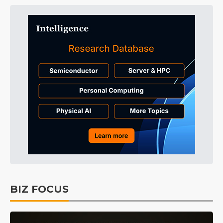
BIZ FOCUS