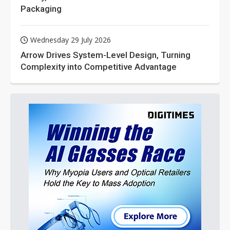
Packaging
Wednesday 29 July 2026
Arrow Drives System-Level Design, Turning
Complexity into Competitive Advantage