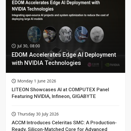
Jul 30, 08:00
EDOM Accelerates Edge AI Deployment
with NVIDIA Technologies
Monday 1 June 2026
LITEON Showcases AI at COMPUTEX Panel
Featuring NVIDIA, Infineon, GIGABYTE
Thursday 30 July 2026
ACCM Introduces Celeritas SMC: A Production-
Ready, Silicon-Matched Core for Advanced