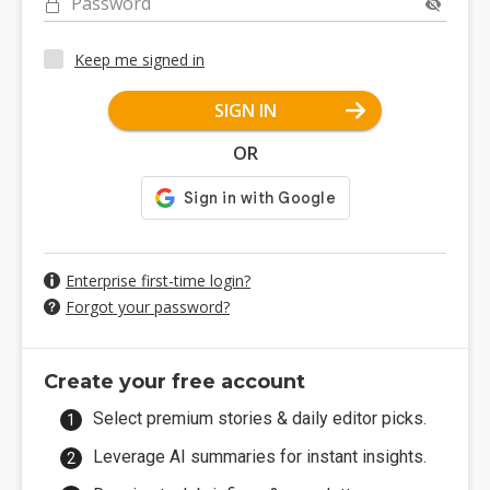
Password
Keep me signed in
SIGN IN
OR
Enterprise first-time login?
Forgot your password?
Create your free account
Select premium stories & daily editor picks.
Leverage AI summaries for instant insights.