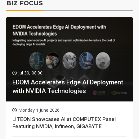
BIZ FOCUS
Jul 30, 08:00
EDOM Accelerates Edge AI Deployment
with NVIDIA Technologies
Monday 1 June 2026
LITEON Showcases AI at COMPUTEX Panel
Featuring NVIDIA, Infineon, GIGABYTE