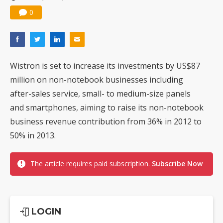
0
Wistron is set to increase its investments by US$87
million on non-notebook businesses including
after-sales service, small- to medium-size panels
and smartphones, aiming to raise its non-notebook
business revenue contribution from 36% in 2012 to
50% in 2013.
The article requires paid subscription.
Subscribe Now
LOGIN