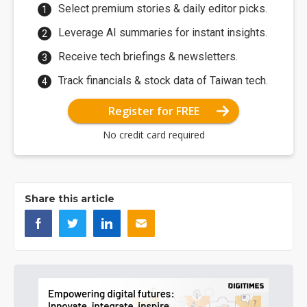
Select premium stories & daily editor picks.
Leverage AI summaries for instant insights.
Receive tech briefings & newsletters.
Track financials & stock data of Taiwan tech.
Register for FREE
No credit card required
Share this article