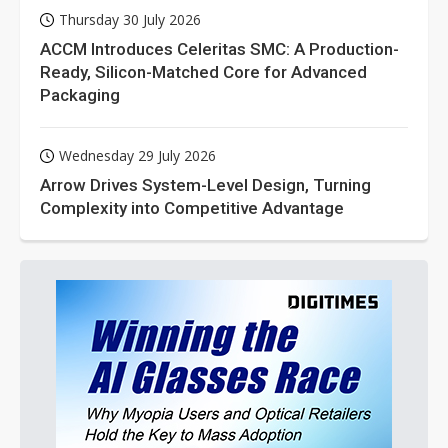
Thursday 30 July 2026
ACCM Introduces Celeritas SMC: A Production-
Ready, Silicon-Matched Core for Advanced
Packaging
Wednesday 29 July 2026
Arrow Drives System-Level Design, Turning
Complexity into Competitive Advantage