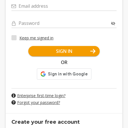
Email address
Password
Keep me signed in
SIGN IN
OR
Enterprise first-time login?
Forgot your password?
Create your free account