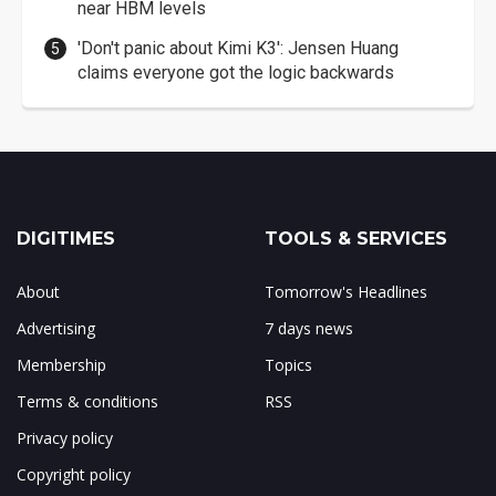
near HBM levels
'Don't panic about Kimi K3': Jensen Huang
claims everyone got the logic backwards
DIGITIMES
TOOLS & SERVICES
About
Tomorrow's Headlines
Advertising
7 days news
Membership
Topics
Terms & conditions
RSS
Privacy policy
Copyright policy