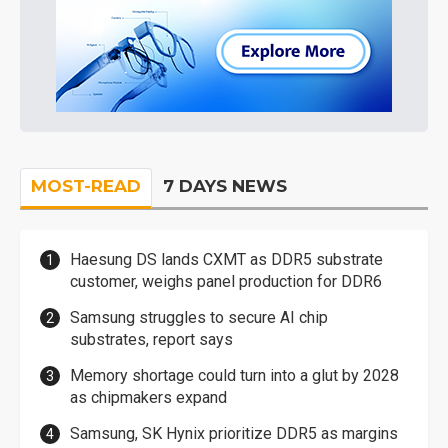
MOST-READ
7 DAYS NEWS
Haesung DS lands CXMT as DDR5 substrate
customer, weighs panel production for DDR6
Samsung struggles to secure AI chip
substrates, report says
Memory shortage could turn into a glut by 2028
as chipmakers expand
Samsung, SK Hynix prioritize DDR5 as margins