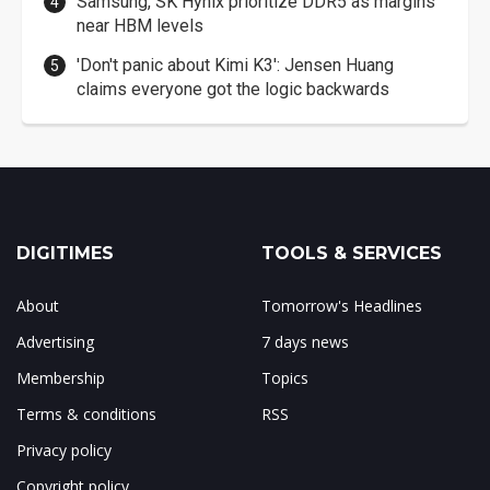
Samsung, SK Hynix prioritize DDR5 as margins
near HBM levels
'Don't panic about Kimi K3': Jensen Huang
claims everyone got the logic backwards
DIGITIMES
TOOLS & SERVICES
About
Tomorrow's Headlines
Advertising
7 days news
Membership
Topics
Terms & conditions
RSS
Privacy policy
Copyright policy