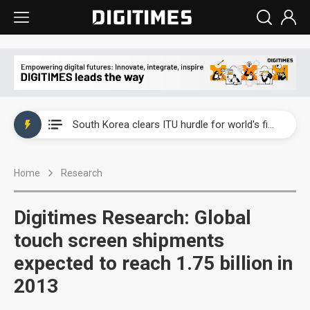
Interview: Nvidia exec on progress of CPO production and pluggable optics
South Korea clears ITU hurdle for world's first SDV standard
US ban on Chinese optical modules could disrupt AI supply chain
Home
Research
Exclusive: STATS ChipPAC plans broad price hikes in 2H26 as AI demand stays strong
Interview: Nvidia exec on progress of CPO production and pluggable optics
Digitimes Research: Global
South Korea clears ITU hurdle for world's first SDV standard
touch screen shipments
expected to reach 1.75 billion in
2013