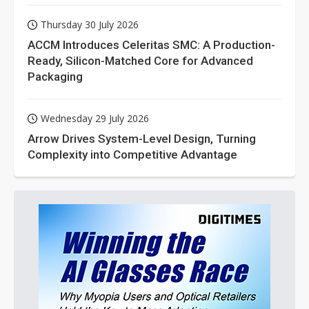
Thursday 30 July 2026
ACCM Introduces Celeritas SMC: A Production-
Ready, Silicon-Matched Core for Advanced
Packaging
Wednesday 29 July 2026
Arrow Drives System-Level Design, Turning
Complexity into Competitive Advantage