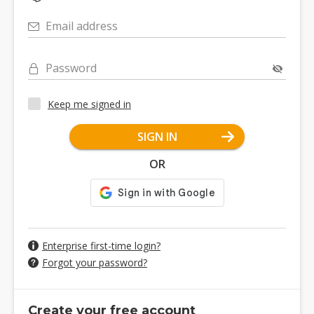
Email address
Password
Keep me signed in
SIGN IN
OR
Enterprise first-time login?
Forgot your password?
Create your free account