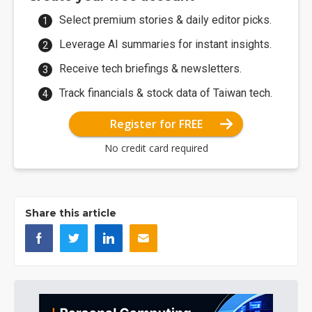
Select premium stories & daily editor picks.
Leverage AI summaries for instant insights.
Receive tech briefings & newsletters.
Track financials & stock data of Taiwan tech.
Register for FREE
No credit card required
Share this article