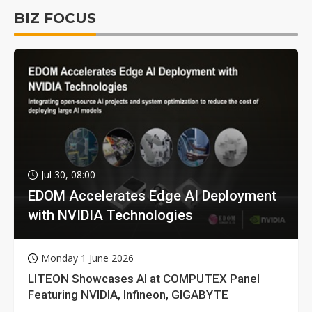
BIZ FOCUS
Jul 30, 08:00
EDOM Accelerates Edge AI Deployment
with NVIDIA Technologies
Monday 1 June 2026
LITEON Showcases AI at COMPUTEX Panel
Featuring NVIDIA, Infineon, GIGABYTE