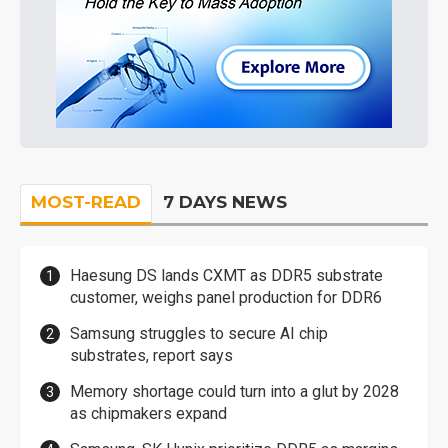
MOST-READ
7 DAYS NEWS
Haesung DS lands CXMT as DDR5 substrate
customer, weighs panel production for DDR6
Samsung struggles to secure AI chip
substrates, report says
Memory shortage could turn into a glut by 2028
as chipmakers expand