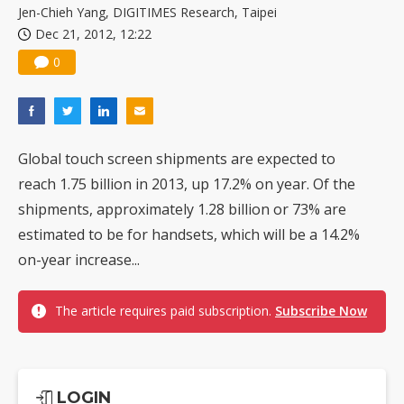
Jen-Chieh Yang, DIGITIMES Research, Taipei
Dec 21, 2012, 12:22
0
Global touch screen shipments are expected to
reach 1.75 billion in 2013, up 17.2% on year. Of the
shipments, approximately 1.28 billion or 73% are
estimated to be for handsets, which will be a 14.2%
on-year increase...
The article requires paid subscription.
Subscribe Now
LOGIN