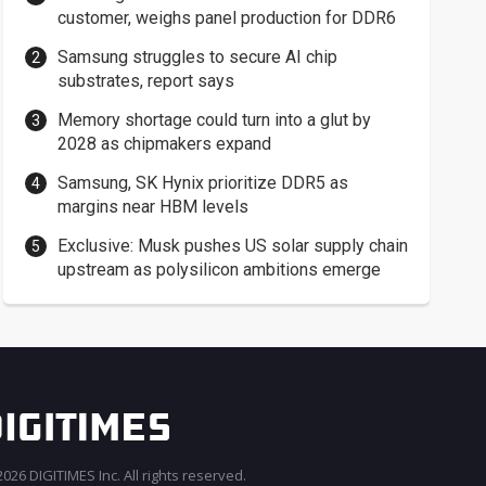
customer, weighs panel production for DDR6
Samsung struggles to secure AI chip
substrates, report says
Memory shortage could turn into a glut by
2028 as chipmakers expand
Samsung, SK Hynix prioritize DDR5 as
margins near HBM levels
Exclusive: Musk pushes US solar supply chain
upstream as polysilicon ambitions emerge
026 DIGITIMES Inc. All rights reserved.