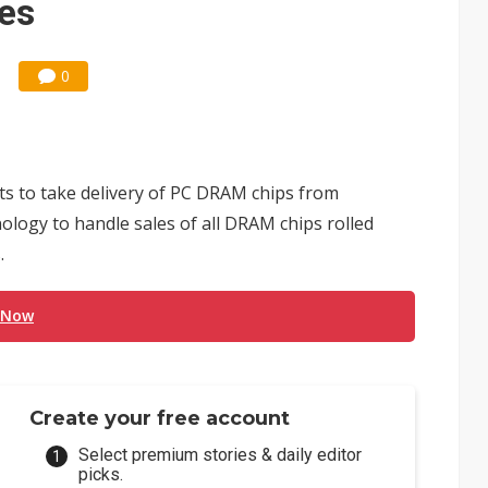
ces
0
ts to take delivery of PC DRAM chips from
logy to handle sales of all DRAM chips rolled
.
 Now
Create your free account
Select premium stories & daily editor
picks.