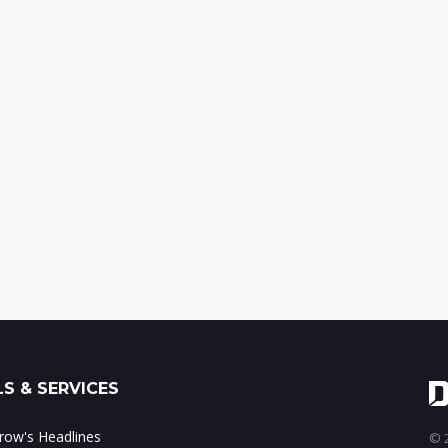
S & SERVICES
ow's Headlines
© 2