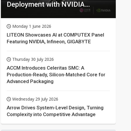
Deployment with NVIDIA
Technologies
Monday 1 June 2026
LITEON Showcases AI at COMPUTEX Panel
Featuring NVIDIA, Infineon, GIGABYTE
Thursday 30 July 2026
ACCM Introduces Celeritas SMC: A
Production-Ready, Silicon-Matched Core for
Advanced Packaging
Wednesday 29 July 2026
Arrow Drives System-Level Design, Turning
Complexity into Competitive Advantage