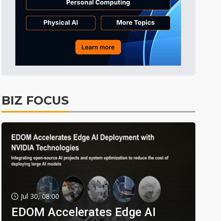
BIZ FOCUS
Jul 30, 08:00
EDOM Accelerates Edge AI