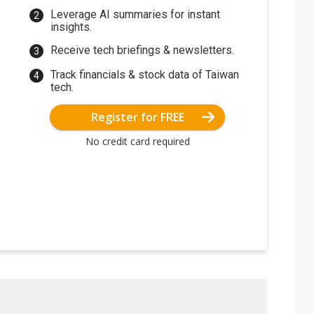
Leverage AI summaries for instant
insights.
Receive tech briefings & newsletters.
Track financials & stock data of Taiwan
tech.
Register for FREE
No credit card required