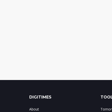
DIGITIMES
TOOL
About
Tomorr