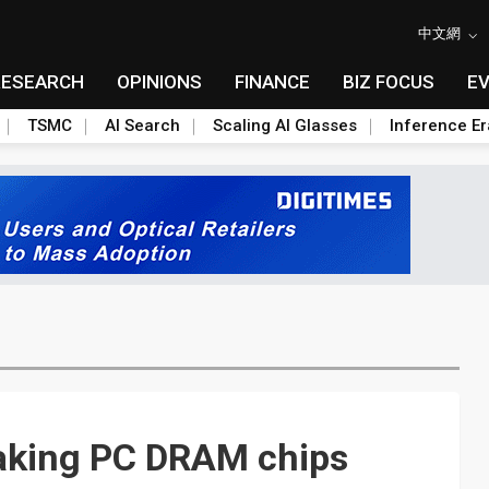
中文網
RESEARCH
OPINIONS
FINANCE
BIZ FOCUS
E
TSMC
AI Search
Scaling AI Glasses
Inference Er
taking PC DRAM chips