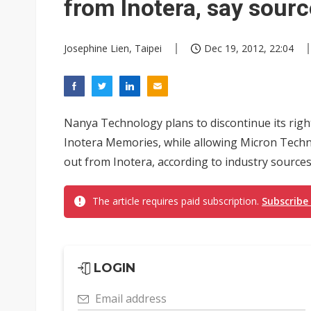
from Inotera, say sour
Josephine Lien, Taipei
Dec 19, 2012, 22:04
Nanya Technology plans to discontinue its righ
Inotera Memories, while allowing Micron Techno
out from Inotera, according to industry sources
The article requires paid subscription.
Subscribe
LOGIN
Email address