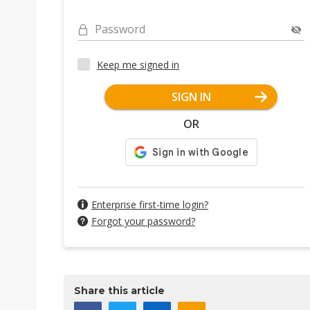
Password
Keep me signed in
SIGN IN
OR
Enterprise first-time login?
Forgot your password?
Share this article