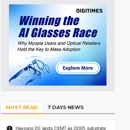
MOST-READ
7 DAYS NEWS
Haesung DS lands CXMT as DDR5 substrate