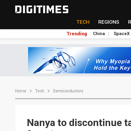
TECH
REGIONS
Trending
China
SpaceX
Home
Tech
Semiconductors
Nanya to discontinue 