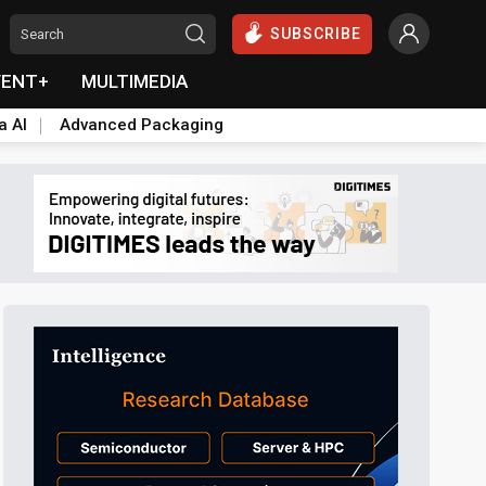
SUBSCRIBE
VENT+
MULTIMEDIA
a AI
Advanced Packaging