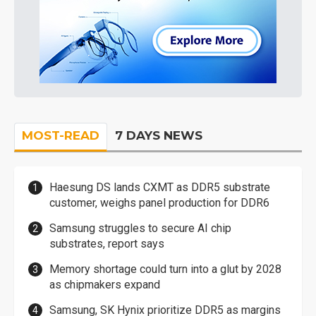
MOST-READ
7 DAYS NEWS
Haesung DS lands CXMT as DDR5 substrate
customer, weighs panel production for DDR6
Samsung struggles to secure AI chip
substrates, report says
Memory shortage could turn into a glut by 2028
as chipmakers expand
Samsung, SK Hynix prioritize DDR5 as margins