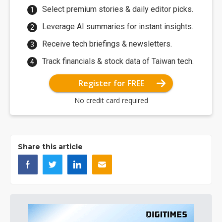
Select premium stories & daily editor picks.
Leverage AI summaries for instant insights.
Receive tech briefings & newsletters.
Track financials & stock data of Taiwan tech.
Register for FREE
No credit card required
Share this article