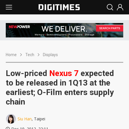
Home
Tech
Displays
Low-priced
Nexus
7
expected
to be released in 1Q13 at the
earliest; O-Film enters supply
chain
Siu Han
, Taipei
Dec 19, 2012, 22:11