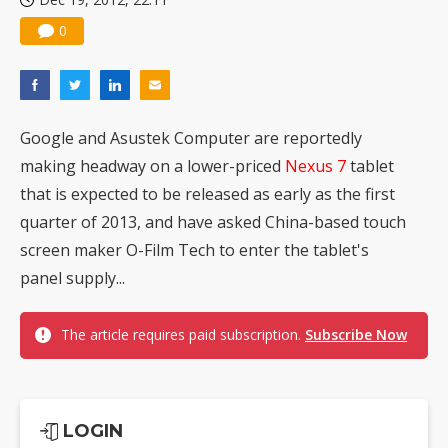
0
Google and Asustek Computer are reportedly
making headway on a lower-priced
Nexus
7
tablet
that is expected to be released as early as the first
quarter of 2013, and have asked China-based touch
screen maker O-Film Tech to enter the tablet's
panel supply...
The article requires paid subscription.
Subscribe Now
LOGIN