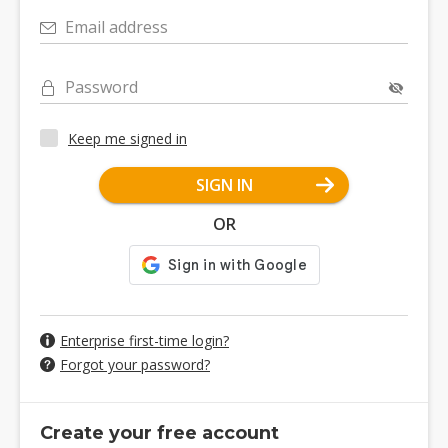
Email address
Password
Keep me signed in
SIGN IN
OR
Enterprise first-time login?
Forgot your password?
Create your free account