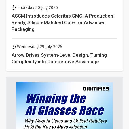
Thursday 30 July 2026
ACCM Introduces Celeritas SMC: A Production-
Ready, Silicon-Matched Core for Advanced
Packaging
Wednesday 29 July 2026
Arrow Drives System-Level Design, Turning
Complexity into Competitive Advantage