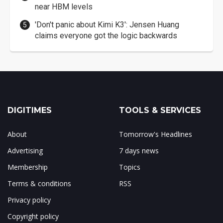
near HBM levels
'Don't panic about Kimi K3': Jensen Huang
claims everyone got the logic backwards
DIGITIMES
TOOLS & SERVICES
About
Tomorrow's Headlines
Advertising
7 days news
Membership
Topics
Terms & conditions
RSS
Privacy policy
Copyright policy