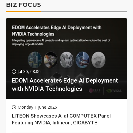
BIZ FOCUS
Jul 30, 08:00
EDOM Accelerates Edge AI Deployment
with NVIDIA Technologies
Monday 1 June 2026
LITEON Showcases AI at COMPUTEX Panel
Featuring NVIDIA, Infineon, GIGABYTE