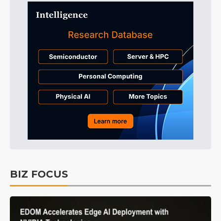
BIZ FOCUS