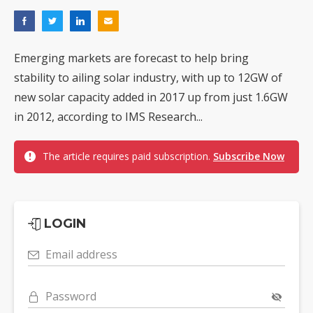
Emerging markets are forecast to help bring
stability to ailing solar industry, with up to 12GW of
new solar capacity added in 2017 up from just 1.6GW
in 2012, according to IMS Research...
The article requires paid subscription.
Subscribe Now
LOGIN
Email address
Password