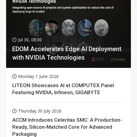
Jul 30, 08:00
EDOM Accelerates Edge AI Deployment
with NVIDIA Technologies
Monday 1 June 2026
LITEON Showcases AI at COMPUTEX Panel
Featuring NVIDIA, Infineon, GIGABYTE
Thursday 30 July 2026
ACCM Introduces Celeritas SMC: A Production-
Ready, Silicon-Matched Core for Advanced
Packaging