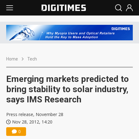
Home
Tech
Emerging markets predicted to
bring stability to solar industry,
says IMS Research
Press release, November 28
Nov 28, 2012, 14:20
0