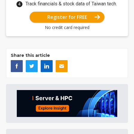
Track financials & stock data of Taiwan tech.
Register for FREE
No credit card required
Share this article