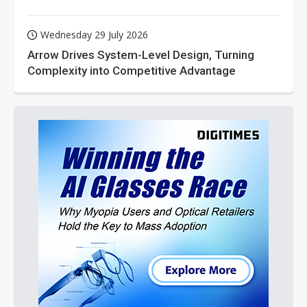
Wednesday 29 July 2026
Arrow Drives System-Level Design, Turning
Complexity into Competitive Advantage