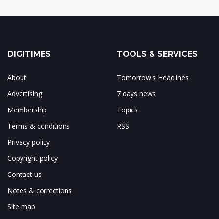
DIGITIMES
TOOLS & SERVICES
About
Tomorrow's Headlines
Advertising
7 days news
Membership
Topics
Terms & conditions
RSS
Privacy policy
Copyright policy
Contact us
Notes & corrections
Site map