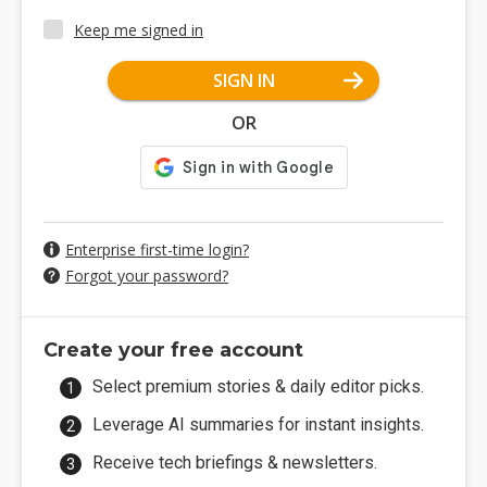
Keep me signed in
SIGN IN
OR
Enterprise first-time login?
Forgot your password?
Create your free account
Select premium stories & daily editor picks.
Leverage AI summaries for instant insights.
Receive tech briefings & newsletters.