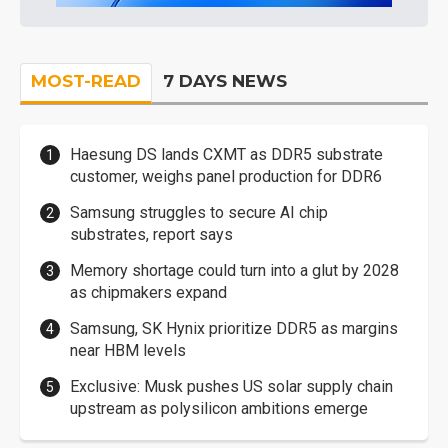
MOST-READ
7 DAYS NEWS
Haesung DS lands CXMT as DDR5 substrate
customer, weighs panel production for DDR6
Samsung struggles to secure AI chip
substrates, report says
Memory shortage could turn into a glut by 2028
as chipmakers expand
Samsung, SK Hynix prioritize DDR5 as margins
near HBM levels
Exclusive: Musk pushes US solar supply chain
upstream as polysilicon ambitions emerge