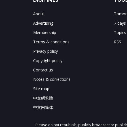
DIGITIMES
TOOL
About
Tomorr
Advertising
7 days
Membership
Topics
Terms & conditions
RSS
Privacy policy
Copyright policy
Contact us
Notes & corrections
Site map
中文網繁體
中文网简体
Please do not republish, publicly broadcast or public