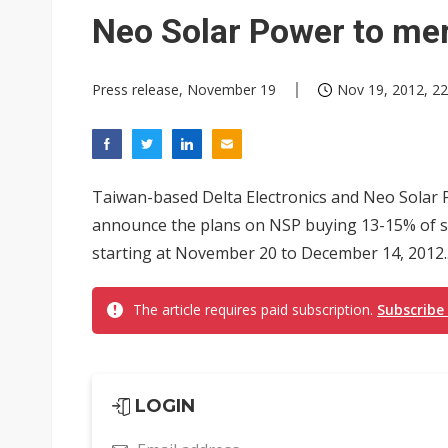
Eclusive: Wistron lands Oracl
Neo Solar Power to mer
China auto exports shift from
Press release, November 19
Nov 19, 2012, 22
US ban on Chinese optical mod
Taiwan-based Delta Electronics and Neo Solar P
announce the plans on NSP buying 13-15% of sha
starting at November 20 to December 14, 2012..
The article requires paid subscription.
Subscribe
LOGIN