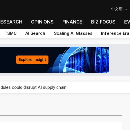
中文網
RESEARCH
OPINIONS
FINANCE
BIZ FOCUS
E
TSMC
AI Search
Scaling AI Glasses
Inference Era
 price wars to value wars
ules could disrupt AI supply chain
posed as AI advanced packaging hubs
ns broad price hikes in 2H26 as AI demand stays strong
gress of CPO production and pluggable optics