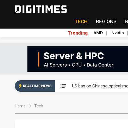
TECH
REGIONS
Trending
AMD
Nvidia
China auto exports shift from
US ban on Chinese optical mod
REALTIME NEWS
Old LCD fabs are being repur
Home
Tech
Exclusive: STATS ChipPAC pla
Interview: Nvidia exec on pro