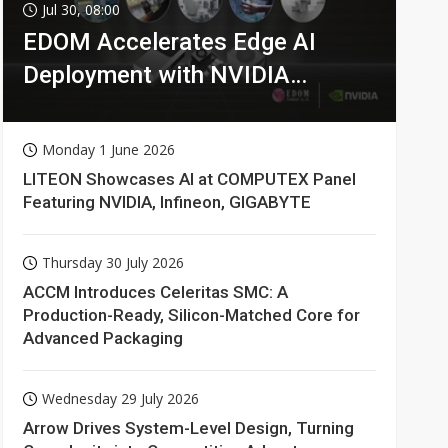
Jul 30, 08:00
EDOM Accelerates Edge AI
Deployment with NVIDIA
Technologies
Monday 1 June 2026
LITEON Showcases AI at COMPUTEX Panel
Featuring NVIDIA, Infineon, GIGABYTE
Thursday 30 July 2026
ACCM Introduces Celeritas SMC: A
Production-Ready, Silicon-Matched Core for
Advanced Packaging
Wednesday 29 July 2026
Arrow Drives System-Level Design, Turning