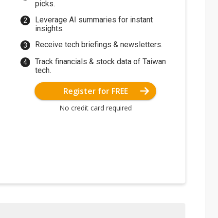
picks.
Leverage AI summaries for instant
insights.
Receive tech briefings & newsletters.
Track financials & stock data of Taiwan
tech.
Register for FREE
No credit card required