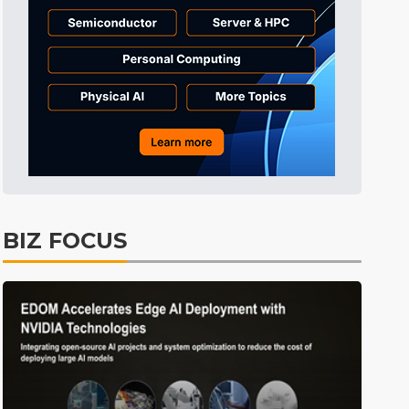
Tomorrow's Headlines
9h 33min ago
Tomorrow's Headlines
9h 33min ago
Tomorrow's Headlines
9h 33min ago
BIZ FOCUS