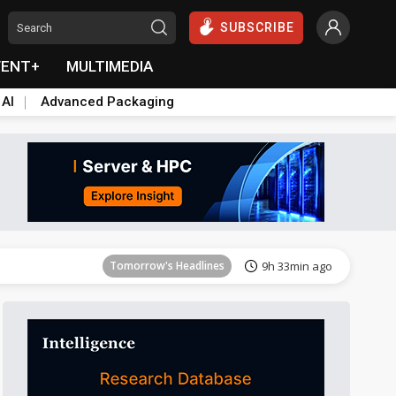
SUBSCRIBE
VENT+
MULTIMEDIA
 AI
Advanced Packaging
Tomorrow's Headlines
9h 33min ago
Tomorrow's Headlines
9h 33min ago
Tomorrow's Headlines
9h 33min ago
Tomorrow's Headlines
9h 33min ago
Tomorrow's Headlines
9h 33min ago