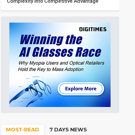
Complexity into Competitive Advantage
MOST-READ
7 DAYS NEWS