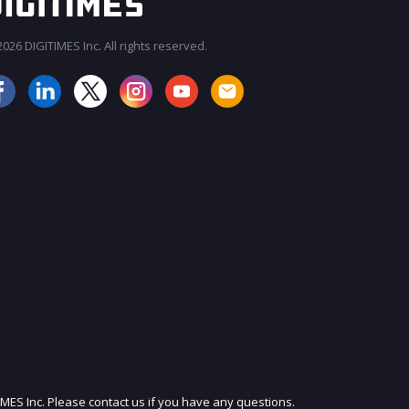
026 DIGITIMES Inc. All rights reserved.
JOIN OUR MAILING LIST
IMES Inc. Please contact us if you have any questions.