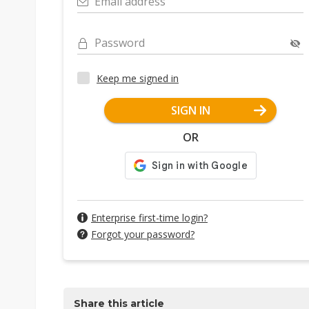
Email address
Password
Keep me signed in
SIGN IN
OR
Enterprise first-time login?
Forgot your password?
Share this article