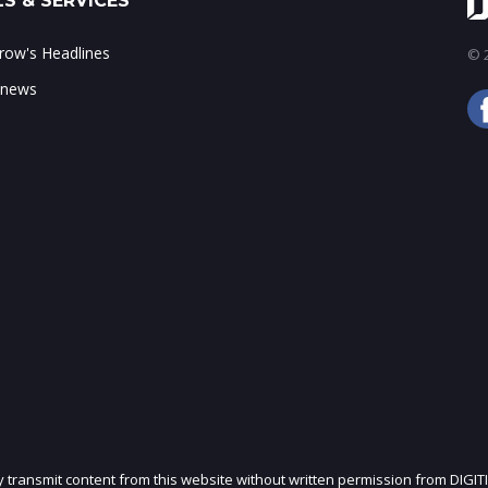
S & SERVICES
ow's Headlines
© 2
 news
ly transmit content from this website without written permission from DIGIT