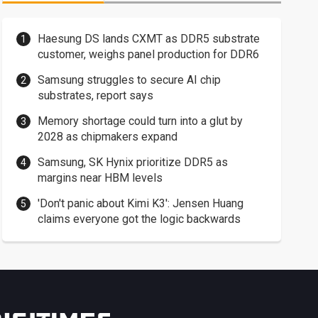
Haesung DS lands CXMT as DDR5 substrate
customer, weighs panel production for DDR6
Samsung struggles to secure AI chip
substrates, report says
Memory shortage could turn into a glut by
2028 as chipmakers expand
Samsung, SK Hynix prioritize DDR5 as
margins near HBM levels
'Don't panic about Kimi K3': Jensen Huang
claims everyone got the logic backwards