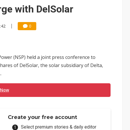
e AI server order as it adds Lenovo and HPE
ge with DelSolar
 price wars to value wars
:42
0
ules could disrupt AI supply chain
ower (NSP) held a joint press conference to
res of DelSolar, the solar subsidiary of Delta,
.
 Now
Create your free account
Select premium stories & daily editor