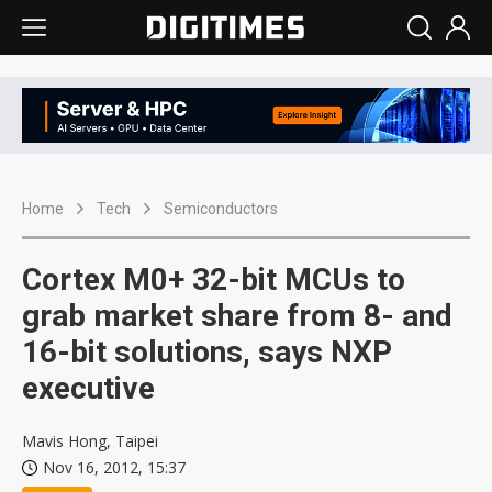
Home
Tech
Semiconductors
Cortex M0+ 32-bit MCUs to
grab market share from 8- and
16-bit solutions, says NXP
executive
Mavis Hong, Taipei
Nov 16, 2012, 15:37