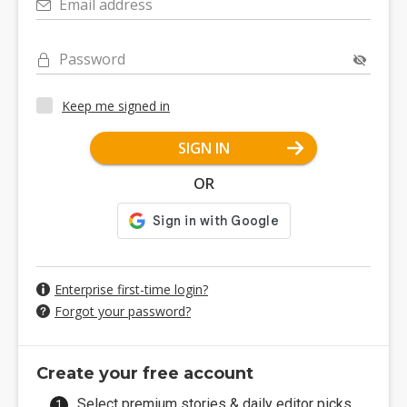
Email address
Password
Keep me signed in
SIGN IN
OR
Enterprise first-time login?
Forgot your password?
Create your free account
Select premium stories & daily editor picks.