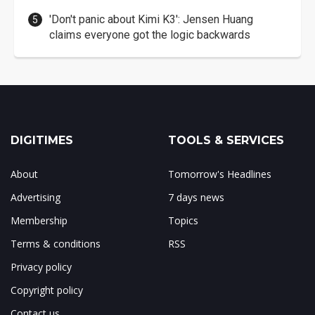
'Don't panic about Kimi K3': Jensen Huang
claims everyone got the logic backwards
DIGITIMES
TOOLS & SERVICES
About
Tomorrow's Headlines
Advertising
7 days news
Membership
Topics
Terms & conditions
RSS
Privacy policy
Copyright policy
Contact us