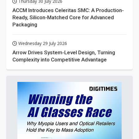
Thursday 30 July 2026
ACCM Introduces Celeritas SMC: A Production-
Ready, Silicon-Matched Core for Advanced
Packaging
Wednesday 29 July 2026
Arrow Drives System-Level Design, Turning
Complexity into Competitive Advantage