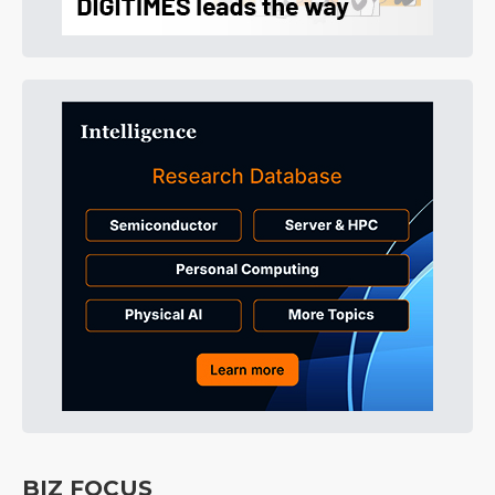
BIZ FOCUS