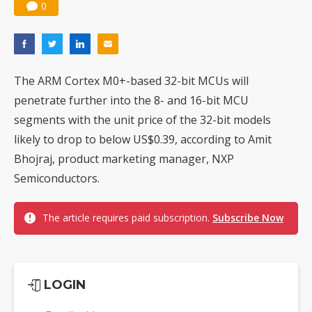
0
The ARM Cortex M0+-based 32-bit MCUs will
penetrate further into the 8- and 16-bit MCU
segments with the unit price of the 32-bit models
likely to drop to below US$0.39, according to Amit
Bhojraj, product marketing manager, NXP
Semiconductors.
The article requires paid subscription.
Subscribe Now
LOGIN