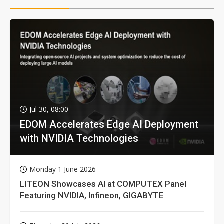
Jul 30, 08:00
EDOM Accelerates Edge AI Deployment
with NVIDIA Technologies
Monday 1 June 2026
LITEON Showcases AI at COMPUTEX Panel
Featuring NVIDIA, Infineon, GIGABYTE