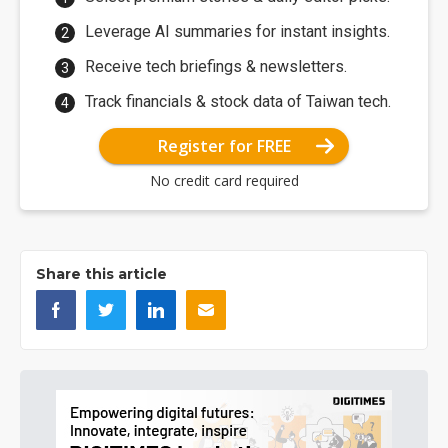
Leverage AI summaries for instant insights.
Receive tech briefings & newsletters.
Track financials & stock data of Taiwan tech.
Register for FREE
No credit card required
Share this article