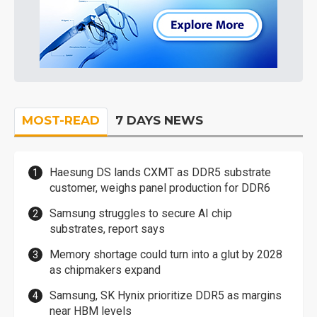
MOST-READ
7 DAYS NEWS
Haesung DS lands CXMT as DDR5 substrate
customer, weighs panel production for DDR6
Samsung struggles to secure AI chip
substrates, report says
Memory shortage could turn into a glut by 2028
as chipmakers expand
Samsung, SK Hynix prioritize DDR5 as margins
near HBM levels