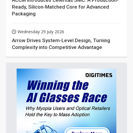
ACCM Introduces Celeritas SMC: A Production-
Ready, Silicon-Matched Core for Advanced
Packaging
Wednesday 29 July 2026
Arrow Drives System-Level Design, Turning
Complexity into Competitive Advantage