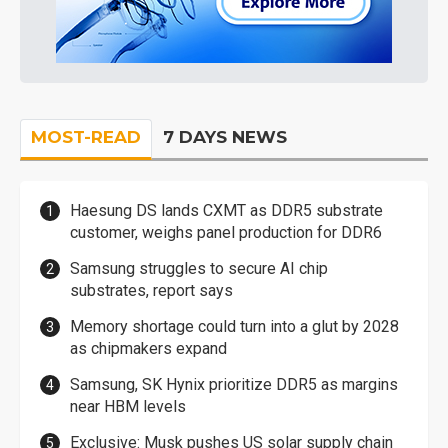
MOST-READ
7 DAYS NEWS
Haesung DS lands CXMT as DDR5 substrate
customer, weighs panel production for DDR6
Samsung struggles to secure AI chip
substrates, report says
Memory shortage could turn into a glut by 2028
as chipmakers expand
Samsung, SK Hynix prioritize DDR5 as margins
near HBM levels
Exclusive: Musk pushes US solar supply chain