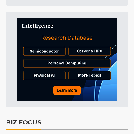
BIZ FOCUS