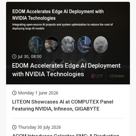
Jul 30, 08:00
EDOM Accelerates Edge AI Deployment
with NVIDIA Technologies
Monday 1 June 2026
LITEON Showcases AI at COMPUTEX Panel
Featuring NVIDIA, Infineon, GIGABYTE
Thursday 30 July 2026