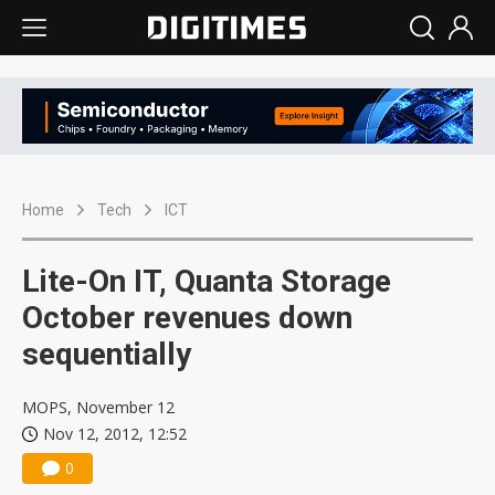
Home
Tech
ICT
Lite-On IT, Quanta Storage
October revenues down
sequentially
MOPS, November 12
Nov 12, 2012, 12:52
0