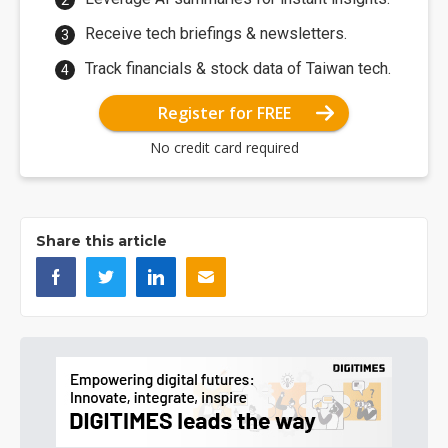
Receive tech briefings & newsletters.
Track financials & stock data of Taiwan tech.
Register for FREE
No credit card required
Share this article