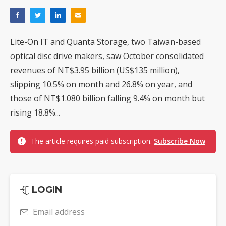
Lite-On IT and Quanta Storage, two Taiwan-based
optical disc drive makers, saw October consolidated
revenues of NT$3.95 billion (US$135 million),
slipping 10.5% on month and 26.8% on year, and
those of NT$1.080 billion falling 9.4% on month but
rising 18.8%...
The article requires paid subscription.
Subscribe Now
LOGIN
Email address