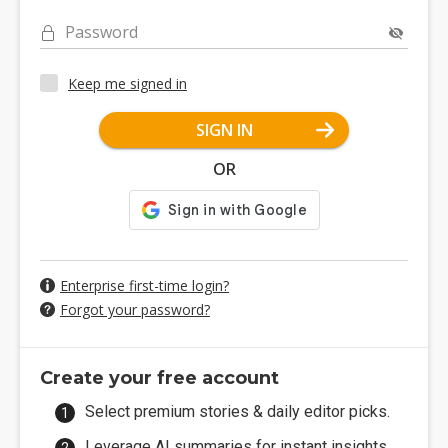
Password
Keep me signed in
SIGN IN
OR
Enterprise first-time login?
Forgot your password?
Create your free account
Select premium stories & daily editor picks.
Leverage AI summaries for instant insights.