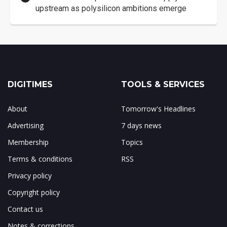
upstream as polysilicon ambitions emerge
DIGITIMES
TOOLS & SERVICES
About
Tomorrow's Headlines
Advertising
7 days news
Membership
Topics
Terms & conditions
RSS
Privacy policy
Copyright policy
Contact us
Notes & corrections