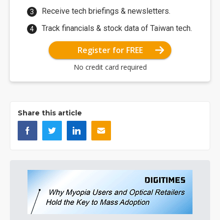
Receive tech briefings & newsletters.
Track financials & stock data of Taiwan tech.
Register for FREE
No credit card required
Share this article