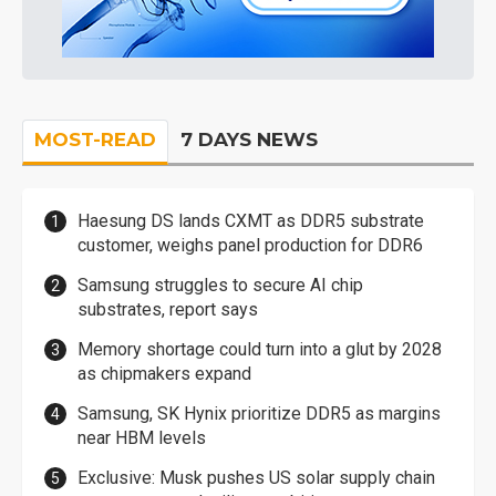
MOST-READ
7 DAYS NEWS
Haesung DS lands CXMT as DDR5 substrate
customer, weighs panel production for DDR6
Samsung struggles to secure AI chip
substrates, report says
Memory shortage could turn into a glut by 2028
as chipmakers expand
Samsung, SK Hynix prioritize DDR5 as margins
near HBM levels
Exclusive: Musk pushes US solar supply chain