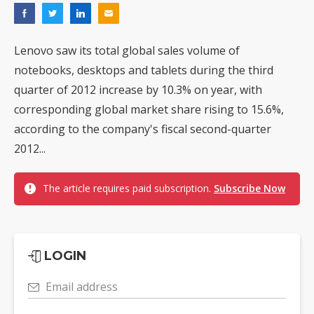
Lenovo saw its total global sales volume of
notebooks, desktops and tablets during the third
quarter of 2012 increase by 10.3% on year, with
corresponding global market share rising to 15.6%,
according to the company's fiscal second-quarter
2012...
The article requires paid subscription.
Subscribe Now
LOGIN
Email address