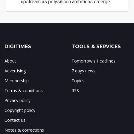
upstream as polysilicon ambitions emerge
DIGITIMES
TOOLS & SERVICES
About
Tomorrow's Headlines
Advertising
7 days news
Membership
Topics
Terms & conditions
RSS
Privacy policy
Copyright policy
Contact us
Notes & corrections