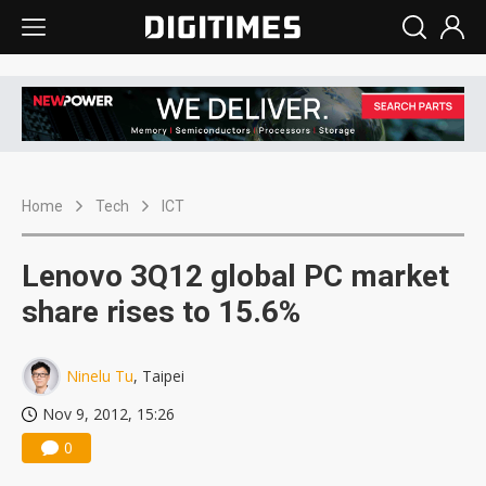
Home
Tech
ICT
Lenovo 3Q12 global PC market
share rises to 15.6%
Ninelu Tu
, Taipei
Nov 9, 2012, 15:26
0