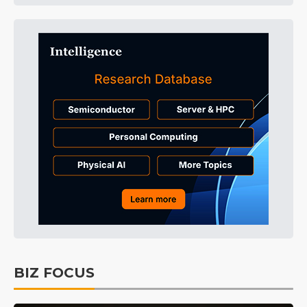
BIZ FOCUS