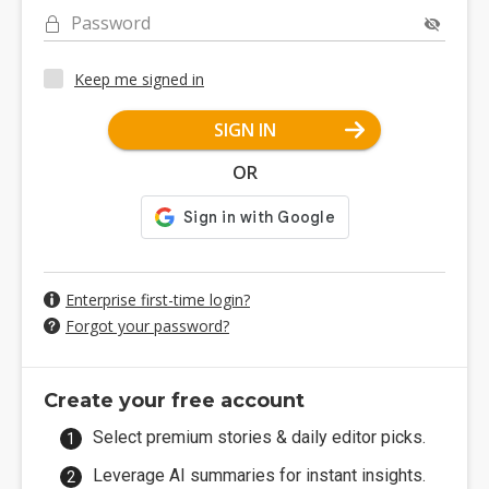
Password
Keep me signed in
SIGN IN
OR
Enterprise first-time login?
Forgot your password?
Create your free account
Select premium stories & daily editor picks.
Leverage AI summaries for instant insights.