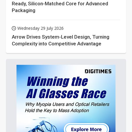
Ready, Silicon-Matched Core for Advanced
Packaging
Wednesday 29 July 2026
Arrow Drives System-Level Design, Turning
Complexity into Competitive Advantage