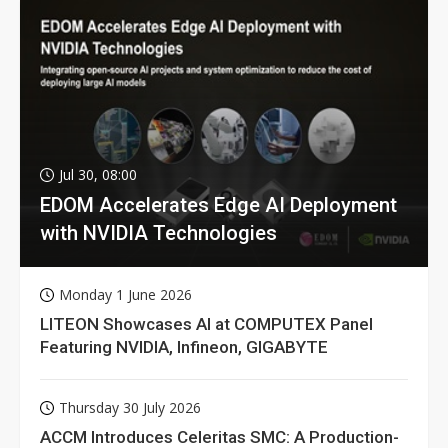
Jul 30, 08:00
EDOM Accelerates Edge AI Deployment
with NVIDIA Technologies
Monday 1 June 2026
LITEON Showcases AI at COMPUTEX Panel
Featuring NVIDIA, Infineon, GIGABYTE
Thursday 30 July 2026
ACCM Introduces Celeritas SMC: A Production-