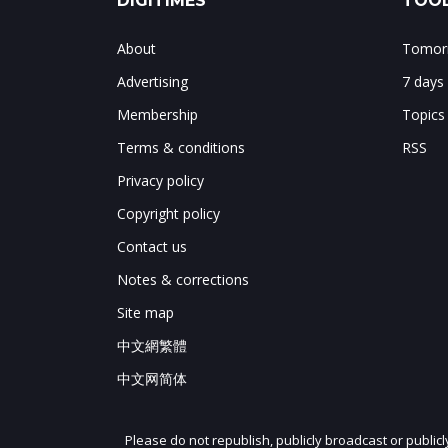
DIGITIMES
TOOL
About
Tomorr
Advertising
7 days
Membership
Topics
Terms & conditions
RSS
Privacy policy
Copyright policy
Contact us
Notes & corrections
Site map
中文網繁體
中文网简体
Please do not republish, publicly broadcast or public