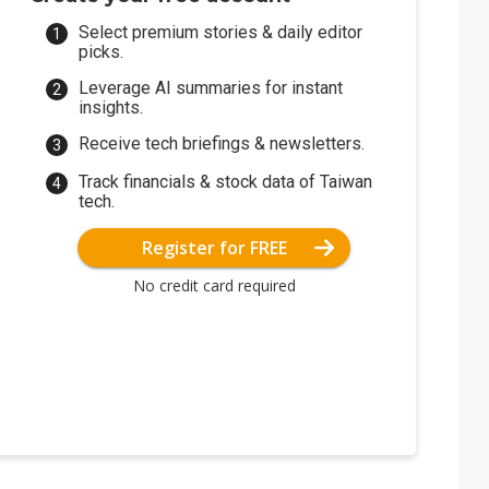
Select premium stories & daily editor
picks.
Leverage AI summaries for instant
insights.
Receive tech briefings & newsletters.
Track financials & stock data of Taiwan
tech.
Register for FREE
No credit card required