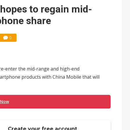
che DRAM price hikes
hopes to regain mid-
phone share
0
e-enter the mid-range and high-end
rtphone products with China Mobile that will
 Now
Create your free account