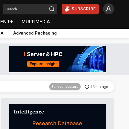
SUBSCRIBE
VENT+
MULTIMEDIA
 AI
Advanced Packaging
Semiconductors
25min ago
Semiconductors
18min ago
Semiconductors
19min ago
Semiconductors
20min ago
Semiconductors
25min ago