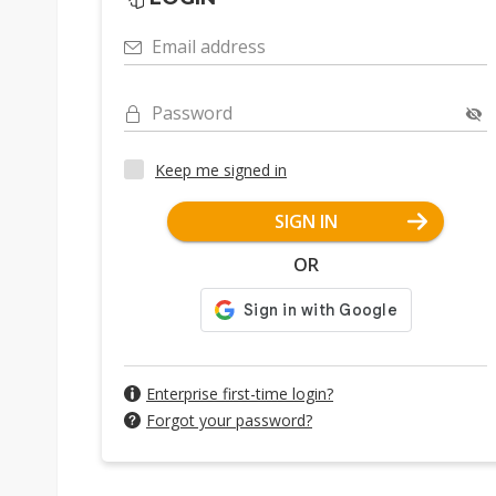
Email address
Password
Keep me signed in
SIGN IN
OR
Enterprise first-time login?
Forgot your password?