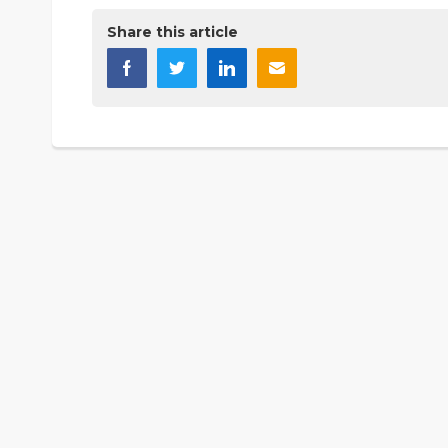
Share this article