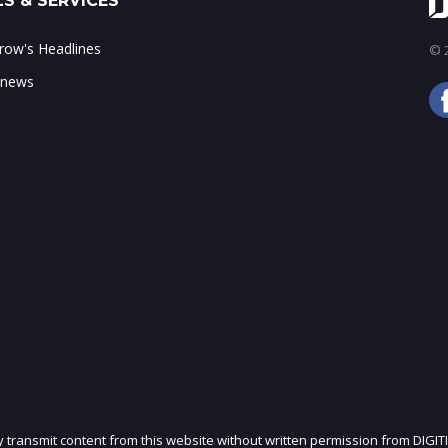
S & SERVICES
ow's Headlines
© 2
 news
ly transmit content from this website without written permission from DIGIT