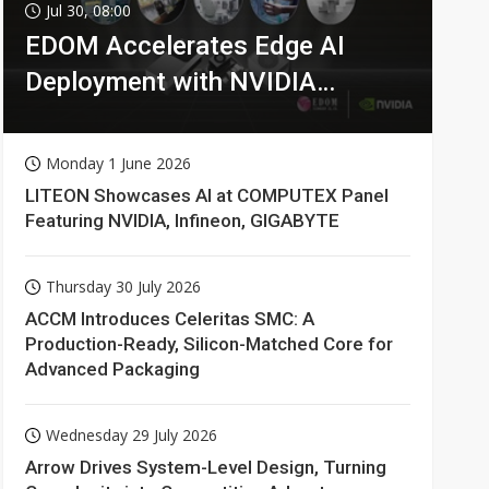
Jul 30, 08:00
EDOM Accelerates Edge AI
Deployment with NVIDIA
Technologies
Monday 1 June 2026
LITEON Showcases AI at COMPUTEX Panel
Featuring NVIDIA, Infineon, GIGABYTE
Thursday 30 July 2026
ACCM Introduces Celeritas SMC: A
Production-Ready, Silicon-Matched Core for
Advanced Packaging
Wednesday 29 July 2026
Arrow Drives System-Level Design, Turning