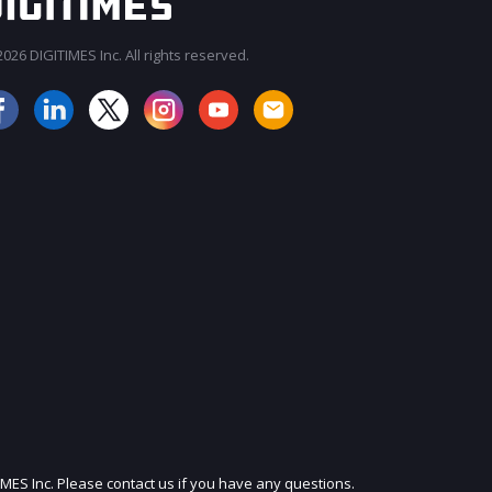
026 DIGITIMES Inc. All rights reserved.
JOIN OUR MAILING LIST
IMES Inc. Please contact us if you have any questions.