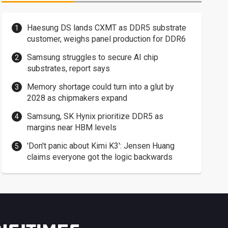
Haesung DS lands CXMT as DDR5 substrate
customer, weighs panel production for DDR6
Samsung struggles to secure AI chip
substrates, report says
Memory shortage could turn into a glut by
2028 as chipmakers expand
Samsung, SK Hynix prioritize DDR5 as
margins near HBM levels
'Don't panic about Kimi K3': Jensen Huang
claims everyone got the logic backwards