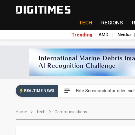
TECH
REGIONS
Trending
AMD
Nvidia
Second-tier foundries' repair 
Elite Semiconductor rides ni
REALTIME NEWS
GlobalFoundries 2Q analysis 2
Home
Tech
Communications
GlobalFoundries 2Q analysis 1
Second-tier foundries' repair 