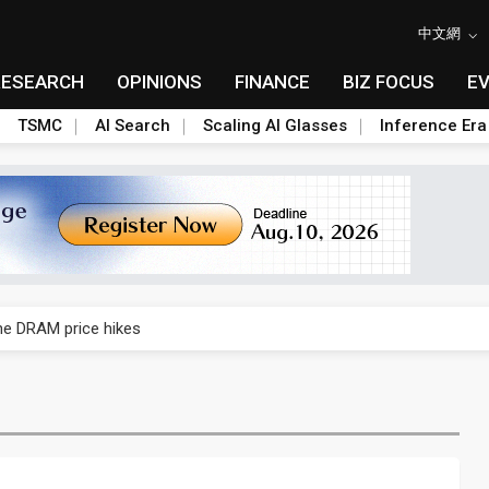
中文網
RESEARCH
OPINIONS
FINANCE
BIZ FOCUS
E
TSMC
AI Search
Scaling AI Glasses
Inference Era
rally lifts margins back to 30%
che DRAM price hikes
/2: US subsidies, Taiwan rhetoric and GF's silicon photonics test
/2: AI optics power earnings beat and margin gains
rally lifts margins back to 30%