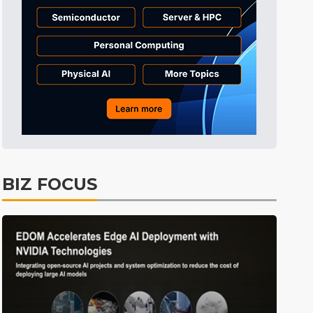
Semiconductors
18min ago
BIZ FOCUS