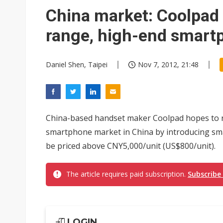
Elite Semiconductor rides ni
China market: Coolpad 
range, high-end smart
Daniel Shen, Taipei
Nov 7, 2012, 21:48
China-based handset maker Coolpad hopes to r
smartphone market in China by introducing sma
be priced above CNY5,000/unit (US$800/unit).
The article requires paid subscription.
Subscribe
LOGIN