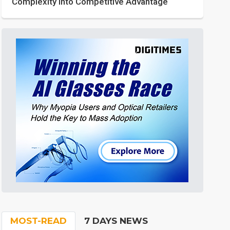
Complexity into Competitive Advantage
MOST-READ
7 DAYS NEWS