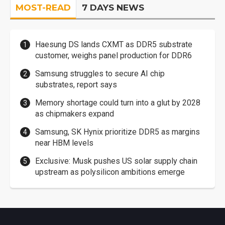
MOST-READ
7 DAYS NEWS
Haesung DS lands CXMT as DDR5 substrate
customer, weighs panel production for DDR6
Samsung struggles to secure AI chip
substrates, report says
Memory shortage could turn into a glut by 2028
as chipmakers expand
Samsung, SK Hynix prioritize DDR5 as margins
near HBM levels
Exclusive: Musk pushes US solar supply chain
upstream as polysilicon ambitions emerge