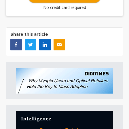
No credit card required
Share this article