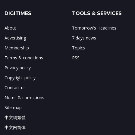
DIGITIMES
TOOLS & SERVICES
About
Tomorrow's Headlines
Advertising
7 days news
Membership
Topics
Terms & conditions
RSS
Privacy policy
Copyright policy
Contact us
Notes & corrections
Site map
中文網繁體
中文网简体