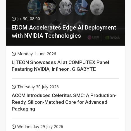
Jul 30, 08:00
EDOM Accelerates Edge AI Deployment
with NVIDIA Technologies
Monday 1 June 2026
LITEON Showcases AI at COMPUTEX Panel
Featuring NVIDIA, Infineon, GIGABYTE
Thursday 30 July 2026
ACCM Introduces Celeritas SMC: A Production-
Ready, Silicon-Matched Core for Advanced
Packaging
Wednesday 29 July 2026