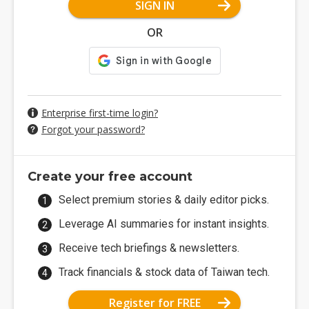
SIGN IN
OR
Enterprise first-time login?
Forgot your password?
Create your free account
Select premium stories & daily editor picks.
Leverage AI summaries for instant insights.
Receive tech briefings & newsletters.
Track financials & stock data of Taiwan tech.
Register for FREE