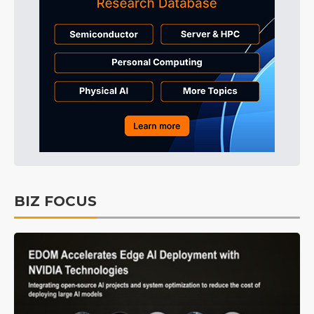
BIZ FOCUS