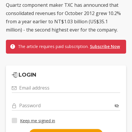
Quartz component maker TXC has announced that
consolidated revenues for October 2012 grew 10.2%
from a year earlier to NT$1.03 billion (US$35.1
million) - the second highest ever for the company.
The article requires paid subscription.
Subscribe Now
LOGIN
Email address
Password
Keep me signed in