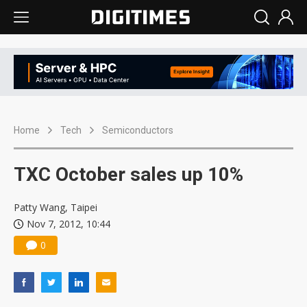
Home
Tech
Semiconductors
TXC October sales up 10%
Patty Wang, Taipei
Nov 7, 2012, 10:44
0