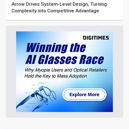
Arrow Drives System-Level Design, Turning
Complexity into Competitive Advantage