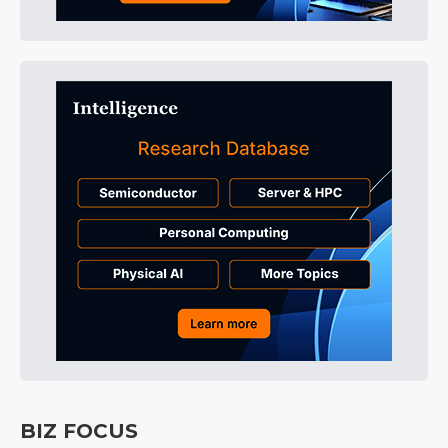
BIZ FOCUS