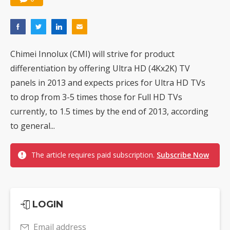
Chimei Innolux (CMI) will strive for product
differentiation by offering Ultra HD (4Kx2K) TV
panels in 2013 and expects prices for Ultra HD TVs
to drop from 3-5 times those for Full HD TVs
currently, to 1.5 times by the end of 2013, according
to general...
The article requires paid subscription.
Subscribe Now
LOGIN
Email address