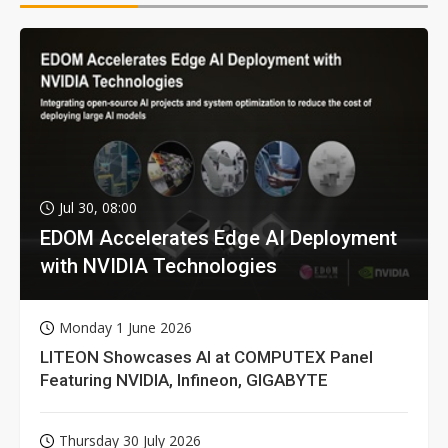
Jul 30, 08:00
EDOM Accelerates Edge AI Deployment
with NVIDIA Technologies
Monday 1 June 2026
LITEON Showcases AI at COMPUTEX Panel
Featuring NVIDIA, Infineon, GIGABYTE
Thursday 30 July 2026