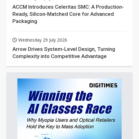
ACCM Introduces Celeritas SMC: A Production-
Ready, Silicon-Matched Core for Advanced
Packaging
Wednesday 29 July 2026
Arrow Drives System-Level Design, Turning
Complexity into Competitive Advantage