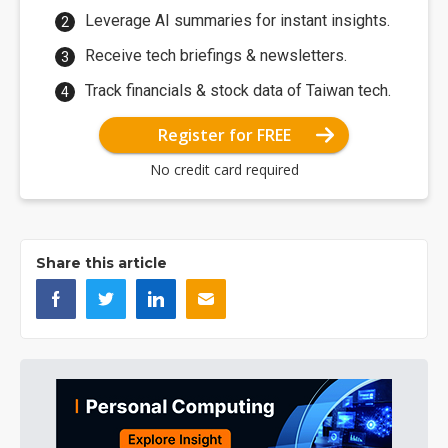
Leverage AI summaries for instant insights.
Receive tech briefings & newsletters.
Track financials & stock data of Taiwan tech.
Register for FREE
No credit card required
Share this article