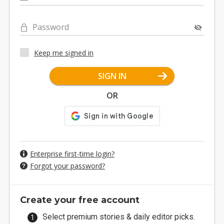
Password
Keep me signed in
SIGN IN
OR
Enterprise first-time login?
Forgot your password?
Create your free account
Select premium stories & daily editor picks.