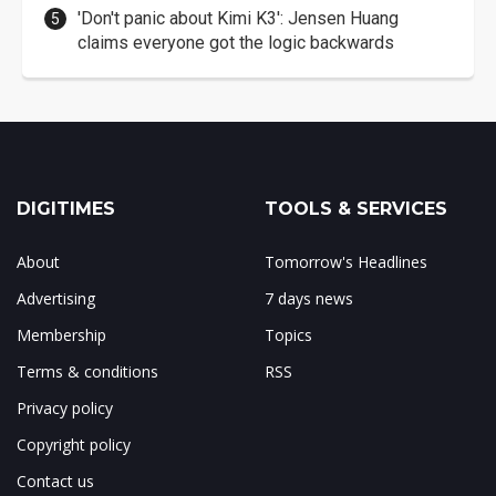
'Don't panic about Kimi K3': Jensen Huang
claims everyone got the logic backwards
DIGITIMES
TOOLS & SERVICES
About
Tomorrow's Headlines
Advertising
7 days news
Membership
Topics
Terms & conditions
RSS
Privacy policy
Copyright policy
Contact us