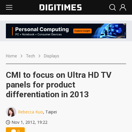
Home
Tech
Displays
CMI to focus on Ultra HD TV
panels for product
differentiation in 2013
Rebecca Kuo
, Taipei
Nov 1, 2012, 19:22
0