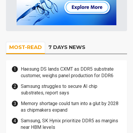
MOST-READ
7 DAYS NEWS
Haesung DS lands CXMT as DDR5 substrate
customer, weighs panel production for DDR6
Samsung struggles to secure AI chip
substrates, report says
Memory shortage could turn into a glut by 2028
as chipmakers expand
Samsung, SK Hynix prioritize DDR5 as margins
near HBM levels