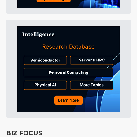
BIZ FOCUS