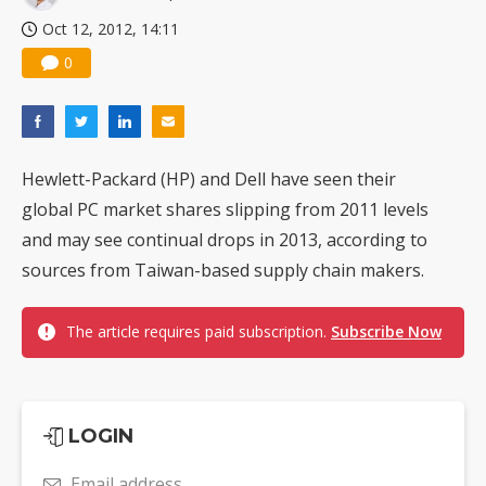
Oct 12, 2012, 14:11
0
Hewlett-Packard (HP) and Dell have seen their
global PC market shares slipping from 2011 levels
and may see continual drops in 2013, according to
sources from Taiwan-based supply chain makers.
The article requires paid subscription.
Subscribe Now
LOGIN
Email address