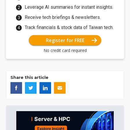
Leverage AI summaries for instant insights.
Receive tech briefings & newsletters.
Track financials & stock data of Taiwan tech.
Register for FREE
No credit card required
Share this article