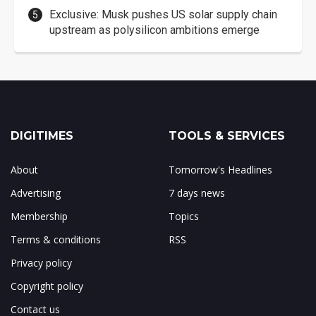
Exclusive: Musk pushes US solar supply chain
upstream as polysilicon ambitions emerge
DIGITIMES
TOOLS & SERVICES
About
Tomorrow's Headlines
Advertising
7 days news
Membership
Topics
Terms & conditions
RSS
Privacy policy
Copyright policy
Contact us