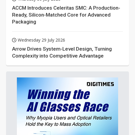
ACCM Introduces Celeritas SMC: A Production-
Ready, Silicon-Matched Core for Advanced
Packaging
Wednesday 29 July 2026
Arrow Drives System-Level Design, Turning
Complexity into Competitive Advantage