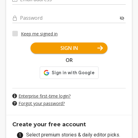
Password
Keep me signed in
SIGN IN
OR
Enterprise first-time login?
Forgot your password?
Create your free account
Select premium stories & daily editor picks.