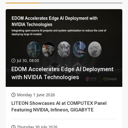
Jul 30, 08:00
EDOM Accelerates Edge AI Deployment
with NVIDIA Technologies
Monday 1 June 2026
LITEON Showcases AI at COMPUTEX Panel
Featuring NVIDIA, Infineon, GIGABYTE
Thursday 30 July 2026