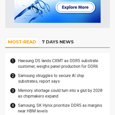
MOST-READ
7 DAYS NEWS
Haesung DS lands CXMT as DDR5 substrate
customer, weighs panel production for DDR6
Samsung struggles to secure AI chip
substrates, report says
Memory shortage could turn into a glut by 2028
as chipmakers expand
Samsung, SK Hynix prioritize DDR5 as margins
near HBM levels