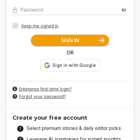
Password
Keep me signed in
SIGN IN
OR
Enterprise first-time login?
Forgot your password?
Create your free account
Select premium stories & daily editor picks.
Leverage AI summaries for instant insights.