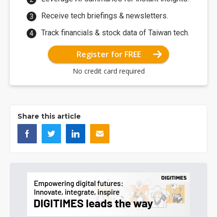
Receive tech briefings & newsletters.
Track financials & stock data of Taiwan tech.
Register for FREE
No credit card required
Share this article