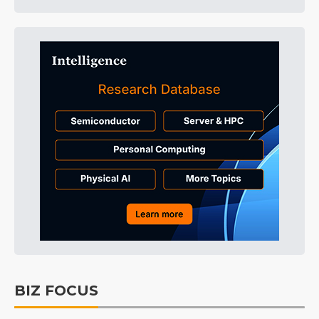
BIZ FOCUS