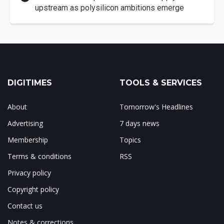
upstream as polysilicon ambitions emerge
DIGITIMES
TOOLS & SERVICES
About
Tomorrow's Headlines
Advertising
7 days news
Membership
Topics
Terms & conditions
RSS
Privacy policy
Copyright policy
Contact us
Notes & corrections