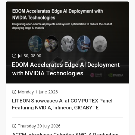
Jul 30, 08:00
EDOM Accelerates Edge AI Deployment
with NVIDIA Technologies
Monday 1 June 2026
LITEON Showcases AI at COMPUTEX Panel
Featuring NVIDIA, Infineon, GIGABYTE
Thursday 30 July 2026
ACCM Introduces Celeritas SMC: A Production-