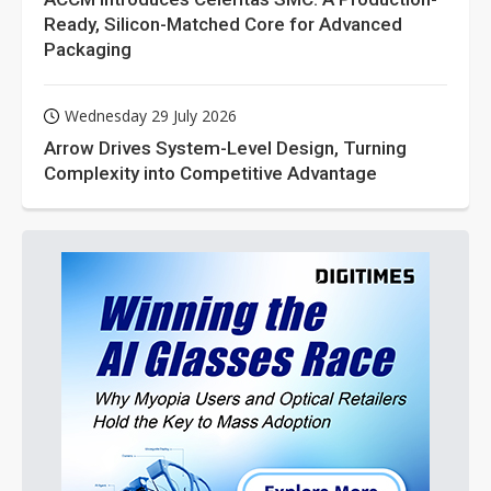
Ready, Silicon-Matched Core for Advanced
Packaging
Wednesday 29 July 2026
Arrow Drives System-Level Design, Turning
Complexity into Competitive Advantage