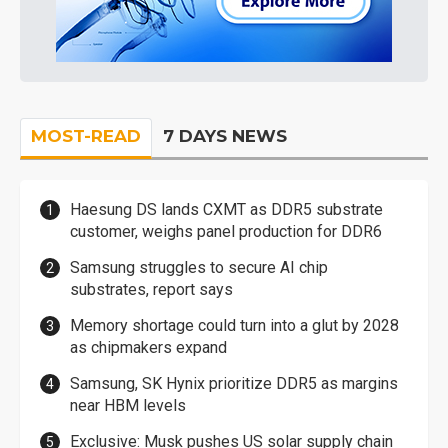
MOST-READ
7 DAYS NEWS
Haesung DS lands CXMT as DDR5 substrate
customer, weighs panel production for DDR6
Samsung struggles to secure AI chip
substrates, report says
Memory shortage could turn into a glut by 2028
as chipmakers expand
Samsung, SK Hynix prioritize DDR5 as margins
near HBM levels
Exclusive: Musk pushes US solar supply chain