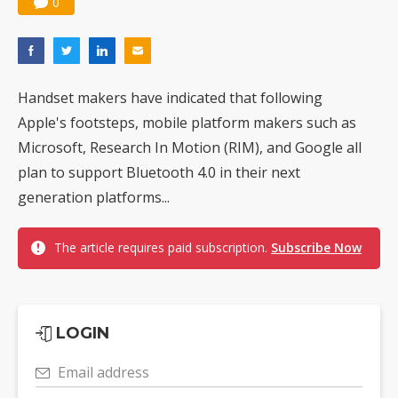
0
Handset makers have indicated that following
Apple's footsteps, mobile platform makers such as
Microsoft, Research In Motion (RIM), and Google all
plan to support Bluetooth 4.0 in their next
generation platforms...
The article requires paid subscription.
Subscribe Now
LOGIN
Email address