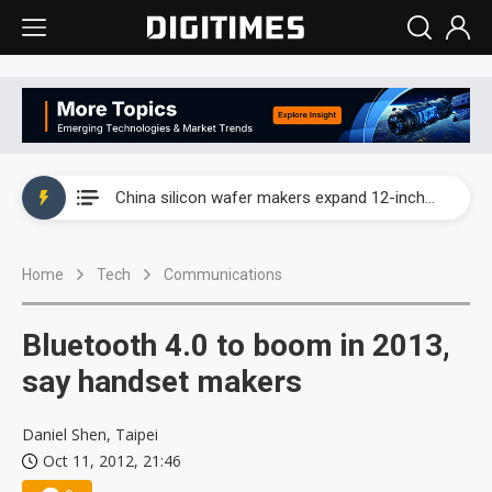
Taiwan producer prices surge as non-China supply chains face rising pressure
China silicon wafer makers expand 12-inch capacity and consolidate mature-node operations
Cambricon and Moore Threads post strong 1H26 growth as China AI chips move to deployment
Home
Tech
Communications
Google readies Pixel 11 lineup, market breakthrough still under question
Interview: Nvidia says networking is the core of AI computing as AI factories scale
Bluetooth 4.0 to boom in 2013,
China auto brand slump pushes parts makers toward North America, Japan
say handset makers
Taiwan producer prices surge as non-China supply chains face rising pressure
Daniel Shen, Taipei
Oct 11, 2012, 21:46
China silicon wafer makers expand 12-inch capacity and consolidate mature-node operations