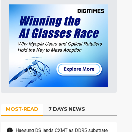
MOST-READ
7 DAYS NEWS
Haesung DS lands CXMT as DDR5 substrate