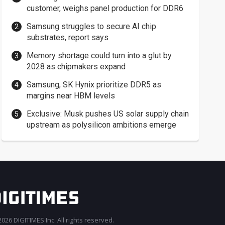
customer, weighs panel production for DDR6
Samsung struggles to secure AI chip
substrates, report says
Memory shortage could turn into a glut by
2028 as chipmakers expand
Samsung, SK Hynix prioritize DDR5 as
margins near HBM levels
Exclusive: Musk pushes US solar supply chain
upstream as polysilicon ambitions emerge
026 DIGITIMES Inc. All rights reserved.