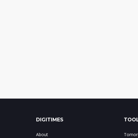
DIGITIMES
TOOL
About
Tomorr