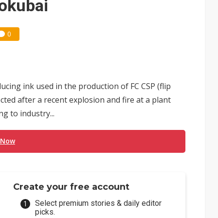
hokubai
0
ucing ink used in the production of FC CSP (flip
ted after a recent explosion and fire at a plant
 to industry...
 Now
Create your free account
Select premium stories & daily editor
picks.