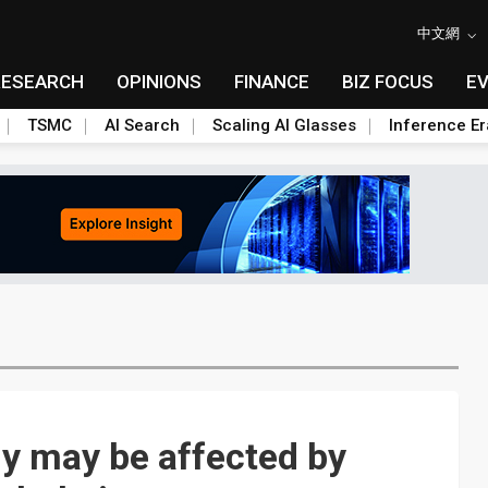
中文網
RESEARCH
OPINIONS
FINANCE
BIZ FOCUS
E
TSMC
AI Search
Scaling AI Glasses
Inference Er
y may be affected by