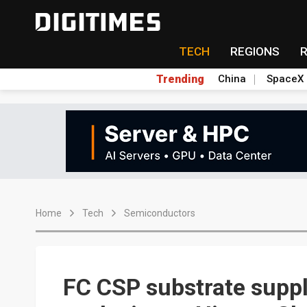
TECH
REGIONS
Trending
China
SpaceX
Home
Tech
Semiconductors
FC CSP substrate suppl