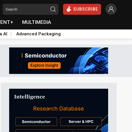
SUBSCRIBE
VENT+
MULTIMEDIA
a AI
Advanced Packaging