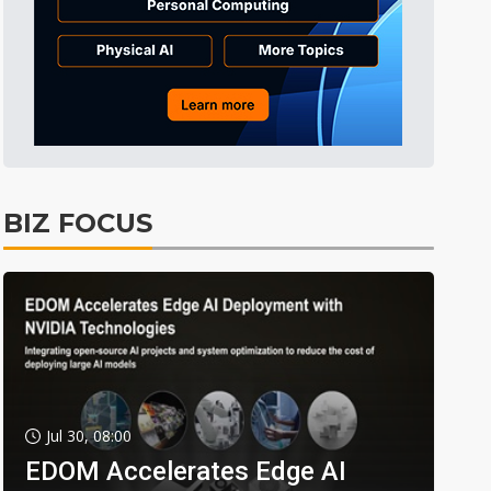
BIZ FOCUS
Jul 30, 08:00
EDOM Accelerates Edge AI