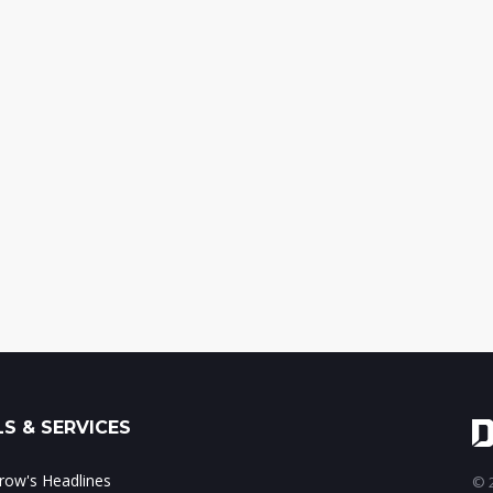
S & SERVICES
ow's Headlines
© 2