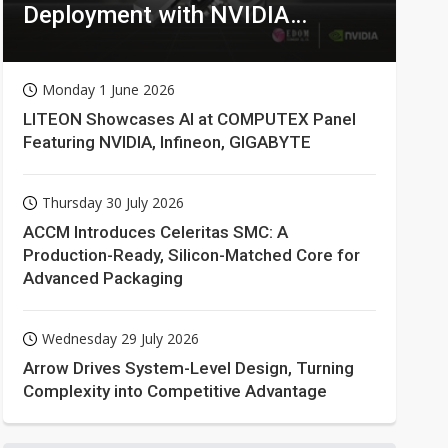
Deployment with NVIDIA
Technologies
Monday 1 June 2026
LITEON Showcases AI at COMPUTEX Panel
Featuring NVIDIA, Infineon, GIGABYTE
Thursday 30 July 2026
ACCM Introduces Celeritas SMC: A
Production-Ready, Silicon-Matched Core for
Advanced Packaging
Wednesday 29 July 2026
Arrow Drives System-Level Design, Turning
Complexity into Competitive Advantage