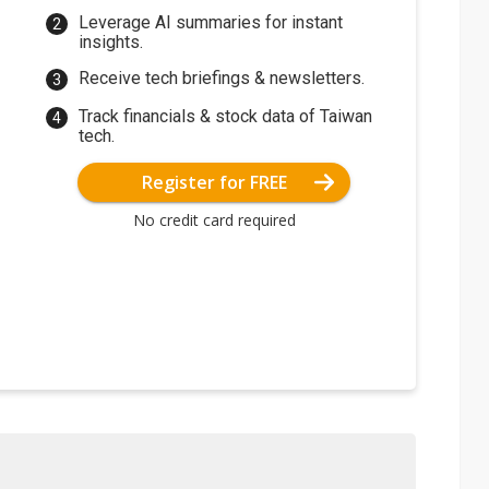
Leverage AI summaries for instant
insights.
Receive tech briefings & newsletters.
Track financials & stock data of Taiwan
tech.
Register for FREE
No credit card required