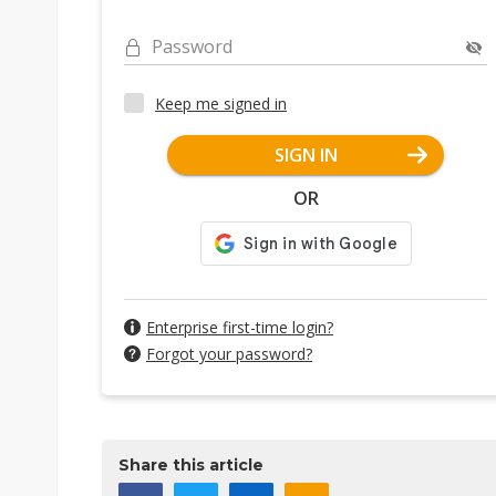
Password
Keep me signed in
SIGN IN
OR
Enterprise first-time login?
Forgot your password?
Share this article