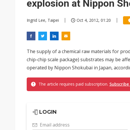
explosion at Nippon S
Ingrid Lee, Taipei
Oct 4, 2012, 01:20
The supply of a chemical raw materials for prod
chip-chip scale package) substrates may be affec
operated by Nippon Shokubai in Japan, according
The article requires paid subscription.
Subscribe
LOGIN
Email address