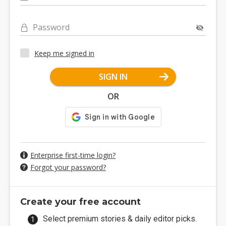
Password
Keep me signed in
SIGN IN
OR
Enterprise first-time login?
Forgot your password?
Create your free account
Select premium stories & daily editor picks.