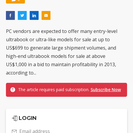
PC vendors are expected to offer many entry-level
ultrabook or ultra-like models for sale at up to
US$699 to generate large shipment volumes, and
high-end ultrabook models for sale at above
US$1,000 in a bid to maintain profitability in 2013,
according to...
The article requires paid subscription.
Subscribe Now
LOGIN
Email address