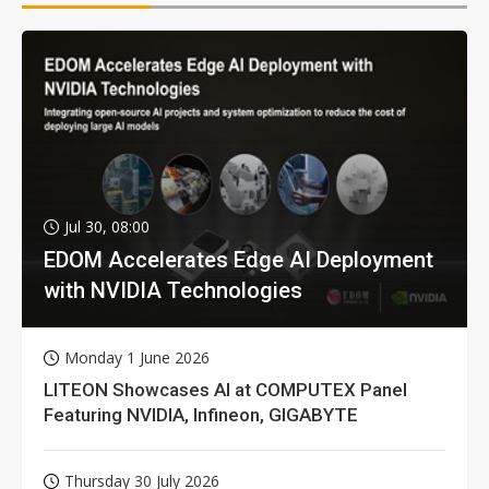
Jul 30, 08:00
EDOM Accelerates Edge AI Deployment
with NVIDIA Technologies
Monday 1 June 2026
LITEON Showcases AI at COMPUTEX Panel
Featuring NVIDIA, Infineon, GIGABYTE
Thursday 30 July 2026