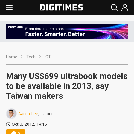
Home
Tech
ICT
Many US$699 ultrabook models
to be available in 2013, say
Taiwan makers
Aaron Lee
, Taipei
Oct 3, 2012, 14:16
0