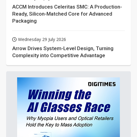
ACCM Introduces Celeritas SMC: A Production-
Ready, Silicon-Matched Core for Advanced
Packaging
Wednesday 29 July 2026
Arrow Drives System-Level Design, Turning
Complexity into Competitive Advantage