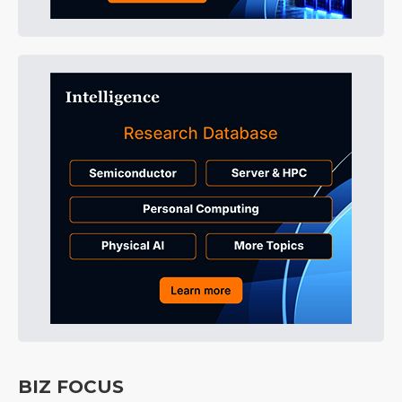
BIZ FOCUS