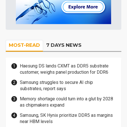
MOST-READ
7 DAYS NEWS
Haesung DS lands CXMT as DDR5 substrate
customer, weighs panel production for DDR6
Samsung struggles to secure AI chip
substrates, report says
Memory shortage could turn into a glut by 2028
as chipmakers expand
Samsung, SK Hynix prioritize DDR5 as margins
near HBM levels