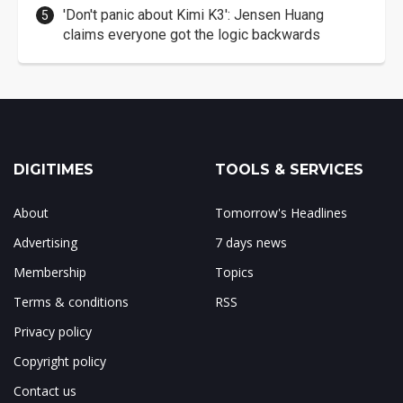
'Don't panic about Kimi K3': Jensen Huang
claims everyone got the logic backwards
DIGITIMES
TOOLS & SERVICES
About
Tomorrow's Headlines
Advertising
7 days news
Membership
Topics
Terms & conditions
RSS
Privacy policy
Copyright policy
Contact us