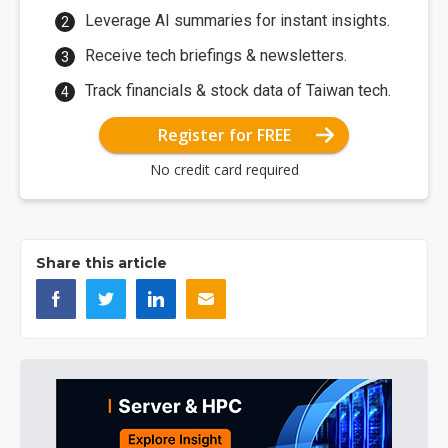
Leverage AI summaries for instant insights.
Receive tech briefings & newsletters.
Track financials & stock data of Taiwan tech.
Register for FREE
No credit card required
Share this article