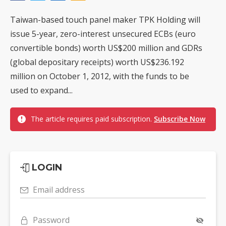
Taiwan-based touch panel maker TPK Holding will
issue 5-year, zero-interest unsecured ECBs (euro
convertible bonds) worth US$200 million and GDRs
(global depositary receipts) worth US$236.192
million on October 1, 2012, with the funds to be
used to expand...
The article requires paid subscription.
Subscribe Now
LOGIN
Email address
Password