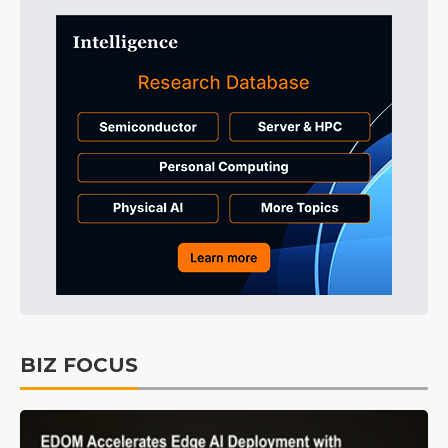
BIZ FOCUS