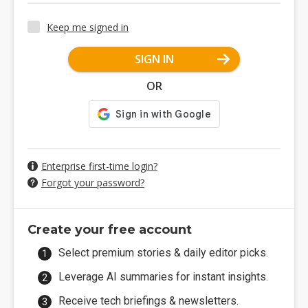
Keep me signed in
SIGN IN
OR
Enterprise first-time login?
Forgot your password?
Create your free account
Select premium stories & daily editor picks.
Leverage AI summaries for instant insights.
Receive tech briefings & newsletters.