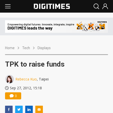
Home
Tech
Displays
TPK to raise funds
Rebecca Kuo
, Taipei
Sep 27, 2012, 15:18
0