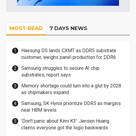
MOST-READ
7 DAYS NEWS
Haesung DS lands CXMT as DDR5 substrate
customer, weighs panel production for DDR6
Samsung struggles to secure AI chip
substrates, report says
Memory shortage could turn into a glut by 2028
as chipmakers expand
Samsung, SK Hynix prioritize DDR5 as margins
near HBM levels
'Don't panic about Kimi K3': Jensen Huang
claims everyone got the logic backwards