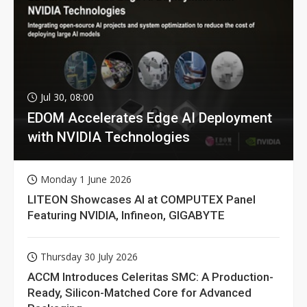
Jul 30, 08:00
EDOM Accelerates Edge AI Deployment
with NVIDIA Technologies
Monday 1 June 2026
LITEON Showcases AI at COMPUTEX Panel
Featuring NVIDIA, Infineon, GIGABYTE
Thursday 30 July 2026
ACCM Introduces Celeritas SMC: A Production-
Ready, Silicon-Matched Core for Advanced