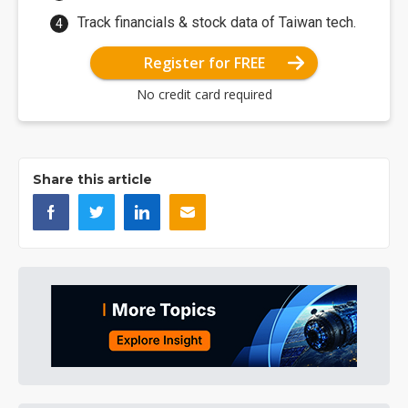
Track financials & stock data of Taiwan tech.
Register for FREE
No credit card required
Share this article