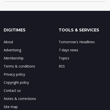
DIGITIMES
TOOLS & SERVICES
About
Tomorrow's Headlines
Advertising
7 days news
Membership
Topics
Terms & conditions
RSS
Privacy policy
Copyright policy
Contact us
Notes & corrections
Site map