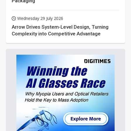
Packaging
Wednesday 29 July 2026
Arrow Drives System-Level Design, Turning
Complexity into Competitive Advantage