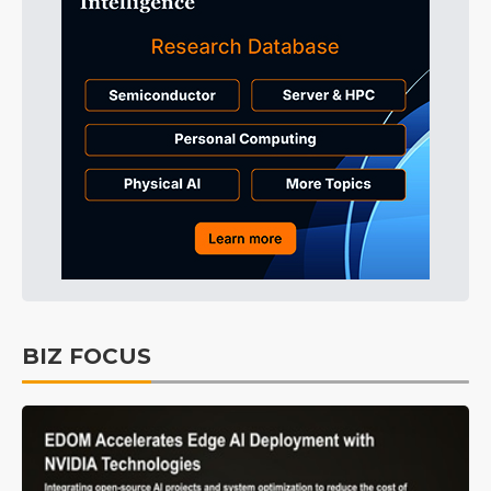
BIZ FOCUS