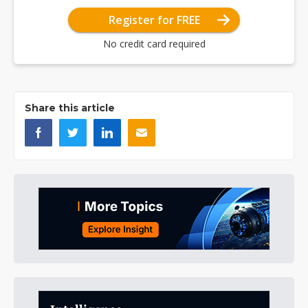
Register for FREE
No credit card required
Share this article