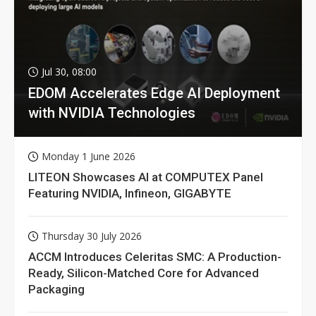
Jul 30, 08:00
EDOM Accelerates Edge AI Deployment
with NVIDIA Technologies
Monday 1 June 2026
LITEON Showcases AI at COMPUTEX Panel
Featuring NVIDIA, Infineon, GIGABYTE
Thursday 30 July 2026
ACCM Introduces Celeritas SMC: A Production-
Ready, Silicon-Matched Core for Advanced
Packaging