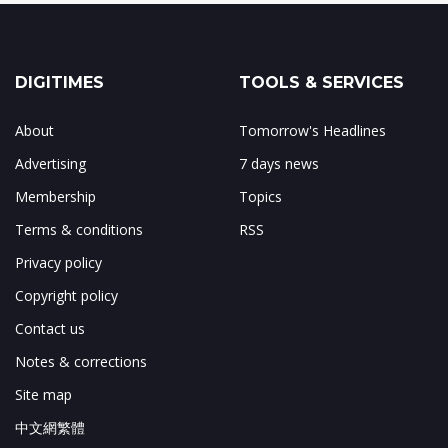
DIGITIMES
TOOLS & SERVICES
About
Tomorrow's Headlines
Advertising
7 days news
Membership
Topics
Terms & conditions
RSS
Privacy policy
Copyright policy
Contact us
Notes & corrections
Site map
中文網繁體