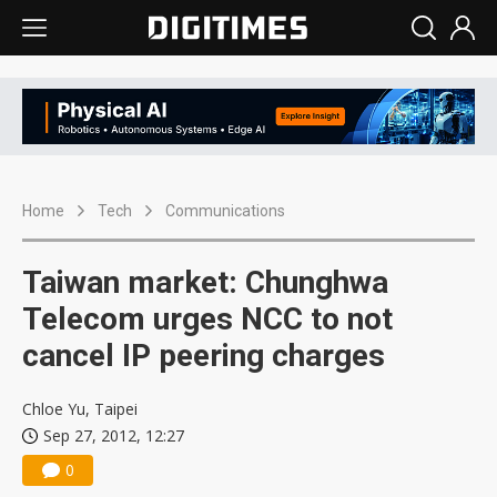
Home
Tech
Communications
Taiwan market: Chunghwa
Telecom urges NCC to not
cancel IP peering charges
Chloe Yu, Taipei
Sep 27, 2012, 12:27
0