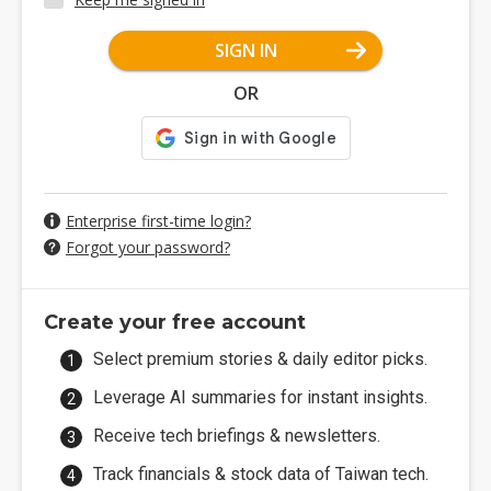
SIGN IN
OR
Enterprise first-time login?
Forgot your password?
Create your free account
Select premium stories & daily editor picks.
Leverage AI summaries for instant insights.
Receive tech briefings & newsletters.
Track financials & stock data of Taiwan tech.