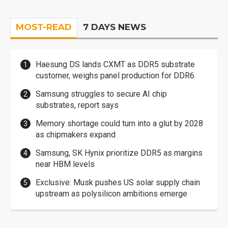
MOST-READ
7 DAYS NEWS
Haesung DS lands CXMT as DDR5 substrate
customer, weighs panel production for DDR6
Samsung struggles to secure AI chip
substrates, report says
Memory shortage could turn into a glut by 2028
as chipmakers expand
Samsung, SK Hynix prioritize DDR5 as margins
near HBM levels
Exclusive: Musk pushes US solar supply chain
upstream as polysilicon ambitions emerge