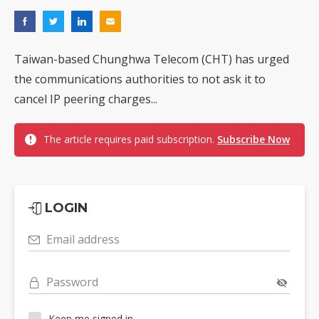
Taiwan-based Chunghwa Telecom (CHT) has urged
the communications authorities to not ask it to
cancel IP peering charges...
The article requires paid subscription.
Subscribe Now
LOGIN
Email address
Password
Keep me signed in