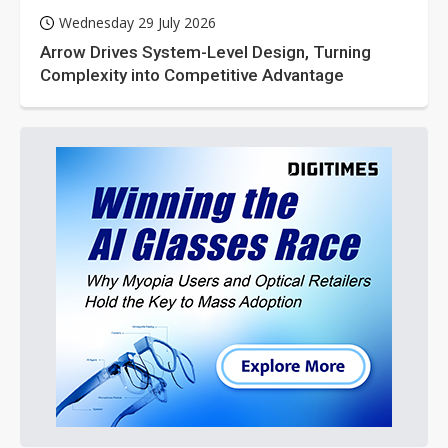
Wednesday 29 July 2026
Arrow Drives System-Level Design, Turning
Complexity into Competitive Advantage