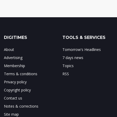
DIGITIMES
TOOLS & SERVICES
About
Tomorrow's Headlines
Advertising
7 days news
Membership
Topics
Terms & conditions
RSS
Privacy policy
Copyright policy
Contact us
Notes & corrections
Site map