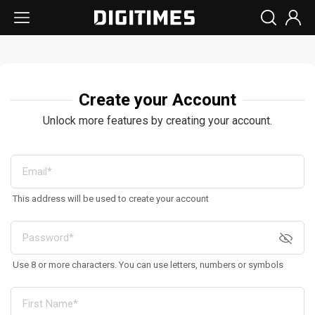
Create your Account
Unlock more features by creating your account.
This address will be used to create your account
Use 8 or more characters. You can use letters, numbers or symbols