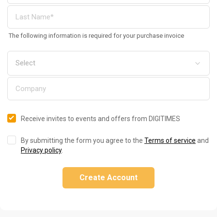
The following information is required for your purchase invoice
Receive invites to events and offers from DIGITIMES
By submitting the form you agree to the
Terms of service
and
Privacy policy
.
Create Account