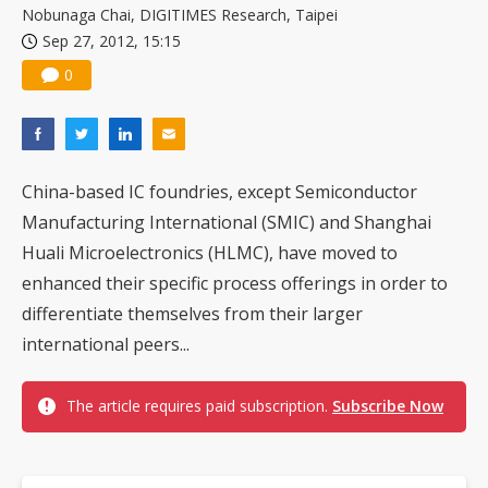
Nobunaga Chai, DIGITIMES Research, Taipei
Sep 27, 2012, 15:15
0
China-based IC foundries, except Semiconductor
Manufacturing International (SMIC) and Shanghai
Huali Microelectronics (HLMC), have moved to
enhanced their specific process offerings in order to
differentiate themselves from their larger
international peers...
The article requires paid subscription.
Subscribe Now