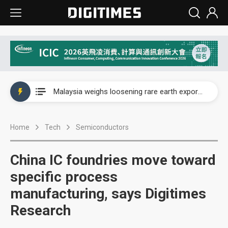
Wah Hong speeds AI cooling and semiconductor materials push with Taoyuan pilot line
Malaysia weighs loosening rare earth export limits as global supply chase intensifies
Wah Hong speeds AI cooling and semiconductor materials push with Taoyuan pilot line
Home
Tech
Semiconductors
Malaysia weighs loosening rare earth export limits as global supply chase intensifies
China IC foundries move toward
specific process
manufacturing, says Digitimes
Research