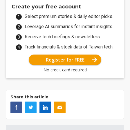
Create your free account
Select premium stories & daily editor picks.
Leverage AI summaries for instant insights.
Receive tech briefings & newsletters.
Track financials & stock data of Taiwan tech.
Register for FREE
No credit card required
Share this article