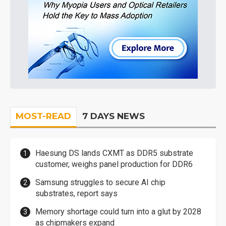
MOST-READ
7 DAYS NEWS
Haesung DS lands CXMT as DDR5 substrate
customer, weighs panel production for DDR6
Samsung struggles to secure AI chip
substrates, report says
Memory shortage could turn into a glut by 2028
as chipmakers expand