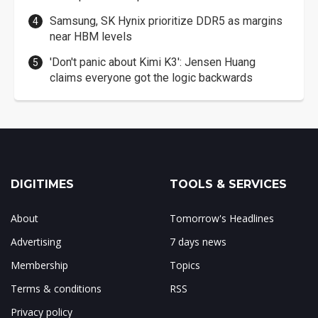
Samsung, SK Hynix prioritize DDR5 as margins
near HBM levels
'Don't panic about Kimi K3': Jensen Huang
claims everyone got the logic backwards
DIGITIMES
TOOLS & SERVICES
About
Tomorrow's Headlines
Advertising
7 days news
Membership
Topics
Terms & conditions
RSS
Privacy policy