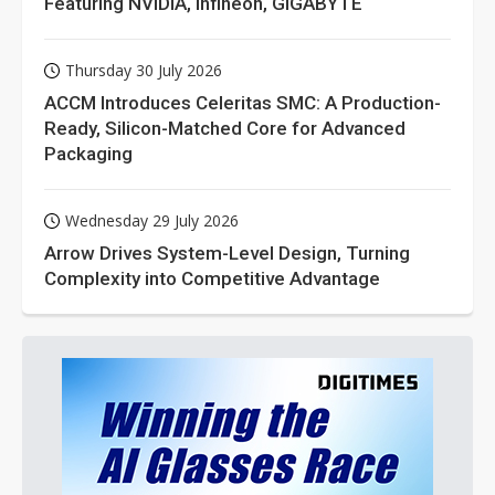
Featuring NVIDIA, Infineon, GIGABYTE
Thursday 30 July 2026
ACCM Introduces Celeritas SMC: A Production-
Ready, Silicon-Matched Core for Advanced
Packaging
Wednesday 29 July 2026
Arrow Drives System-Level Design, Turning
Complexity into Competitive Advantage