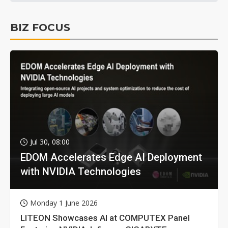
BIZ FOCUS
Jul 30, 08:00
EDOM Accelerates Edge AI Deployment
with NVIDIA Technologies
Monday 1 June 2026
LITEON Showcases AI at COMPUTEX Panel