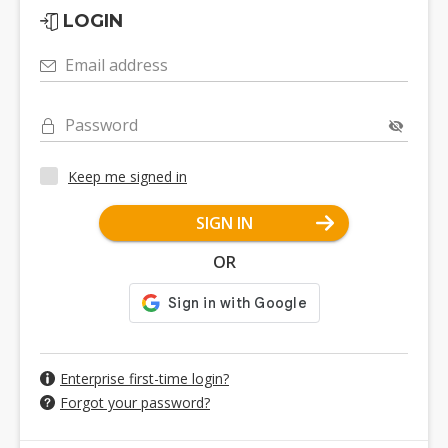
LOGIN
Email address
Password
Keep me signed in
SIGN IN
OR
Enterprise first-time login?
Forgot your password?