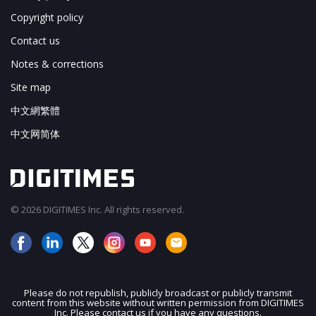
Copyright policy
Contact us
Notes & corrections
Site map
中文網繁體
中文网简体
© 2026 DIGITIMES Inc. All rights reserved.
Please do not republish, publicly broadcast or publicly transmit
content from this website without written permission from DIGITIMES
JOIN OUR MAILING LIST
Inc. Please contact us if you have any questions.