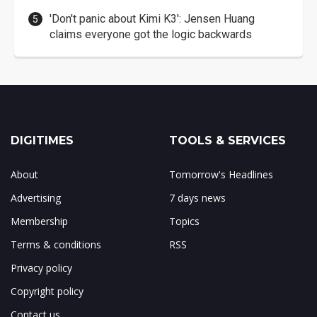
'Don't panic about Kimi K3': Jensen Huang
claims everyone got the logic backwards
DIGITIMES
TOOLS & SERVICES
About
Tomorrow's Headlines
Advertising
7 days news
Membership
Topics
Terms & conditions
RSS
Privacy policy
Copyright policy
Contact us