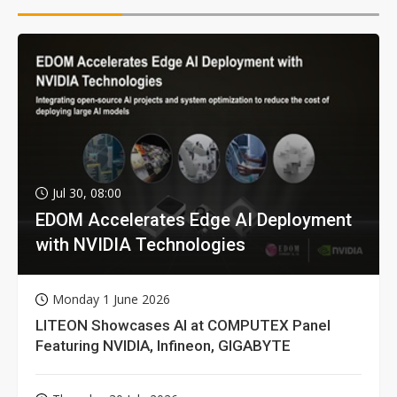
Jul 30, 08:00
EDOM Accelerates Edge AI Deployment
with NVIDIA Technologies
Monday 1 June 2026
LITEON Showcases AI at COMPUTEX Panel
Featuring NVIDIA, Infineon, GIGABYTE