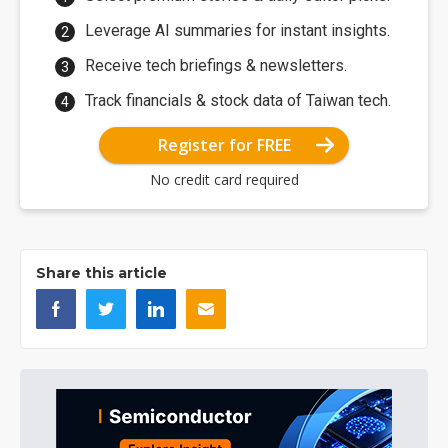
Leverage AI summaries for instant insights.
Receive tech briefings & newsletters.
Track financials & stock data of Taiwan tech.
Register for FREE
No credit card required
Share this article