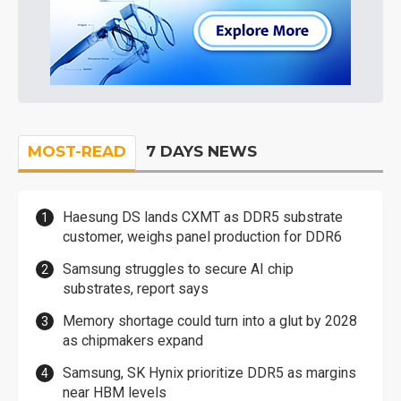
MOST-READ
7 DAYS NEWS
Haesung DS lands CXMT as DDR5 substrate
customer, weighs panel production for DDR6
Samsung struggles to secure AI chip
substrates, report says
Memory shortage could turn into a glut by 2028
as chipmakers expand
Samsung, SK Hynix prioritize DDR5 as margins
near HBM levels