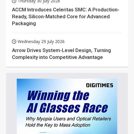
Thursday 30 July 2026
ACCM Introduces Celeritas SMC: A Production-
Ready, Silicon-Matched Core for Advanced
Packaging
Wednesday 29 July 2026
Arrow Drives System-Level Design, Turning
Complexity into Competitive Advantage