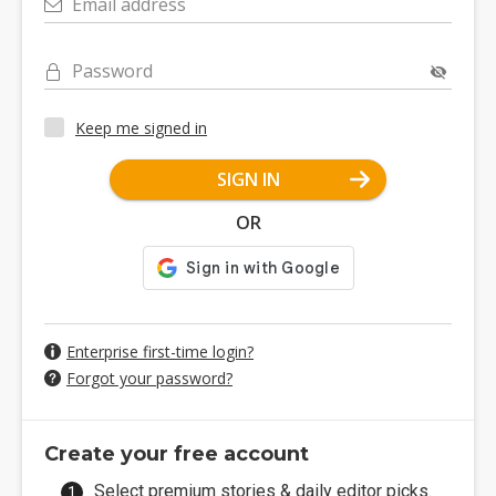
Email address
Password
Keep me signed in
SIGN IN
OR
Enterprise first-time login?
Forgot your password?
Create your free account
Select premium stories & daily editor picks.