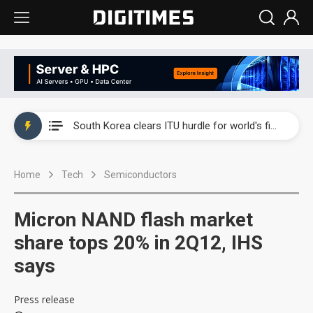
Interview: Nvidia exec on progress of CPO production and pluggable optics
South Korea clears ITU hurdle for world's first SDV standard
US ban on Chinese optical modules could disrupt AI supply chain
Home
Tech
Semiconductors
Exclusive: STATS ChipPAC plans broad price hikes in 2H26 as AI demand stays strong
Interview: Nvidia exec on progress of CPO production and pluggable optics
Micron NAND flash market
South Korea clears ITU hurdle for world's first SDV standard
share tops 20% in 2Q12, IHS
says
Press release