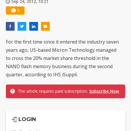
Sep 24, 2012, 10:21
0
For the first time since it entered the industry seven
years ago, US-based Micron Technology managed
to cross the 20% market share threshold in the
NAND flash memory business during the second
quarter, according to IHS iSuppli.
The article requires paid subscription.
Subscribe Now
LOGIN