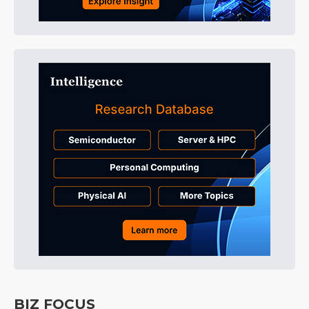
BIZ FOCUS