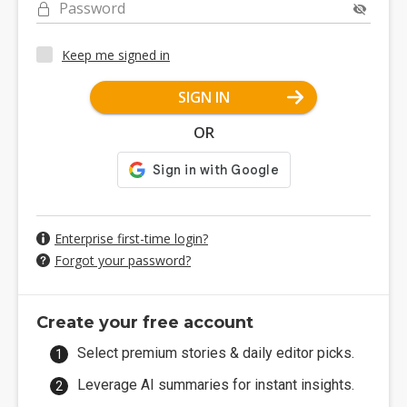
Password
Keep me signed in
SIGN IN
OR
Enterprise first-time login?
Forgot your password?
Create your free account
Select premium stories & daily editor picks.
Leverage AI summaries for instant insights.