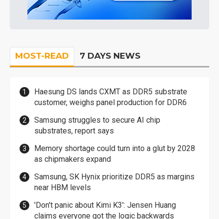
MOST-READ
7 DAYS NEWS
Haesung DS lands CXMT as DDR5 substrate
customer, weighs panel production for DDR6
Samsung struggles to secure AI chip
substrates, report says
Memory shortage could turn into a glut by 2028
as chipmakers expand
Samsung, SK Hynix prioritize DDR5 as margins
near HBM levels
'Don't panic about Kimi K3': Jensen Huang
claims everyone got the logic backwards