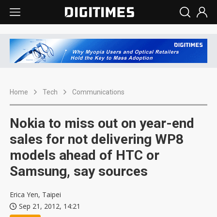
Home
Tech
Communications
Nokia to miss out on year-end
sales for not delivering WP8
models ahead of HTC or
Samsung, say sources
Erica Yen, Taipei
Sep 21, 2012, 14:21