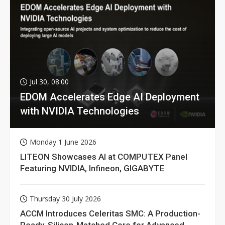
Jul 30, 08:00
EDOM Accelerates Edge AI Deployment
with NVIDIA Technologies
Monday 1 June 2026
LITEON Showcases AI at COMPUTEX Panel
Featuring NVIDIA, Infineon, GIGABYTE
Thursday 30 July 2026
ACCM Introduces Celeritas SMC: A Production-