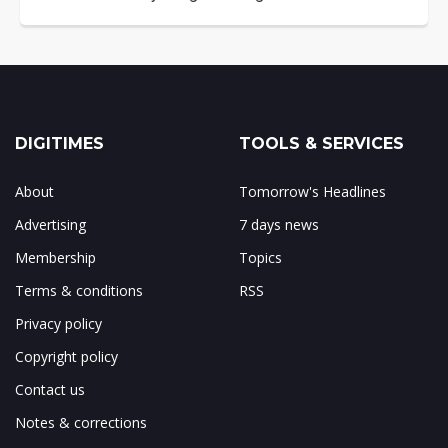
DIGITIMES
TOOLS & SERVICES
About
Tomorrow's Headlines
Advertising
7 days news
Membership
Topics
Terms & conditions
RSS
Privacy policy
Copyright policy
Contact us
Notes & corrections