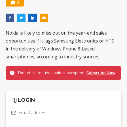
0
Nokia is likely to miss out on the year-end sales
opportunities if it lags Samsung Electronics or HTC
in the delivery of Windows Phone 8-based
smartphones, according to industry sources.
The article requires paid subscription.
Subscribe Now
LOGIN
Email address