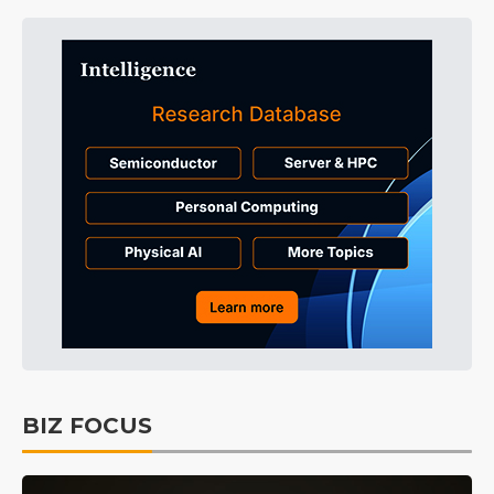
BIZ FOCUS