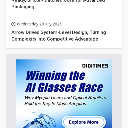
Ready, Silicon-Matched Core for Advanced
Packaging
Wednesday 29 July 2026
Arrow Drives System-Level Design, Turning
Complexity into Competitive Advantage