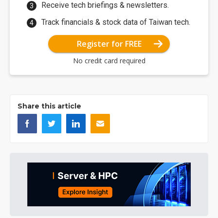
Receive tech briefings & newsletters.
Track financials & stock data of Taiwan tech.
Register for FREE
No credit card required
Share this article