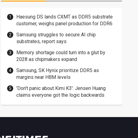
Haesung DS lands CXMT as DDR5 substrate
customer, weighs panel production for DDR6
Samsung struggles to secure AI chip
substrates, report says
Memory shortage could turn into a glut by
2028 as chipmakers expand
Samsung, SK Hynix prioritize DDR5 as
margins near HBM levels
'Don't panic about Kimi K3': Jensen Huang
claims everyone got the logic backwards