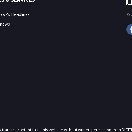
S & SERVICES
ow's Headlines
© 2
 news
ly transmit content from this website without written permission from DIGIT