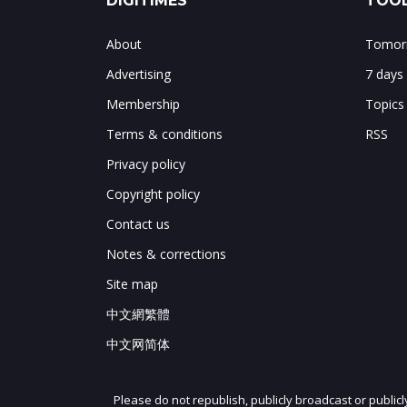
DIGITIMES
TOOL
About
Tomorr
Advertising
7 days
Membership
Topics
Terms & conditions
RSS
Privacy policy
Copyright policy
Contact us
Notes & corrections
Site map
中文網繁體
中文网简体
Please do not republish, publicly broadcast or public