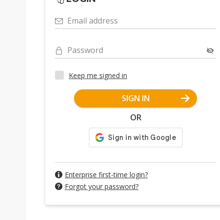
Email address
Password
Keep me signed in
SIGN IN
OR
Enterprise first-time login?
Forgot your password?