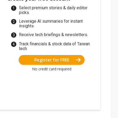
Select premium stories & daily editor
picks.
Leverage AI summaries for instant
insights.
Receive tech briefings & newsletters.
Track financials & stock data of Taiwan
tech.
Register for FREE
No credit card required