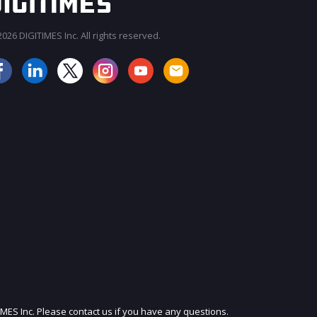
026 DIGITIMES Inc. All rights reserved.
JOIN OUR MAILING LIST
IMES Inc. Please contact us if you have any questions.