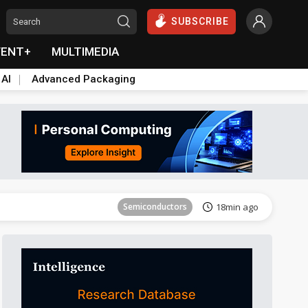
SUBSCRIBE
VENT+
MULTIMEDIA
 AI
Advanced Packaging
Semiconductors
25min ago
Semiconductors
18min ago
Semiconductors
19min ago
Semiconductors
19min ago
Semiconductors
25min ago