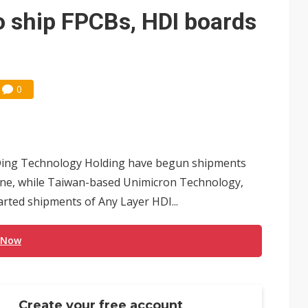
che DRAM price hikes
o ship FPCBs, HDI boards
0
Ding Technology Holding have begun shipments
hone, while Taiwan-based Unimicron Technology,
ted shipments of Any Layer HDI...
 Now
Create your free account