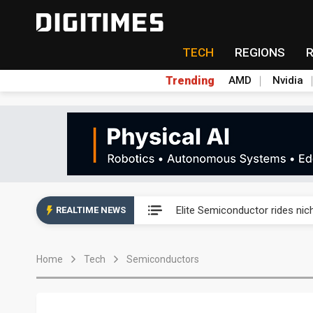
TECH
REGIONS
Trending
AMD
Nvidia
Second-tier foundries' repair 
Elite Semiconductor rides ni
REALTIME NEWS
GlobalFoundries 2Q analysis 2
Home
Tech
Semiconductors
GlobalFoundries 2Q analysis 1
Second-tier foundries' repair 