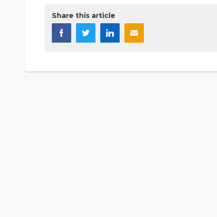
Share this article