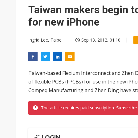
Elite Semiconductor rides ni
Taiwan makers begin t
for new iPhone
Ingrid Lee, Taipei
Sep 13, 2012, 01:10
Taiwan-based Flexium Interconnect and Zhen 
of flexible PCBs (FPCBs) for use in the new iP
Compeq Manufacturing and Zhen Ding have star
The article requires paid subscription.
Subscribe
LOGIN