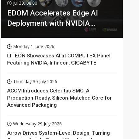
Jul 30, 08:00
EDOM Accelerates Edge AI
Deployment with NVIDIA
Technologies
Monday 1 June 2026
LITEON Showcases AI at COMPUTEX Panel
Featuring NVIDIA, Infineon, GIGABYTE
Thursday 30 July 2026
ACCM Introduces Celeritas SMC: A
Production-Ready, Silicon-Matched Core for
Advanced Packaging
Wednesday 29 July 2026
Arrow Drives System-Level Design, Turning