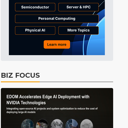
Semiconductors
18min ago
BIZ FOCUS