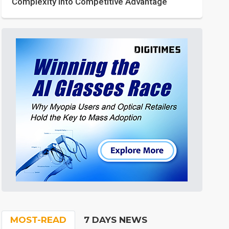
Complexity into Competitive Advantage
MOST-READ
7 DAYS NEWS