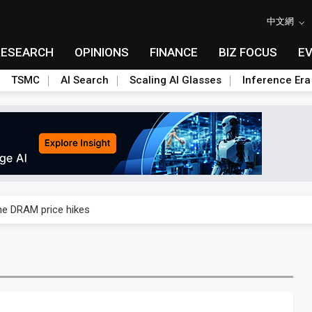
中文網
RESEARCH
OPINIONS
FINANCE
BIZ FOCUS
E
TSMC
AI Search
Scaling AI Glasses
Inference Era
rally lifts margins back to 30%
che DRAM price hikes
/2: US subsidies, Taiwan rhetoric and GF's silicon photonics test
/2: AI optics power earnings beat and margin gains
rally lifts margins back to 30%