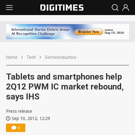
Home
Tech
Semiconductors
Tablets and smartphones help
2Q12 PWM IC market rebound,
says IHS
Press release
Sep 10, 2012, 12:29
0