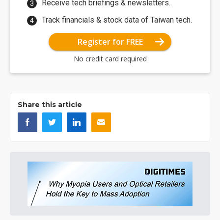
Receive tech briefings & newsletters.
Track financials & stock data of Taiwan tech.
Register for FREE
No credit card required
Share this article