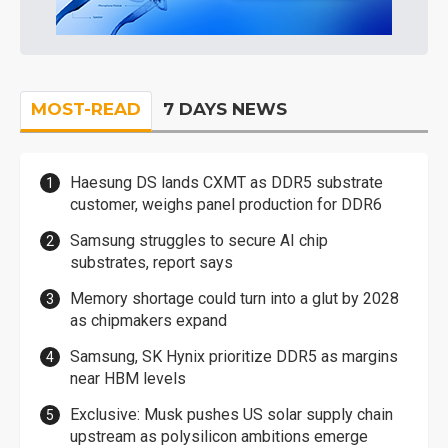
MOST-READ
7 DAYS NEWS
Haesung DS lands CXMT as DDR5 substrate
customer, weighs panel production for DDR6
Samsung struggles to secure AI chip
substrates, report says
Memory shortage could turn into a glut by 2028
as chipmakers expand
Samsung, SK Hynix prioritize DDR5 as margins
near HBM levels
Exclusive: Musk pushes US solar supply chain
upstream as polysilicon ambitions emerge