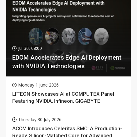
Jul 30, 08:00
EDOM Accelerates Edge AI Deployment
with NVIDIA Technologies
Monday 1 June 2026
LITEON Showcases AI at COMPUTEX Panel
Featuring NVIDIA, Infineon, GIGABYTE
Thursday 30 July 2026
ACCM Introduces Celeritas SMC: A Production-
Ready, Silicon-Matched Core for Advanced