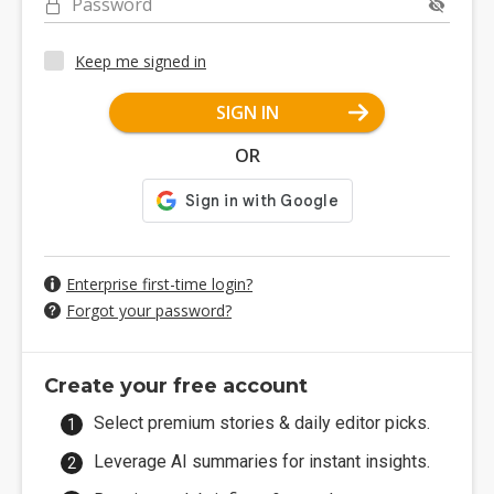
Password
Keep me signed in
SIGN IN
OR
Enterprise first-time login?
Forgot your password?
Create your free account
Select premium stories & daily editor picks.
Leverage AI summaries for instant insights.