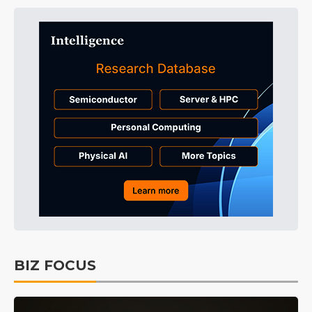
BIZ FOCUS