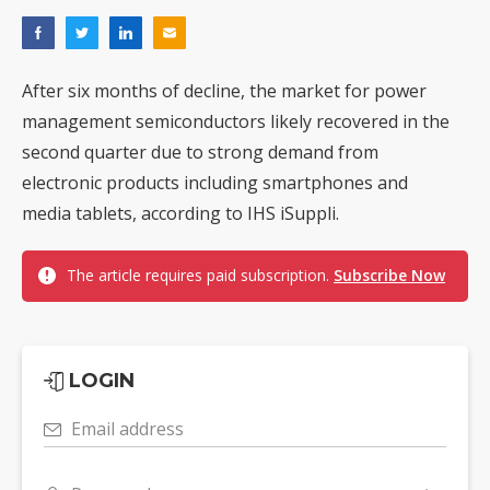
After six months of decline, the market for power
management semiconductors likely recovered in the
second quarter due to strong demand from
electronic products including smartphones and
media tablets, according to IHS iSuppli.
The article requires paid subscription.
Subscribe Now
LOGIN
Email address