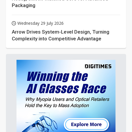
Packaging
Wednesday 29 July 2026
Arrow Drives System-Level Design, Turning
Complexity into Competitive Advantage