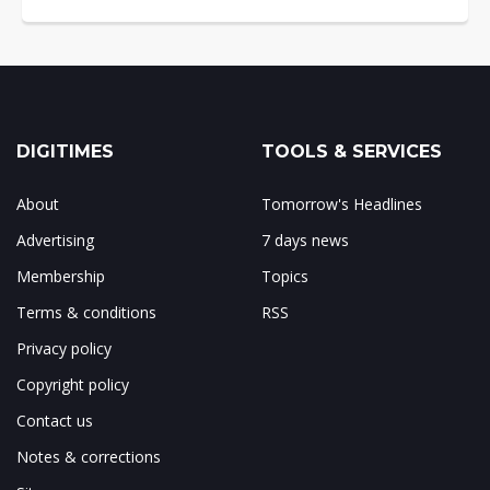
DIGITIMES
TOOLS & SERVICES
About
Tomorrow's Headlines
Advertising
7 days news
Membership
Topics
Terms & conditions
RSS
Privacy policy
Copyright policy
Contact us
Notes & corrections