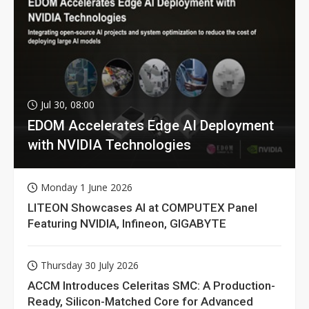
Jul 30, 08:00
EDOM Accelerates Edge AI Deployment
with NVIDIA Technologies
Monday 1 June 2026
LITEON Showcases AI at COMPUTEX Panel
Featuring NVIDIA, Infineon, GIGABYTE
Thursday 30 July 2026
ACCM Introduces Celeritas SMC: A Production-
Ready, Silicon-Matched Core for Advanced