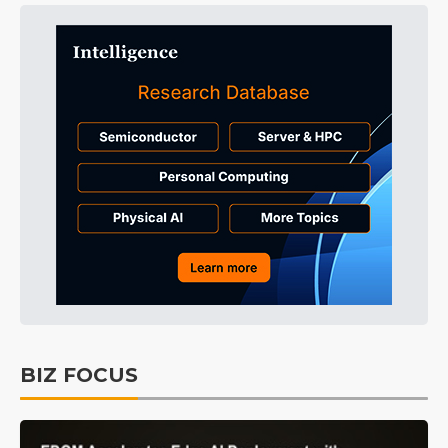
BIZ FOCUS