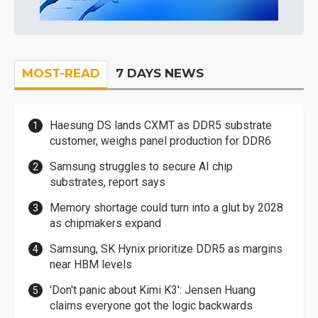
MOST-READ
7 DAYS NEWS
Haesung DS lands CXMT as DDR5 substrate
customer, weighs panel production for DDR6
Samsung struggles to secure AI chip
substrates, report says
Memory shortage could turn into a glut by 2028
as chipmakers expand
Samsung, SK Hynix prioritize DDR5 as margins
near HBM levels
'Don't panic about Kimi K3': Jensen Huang
claims everyone got the logic backwards