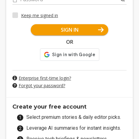
Keep me signed in
SIGN IN
OR
Enterprise first-time login?
Forgot your password?
Create your free account
Select premium stories & daily editor picks.
Leverage AI summaries for instant insights.
Receive tech briefings & newsletters.