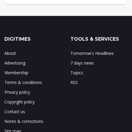
DIGITIMES
TOOLS & SERVICES
About
Tomorrow's Headlines
Advertising
7 days news
Membership
Topics
Terms & conditions
RSS
Privacy policy
Copyright policy
Contact us
Notes & corrections
Site map