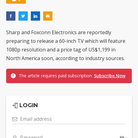
Sharp and Foxconn Electronics are reportedly
preparing to release a 60-inch TV which will feature
1080p resolution and a price tag of US$1,199 in
North America soon, according to industry sources.
The article requires paid subscription.
Subscribe Now
LOGIN
Email address
Password