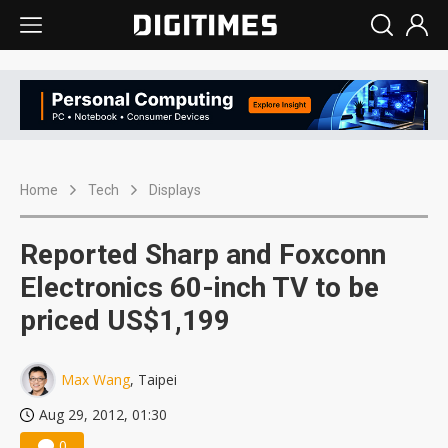
Home
Tech
Displays
Reported Sharp and Foxconn
Electronics 60-inch TV to be
priced US$1,199
Max Wang
, Taipei
Aug 29, 2012, 01:30
0