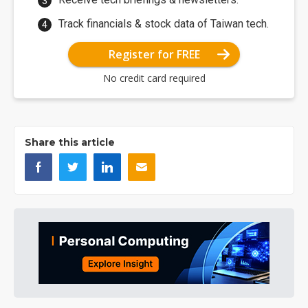
Track financials & stock data of Taiwan tech.
Register for FREE
No credit card required
Share this article