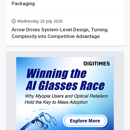
Packaging
Wednesday 29 July 2026
Arrow Drives System-Level Design, Turning
Complexity into Competitive Advantage