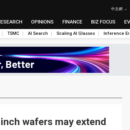
中文網
RESEARCH
OPINIONS
FINANCE
BIZ FOCUS
E
TSMC
AI Search
Scaling AI Glasses
Inference Er
-inch wafers may extend