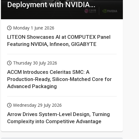
Deployment with NVIDIA
Technologies
Monday 1 June 2026
LITEON Showcases AI at COMPUTEX Panel
Featuring NVIDIA, Infineon, GIGABYTE
Thursday 30 July 2026
ACCM Introduces Celeritas SMC: A
Production-Ready, Silicon-Matched Core for
Advanced Packaging
Wednesday 29 July 2026
Arrow Drives System-Level Design, Turning
Complexity into Competitive Advantage