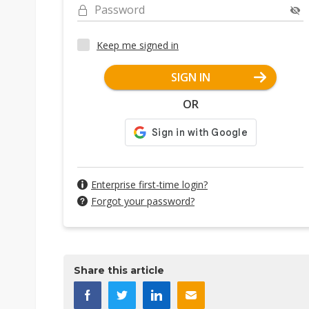
Password
Keep me signed in
SIGN IN
OR
Enterprise first-time login?
Forgot your password?
Share this article