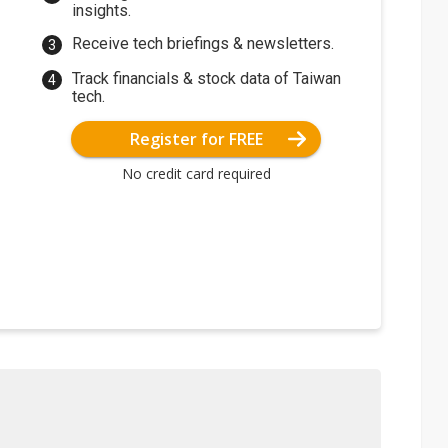
insights.
Receive tech briefings & newsletters.
Track financials & stock data of Taiwan
tech.
Register for FREE
No credit card required