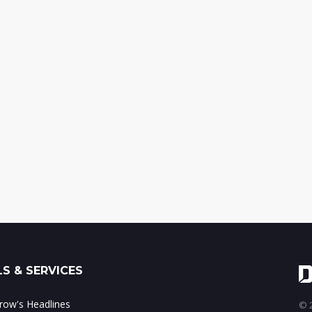
S & SERVICES
ow's Headlines
© 2