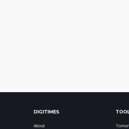
DIGITIMES
TOOL
About
Tomorr