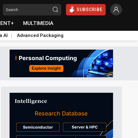
SUBSCRIBE
VENT+
MULTIMEDIA
a AI
Advanced Packaging