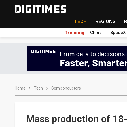
TECH
REGIONS
Trending
China
SpaceX
Home
Tech
Semiconductors
Mass production of 18