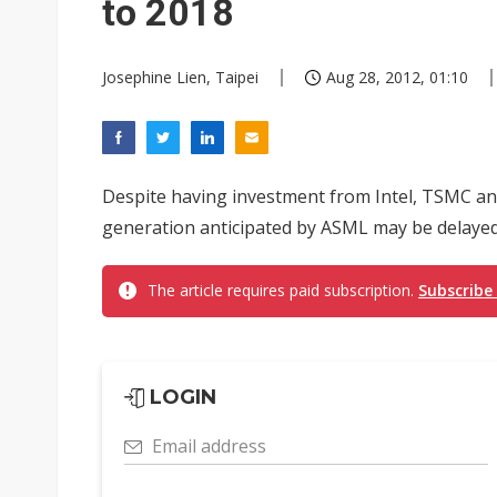
to 2018
Josephine Lien, Taipei
Aug 28, 2012, 01:10
Despite having investment from Intel, TSMC an
generation anticipated by ASML may be delayed 
The article requires paid subscription.
Subscribe
LOGIN
Email address