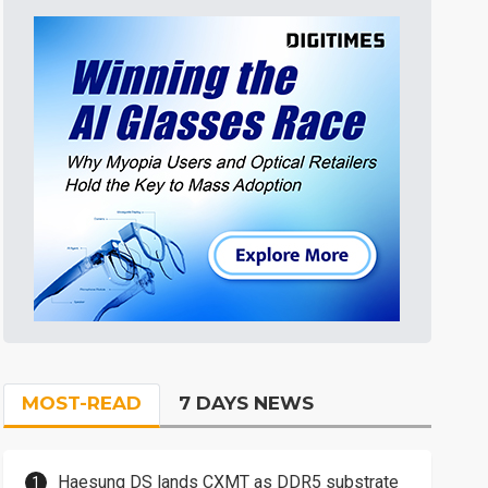
MOST-READ
7 DAYS NEWS
Haesung DS lands CXMT as DDR5 substrate