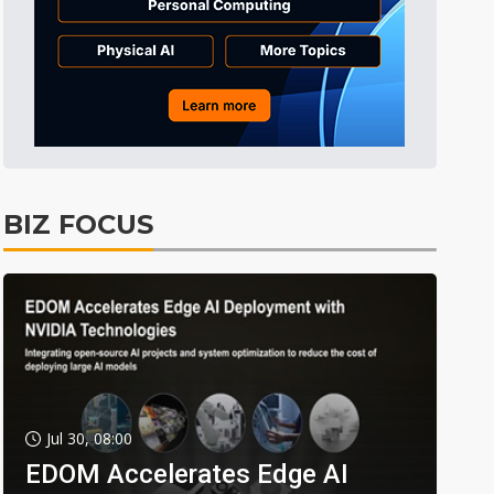
BIZ FOCUS
Jul 30, 08:00
EDOM Accelerates Edge AI