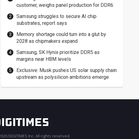
customer, weighs panel production for DDR6
Samsung struggles to secure AI chip
substrates, report says
Memory shortage could turn into a glut by
2028 as chipmakers expand
Samsung, SK Hynix prioritize DDR5 as
margins near HBM levels
Exclusive: Musk pushes US solar supply chain
upstream as polysilicon ambitions emerge
026 DIGITIMES Inc. All rights reserved.