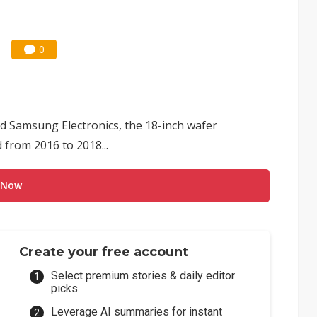
0
d Samsung Electronics, the 18-inch wafer
from 2016 to 2018...
 Now
Create your free account
Select premium stories & daily editor
picks.
Leverage AI summaries for instant