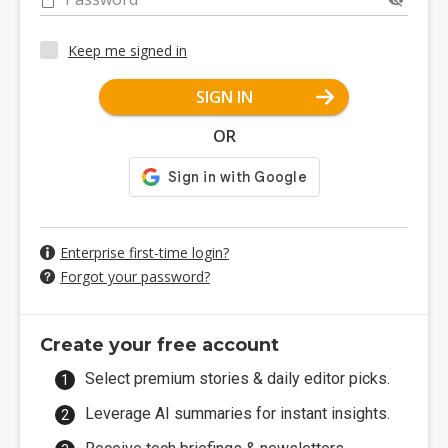
Keep me signed in
SIGN IN
OR
Enterprise first-time login?
Forgot your password?
Create your free account
Select premium stories & daily editor picks.
Leverage AI summaries for instant insights.