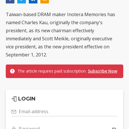
Taiwan-based DRAM maker Inotera Memories has
named Charles Kau, originally the company's
president, as its new chairman effectively
immediately and Scott Meikle, originally executive
vice president, as the new president effective on
September 1, 2012.
The article requires paid subscription.
Subscribe Now
LOGIN
Email address
Password