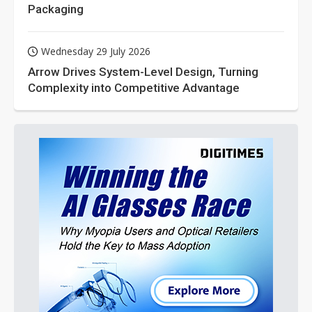
Packaging
Wednesday 29 July 2026
Arrow Drives System-Level Design, Turning
Complexity into Competitive Advantage