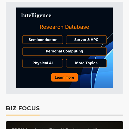
BIZ FOCUS