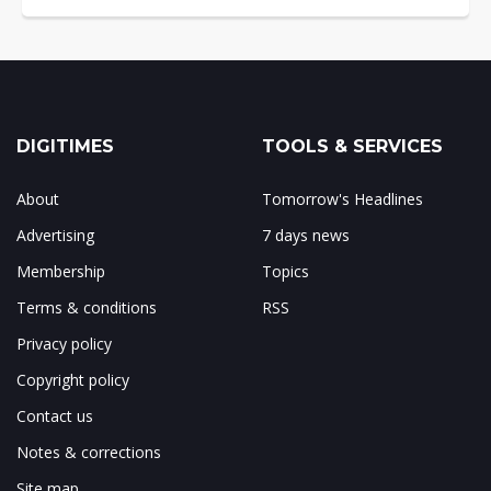
DIGITIMES
TOOLS & SERVICES
About
Tomorrow's Headlines
Advertising
7 days news
Membership
Topics
Terms & conditions
RSS
Privacy policy
Copyright policy
Contact us
Notes & corrections
Site map