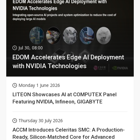
Jul 30, 08:00
EDOM Accelerates Edge AI Deployment
with NVIDIA Technologies
Monday 1 June 2026
LITEON Showcases AI at COMPUTEX Panel
Featuring NVIDIA, Infineon, GIGABYTE
Thursday 30 July 2026
ACCM Introduces Celeritas SMC: A Production-
Ready, Silicon-Matched Core for Advanced