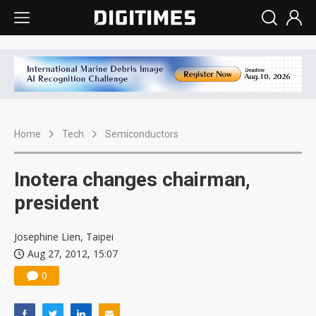
Home
Tech
Semiconductors
Inotera changes chairman,
president
Josephine Lien, Taipei
Aug 27, 2012, 15:07
0