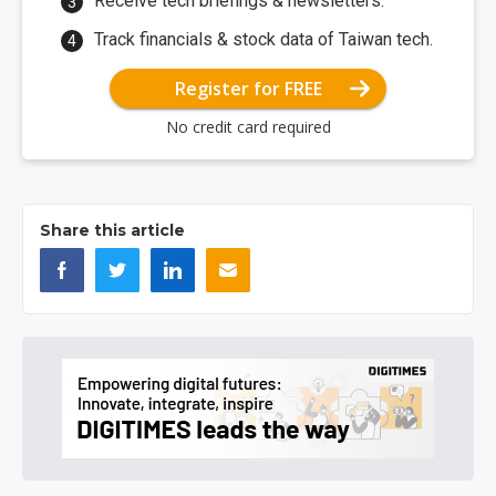
Receive tech briefings & newsletters.
Track financials & stock data of Taiwan tech.
Register for FREE
No credit card required
Share this article