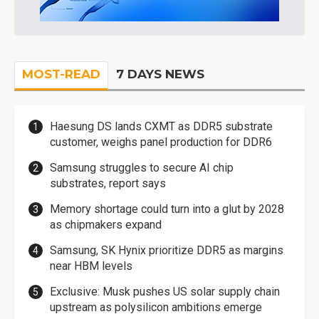
MOST-READ
7 DAYS NEWS
Haesung DS lands CXMT as DDR5 substrate
customer, weighs panel production for DDR6
Samsung struggles to secure AI chip
substrates, report says
Memory shortage could turn into a glut by 2028
as chipmakers expand
Samsung, SK Hynix prioritize DDR5 as margins
near HBM levels
Exclusive: Musk pushes US solar supply chain
upstream as polysilicon ambitions emerge