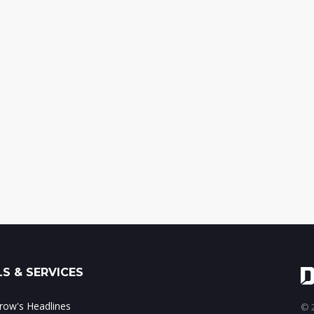
S & SERVICES
ow's Headlines
© 2