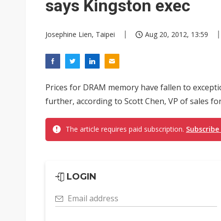
says Kingston exec
Josephine Lien, Taipei
Aug 20, 2012, 13:59
Prices for DRAM memory have fallen to exceptiona
further, according to Scott Chen, VP of sales for
The article requires paid subscription.
Subscribe
LOGIN
Email address