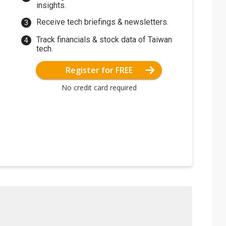
insights.
Receive tech briefings & newsletters.
Track financials & stock data of Taiwan
tech.
Register for FREE
No credit card required