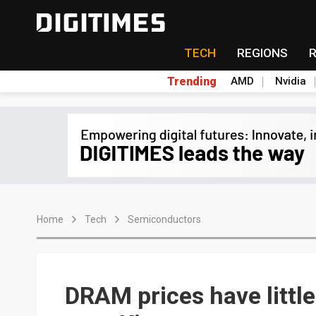
TECH
REGIONS
Trending
AMD
Nvidia
Home
Tech
Semiconductors
DRAM prices have little 