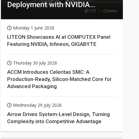
Deployment with NVIDIA
Technologies
Monday 1 June 2026
LITEON Showcases AI at COMPUTEX Panel
Featuring NVIDIA, Infineon, GIGABYTE
Thursday 30 July 2026
ACCM Introduces Celeritas SMC: A
Production-Ready, Silicon-Matched Core for
Advanced Packaging
Wednesday 29 July 2026
Arrow Drives System-Level Design, Turning
Complexity into Competitive Advantage