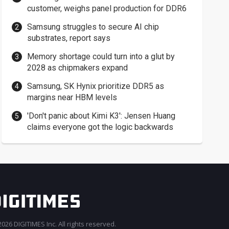
customer, weighs panel production for DDR6
Samsung struggles to secure AI chip
substrates, report says
Memory shortage could turn into a glut by
2028 as chipmakers expand
Samsung, SK Hynix prioritize DDR5 as
margins near HBM levels
'Don't panic about Kimi K3': Jensen Huang
claims everyone got the logic backwards
026 DIGITIMES Inc. All rights reserved.