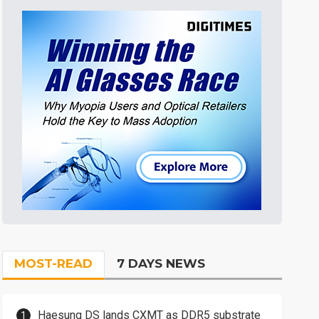
MOST-READ
7 DAYS NEWS
Haesung DS lands CXMT as DDR5 substrate