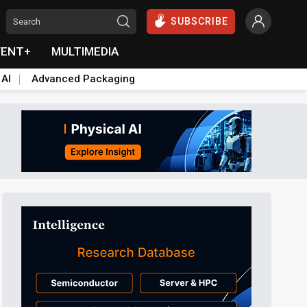
SUBSCRIBE
VENT+
MULTIMEDIA
 AI
Advanced Packaging