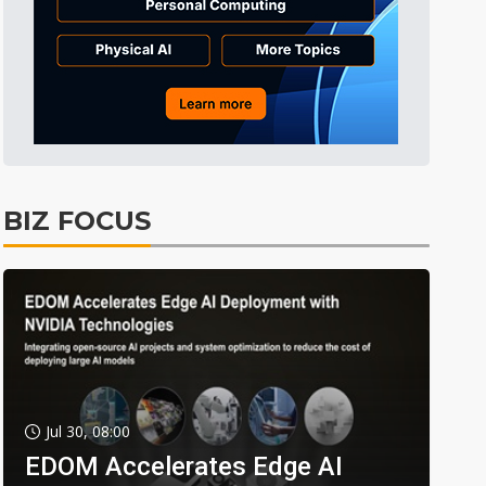
BIZ FOCUS
Jul 30, 08:00
EDOM Accelerates Edge AI