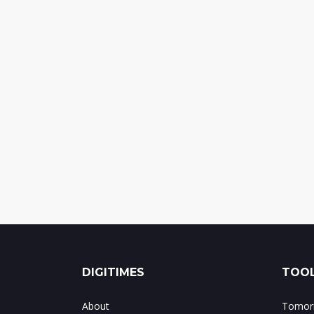
DIGITIMES
TOOL
About
Tomorr