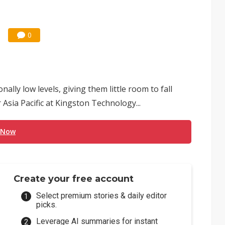
0
lly low levels, giving them little room to fall
 Asia Pacific at Kingston Technology...
 Now
Create your free account
Select premium stories & daily editor
picks.
Leverage AI summaries for instant