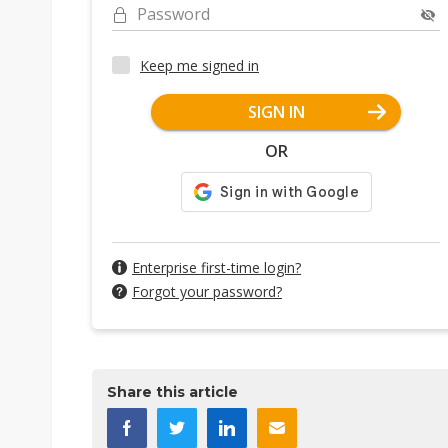
Password
Keep me signed in
SIGN IN
OR
Enterprise first-time login?
Forgot your password?
Share this article