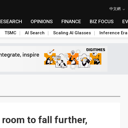
中文網
RESEARCH
OPINIONS
FINANCE
BIZ FOCUS
E
TSMC
AI Search
Scaling AI Glasses
Inference Era
room to fall further,