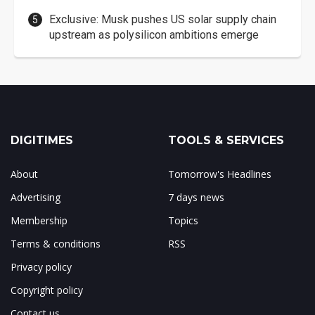
Exclusive: Musk pushes US solar supply chain
upstream as polysilicon ambitions emerge
DIGITIMES
TOOLS & SERVICES
About
Tomorrow's Headlines
Advertising
7 days news
Membership
Topics
Terms & conditions
RSS
Privacy policy
Copyright policy
Contact us