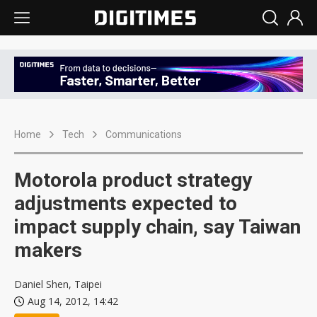
Home
Tech
Communications
Motorola product strategy
adjustments expected to
impact supply chain, say Taiwan
makers
Daniel Shen, Taipei
Aug 14, 2012, 14:42