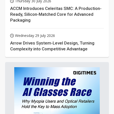
Thursday 30 July 2026
ACCM Introduces Celeritas SMC: A Production-
Ready, Silicon-Matched Core for Advanced
Packaging
Wednesday 29 July 2026
Arrow Drives System-Level Design, Turning
Complexity into Competitive Advantage