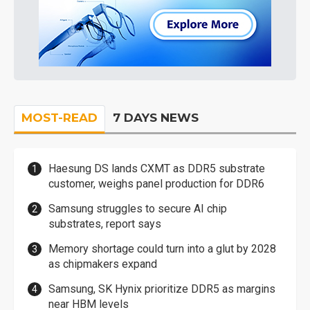
MOST-READ
7 DAYS NEWS
Haesung DS lands CXMT as DDR5 substrate
customer, weighs panel production for DDR6
Samsung struggles to secure AI chip
substrates, report says
Memory shortage could turn into a glut by 2028
as chipmakers expand
Samsung, SK Hynix prioritize DDR5 as margins
near HBM levels