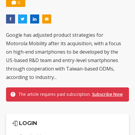
0
Google has adjusted product strategies for
Motorola Mobility after its acquisition, with a focus
on high-end smartphones to be developed by the
US-based R&D team and entry-level smartphones
through cooperation with Taiwan-based ODMs,
according to industry...
The article requires paid subscription.
Subscribe Now
LOGIN