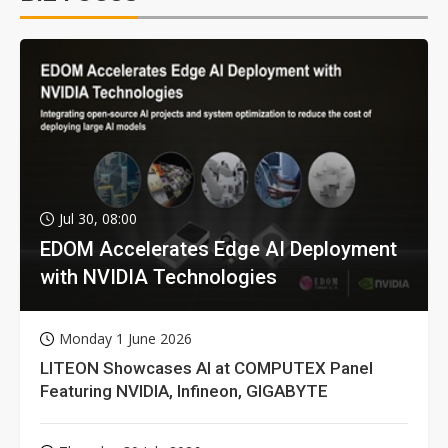
Jul 30, 08:00
EDOM Accelerates Edge AI Deployment
with NVIDIA Technologies
Monday 1 June 2026
LITEON Showcases AI at COMPUTEX Panel
Featuring NVIDIA, Infineon, GIGABYTE