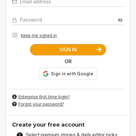
Email address
Password
Keep me signed in
SIGN IN
OR
Enterprise first-time login?
Forgot your password?
Create your free account
Select premium stories & daily editor picks.