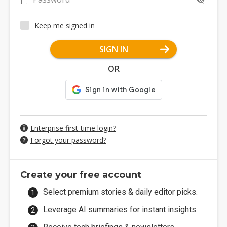
Keep me signed in
SIGN IN
OR
Enterprise first-time login?
Forgot your password?
Create your free account
Select premium stories & daily editor picks.
Leverage AI summaries for instant insights.