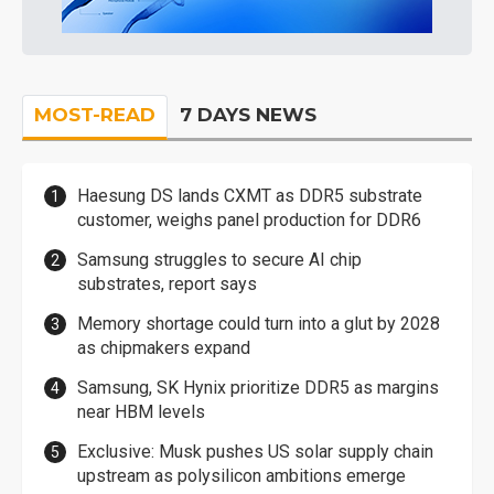
MOST-READ
7 DAYS NEWS
Haesung DS lands CXMT as DDR5 substrate
customer, weighs panel production for DDR6
Samsung struggles to secure AI chip
substrates, report says
Memory shortage could turn into a glut by 2028
as chipmakers expand
Samsung, SK Hynix prioritize DDR5 as margins
near HBM levels
Exclusive: Musk pushes US solar supply chain
upstream as polysilicon ambitions emerge