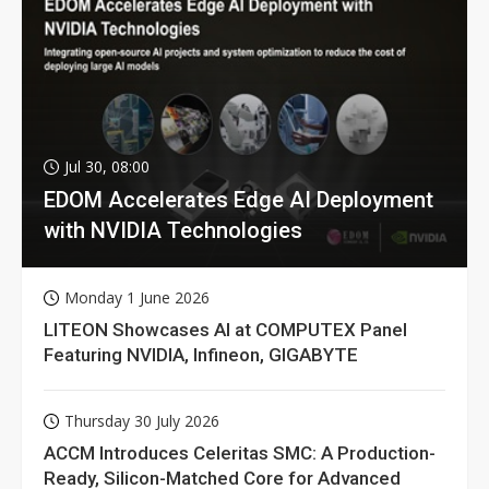
Jul 30, 08:00
EDOM Accelerates Edge AI Deployment
with NVIDIA Technologies
Monday 1 June 2026
LITEON Showcases AI at COMPUTEX Panel
Featuring NVIDIA, Infineon, GIGABYTE
Thursday 30 July 2026
ACCM Introduces Celeritas SMC: A Production-
Ready, Silicon-Matched Core for Advanced