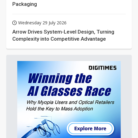
Packaging
Wednesday 29 July 2026
Arrow Drives System-Level Design, Turning
Complexity into Competitive Advantage