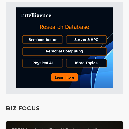
BIZ FOCUS