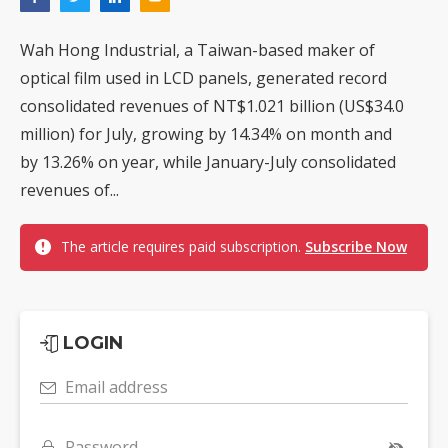
Wah Hong Industrial, a Taiwan-based maker of
optical film used in LCD panels, generated record
consolidated revenues of NT$1.021 billion (US$34.0
million) for July, growing by 14.34% on month and
by 13.26% on year, while January-July consolidated
revenues of...
The article requires paid subscription.
Subscribe Now
LOGIN
Email address
Password