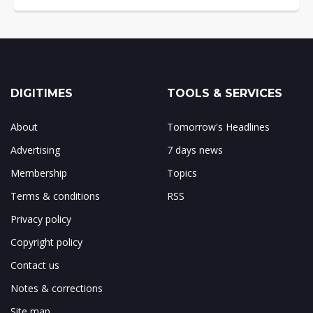
DIGITIMES
TOOLS & SERVICES
About
Tomorrow's Headlines
Advertising
7 days news
Membership
Topics
Terms & conditions
RSS
Privacy policy
Copyright policy
Contact us
Notes & corrections
Site map