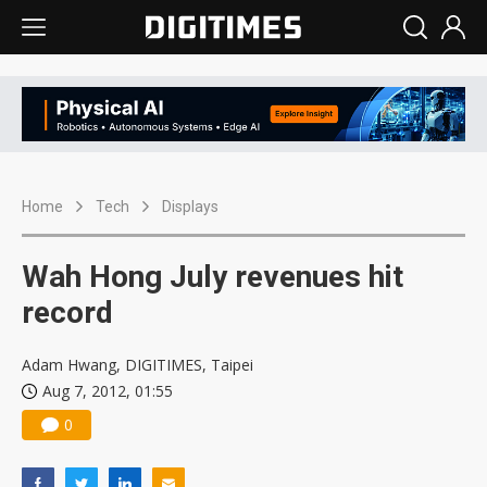
Home
Tech
Displays
Wah Hong July revenues hit
record
Adam Hwang, DIGITIMES, Taipei
Aug 7, 2012, 01:55
0