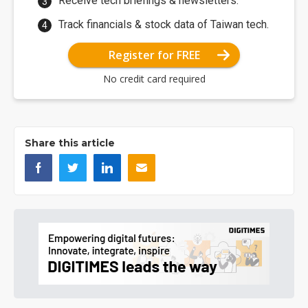
Receive tech briefings & newsletters.
Track financials & stock data of Taiwan tech.
Register for FREE
No credit card required
Share this article