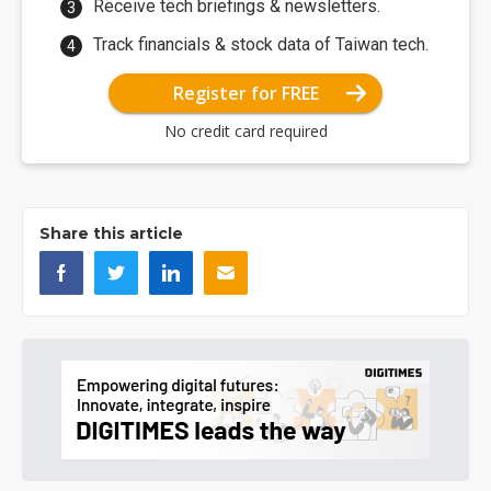
Receive tech briefings & newsletters.
Track financials & stock data of Taiwan tech.
Register for FREE
No credit card required
Share this article