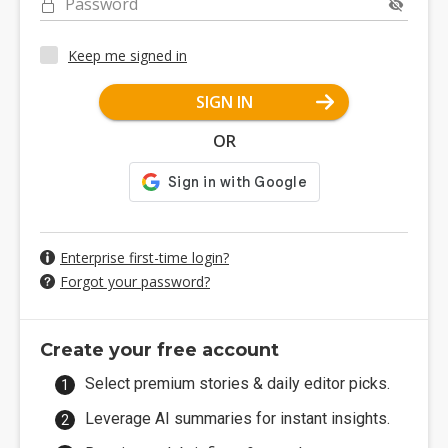
Password
Keep me signed in
SIGN IN
OR
Enterprise first-time login?
Forgot your password?
Create your free account
Select premium stories & daily editor picks.
Leverage AI summaries for instant insights.