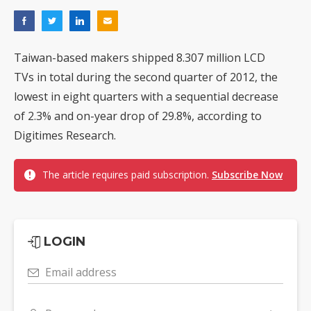
Taiwan-based makers shipped 8.307 million LCD
TVs in total during the second quarter of 2012, the
lowest in eight quarters with a sequential decrease
of 2.3% and on-year drop of 29.8%, according to
Digitimes Research.
The article requires paid subscription.
Subscribe Now
LOGIN
Email address