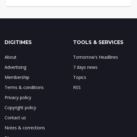
DIGITIMES
TOOLS & SERVICES
About
Tomorrow's Headlines
Advertising
7 days news
Membership
Topics
Terms & conditions
RSS
Privacy policy
Copyright policy
Contact us
Notes & corrections