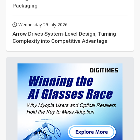
Packaging
Wednesday 29 July 2026
Arrow Drives System-Level Design, Turning
Complexity into Competitive Advantage