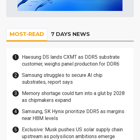
MOST-READ
7 DAYS NEWS
Haesung DS lands CXMT as DDR5 substrate
customer, weighs panel production for DDR6
Samsung struggles to secure AI chip
substrates, report says
Memory shortage could turn into a glut by 2028
as chipmakers expand
Samsung, SK Hynix prioritize DDR5 as margins
near HBM levels
Exclusive: Musk pushes US solar supply chain
upstream as polysilicon ambitions emerge