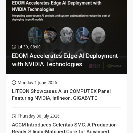
Jul 30, 08:00
EDOM Accelerates Edge AI Deployment
with NVIDIA Technologies
Monday 1 June 2026
LITEON Showcases AI at COMPUTEX Panel
Featuring NVIDIA, Infineon, GIGABYTE
Thursday 30 July 2026
ACCM Introduces Celeritas SMC: A Production-
Ready, Silicon-Matched Core for Advanced