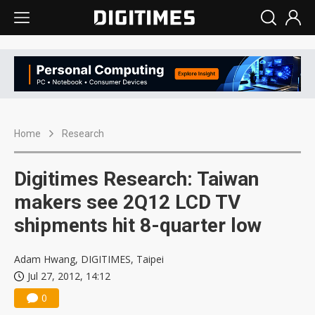
Home
Research
Digitimes Research: Taiwan
makers see 2Q12 LCD TV
shipments hit 8-quarter low
Adam Hwang, DIGITIMES, Taipei
Jul 27, 2012, 14:12
0