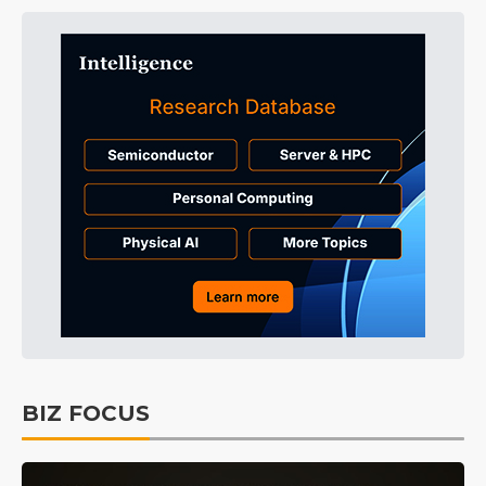
BIZ FOCUS