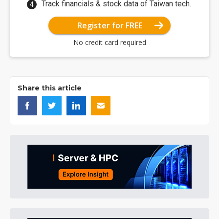
Track financials & stock data of Taiwan tech.
Register for FREE
No credit card required
Share this article