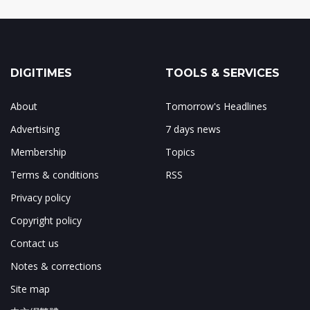
DIGITIMES
TOOLS & SERVICES
About
Tomorrow's Headlines
Advertising
7 days news
Membership
Topics
Terms & conditions
RSS
Privacy policy
Copyright policy
Contact us
Notes & corrections
Site map