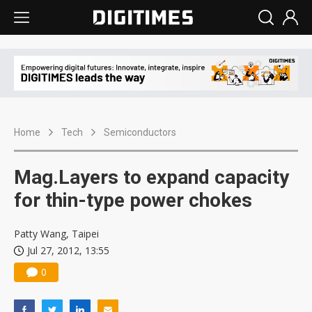
Home
Tech
Semiconductors
Mag.Layers to expand capacity
for thin-type power chokes
Patty Wang, Taipei
Jul 27, 2012, 13:55
0