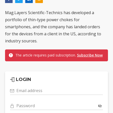
Mag.Layers Scientific-Technics has developed a
portfolio of thin-type power chokes for
smartphones, and the company has landed orders
for the devices from a client in the US, according to
industry sources.
The article requires paid subscription.
Subscribe Now
LOGIN
Email address
Password