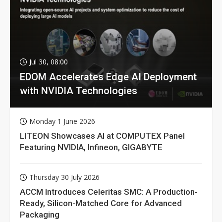
Jul 30, 08:00
EDOM Accelerates Edge AI Deployment
with NVIDIA Technologies
Monday 1 June 2026
LITEON Showcases AI at COMPUTEX Panel
Featuring NVIDIA, Infineon, GIGABYTE
Thursday 30 July 2026
ACCM Introduces Celeritas SMC: A Production-
Ready, Silicon-Matched Core for Advanced
Packaging