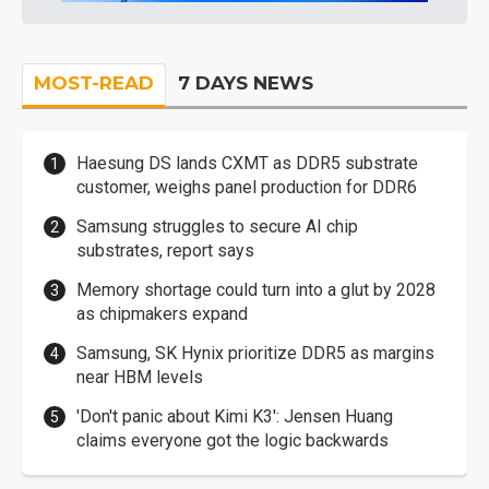
MOST-READ
7 DAYS NEWS
Haesung DS lands CXMT as DDR5 substrate
customer, weighs panel production for DDR6
Samsung struggles to secure AI chip
substrates, report says
Memory shortage could turn into a glut by 2028
as chipmakers expand
Samsung, SK Hynix prioritize DDR5 as margins
near HBM levels
'Don't panic about Kimi K3': Jensen Huang
claims everyone got the logic backwards