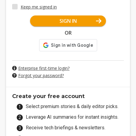
Keep me signed in
SIGN IN
OR
Enterprise first-time login?
Forgot your password?
Create your free account
Select premium stories & daily editor picks.
Leverage AI summaries for instant insights.
Receive tech briefings & newsletters.