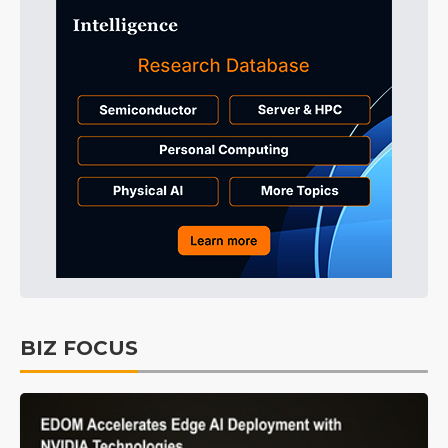
BIZ FOCUS