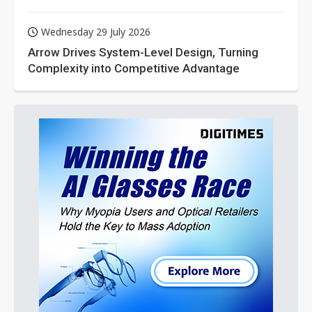
Wednesday 29 July 2026
Arrow Drives System-Level Design, Turning
Complexity into Competitive Advantage