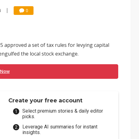
4
0
5 approved a set of tax rules for levying capital
engulfed the local stock exchange.
 Now
Create your free account
Select premium stories & daily editor
picks.
Leverage AI summaries for instant
insights.