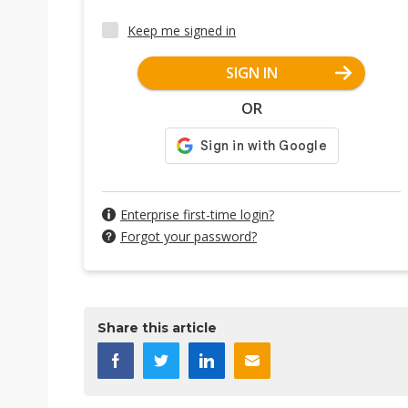
Keep me signed in
SIGN IN
OR
Enterprise first-time login?
Forgot your password?
Share this article