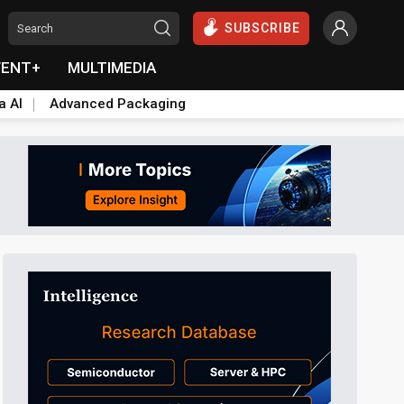
SUBSCRIBE
VENT+
MULTIMEDIA
a AI
Advanced Packaging