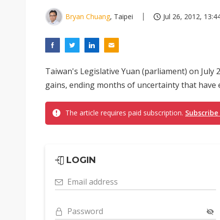
Bryan Chuang
, Taipei
Jul 26, 2012, 13:4
Taiwan's Legislative Yuan (parliament) on July 2
gains, ending months of uncertainty that have 
The article requires paid subscription.
Subscribe
LOGIN
Email address
Password