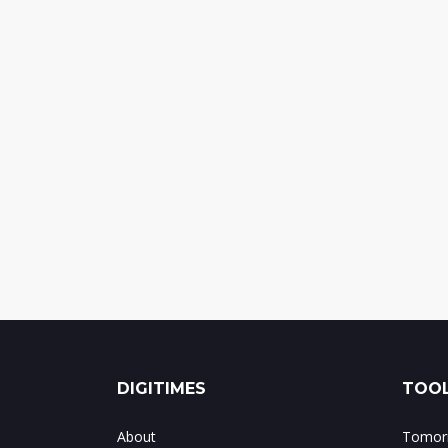
DIGITIMES
TOOL
About
Tomorr