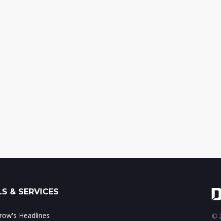
S & SERVICES
ow's Headlines
© 2