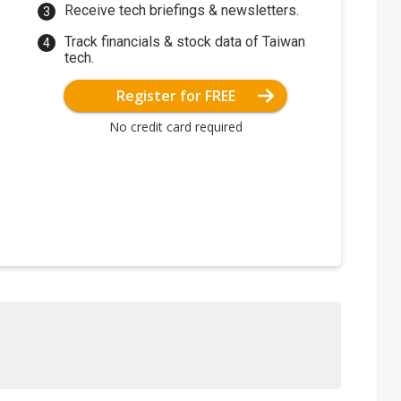
Receive tech briefings & newsletters.
Track financials & stock data of Taiwan
tech.
Register for FREE
No credit card required