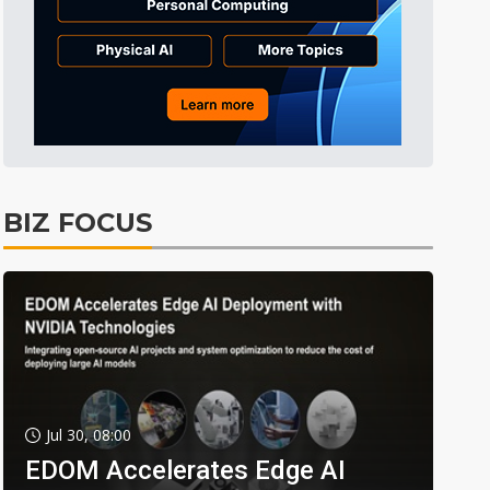
BIZ FOCUS
Jul 30, 08:00
EDOM Accelerates Edge AI