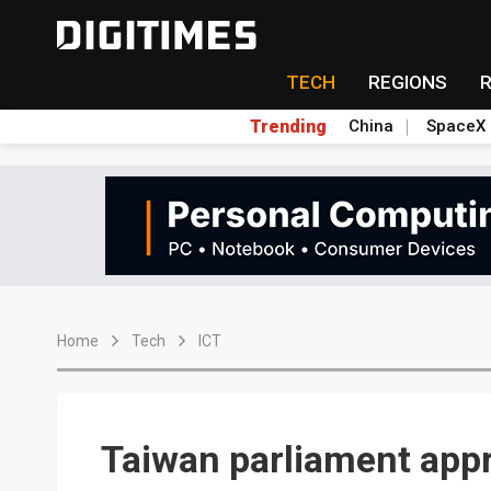
TECH
REGIONS
Trending
China
SpaceX
Home
Tech
ICT
Taiwan parliament appr