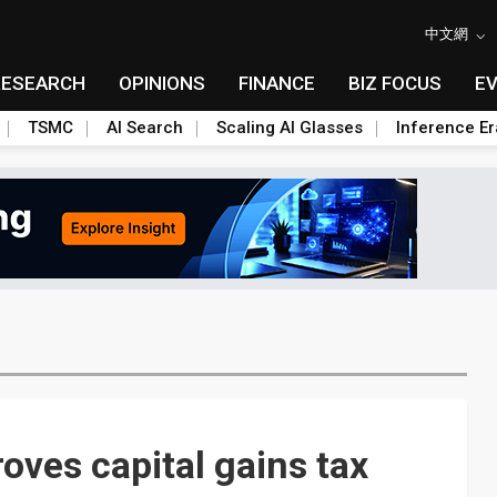
中文網
RESEARCH
OPINIONS
FINANCE
BIZ FOCUS
E
TSMC
AI Search
Scaling AI Glasses
Inference Er
oves capital gains tax