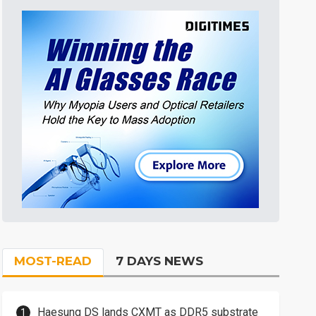
MOST-READ
7 DAYS NEWS
Haesung DS lands CXMT as DDR5 substrate