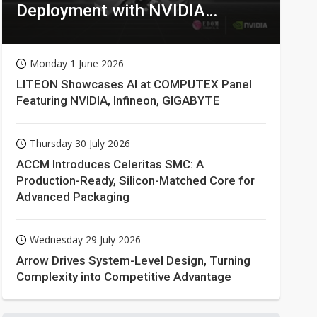
Deployment with NVIDIA
Technologies
Monday 1 June 2026
LITEON Showcases AI at COMPUTEX Panel
Featuring NVIDIA, Infineon, GIGABYTE
Thursday 30 July 2026
ACCM Introduces Celeritas SMC: A
Production-Ready, Silicon-Matched Core for
Advanced Packaging
Wednesday 29 July 2026
Arrow Drives System-Level Design, Turning
Complexity into Competitive Advantage