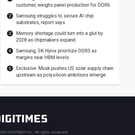
customer, weighs panel production for DDR6
Samsung struggles to secure AI chip
substrates, report says
Memory shortage could turn into a glut by
2028 as chipmakers expand
Samsung, SK Hynix prioritize DDR5 as
margins near HBM levels
Exclusive: Musk pushes US solar supply chain
upstream as polysilicon ambitions emerge
026 DIGITIMES Inc. All rights reserved.