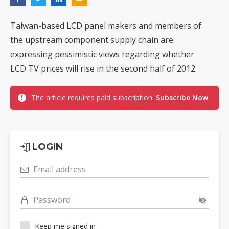
Taiwan-based LCD panel makers and members of
the upstream component supply chain are
expressing pessimistic views regarding whether
LCD TV prices will rise in the second half of 2012.
The article requires paid subscription.
Subscribe Now
LOGIN
Email address
Password
Keep me signed in