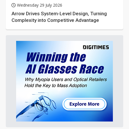
Wednesday 29 July 2026
Arrow Drives System-Level Design, Turning
Complexity into Competitive Advantage