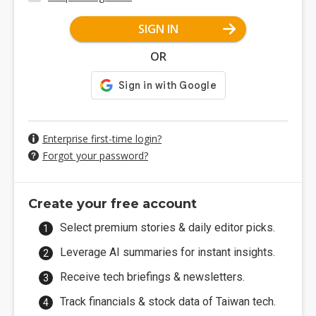
SIGN IN
OR
Enterprise first-time login?
Forgot your password?
Create your free account
Select premium stories & daily editor picks.
Leverage AI summaries for instant insights.
Receive tech briefings & newsletters.
Track financials & stock data of Taiwan tech.