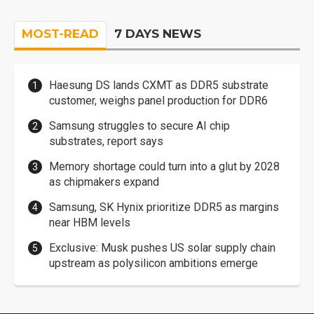
MOST-READ
7 DAYS NEWS
Haesung DS lands CXMT as DDR5 substrate
customer, weighs panel production for DDR6
Samsung struggles to secure AI chip
substrates, report says
Memory shortage could turn into a glut by 2028
as chipmakers expand
Samsung, SK Hynix prioritize DDR5 as margins
near HBM levels
Exclusive: Musk pushes US solar supply chain
upstream as polysilicon ambitions emerge