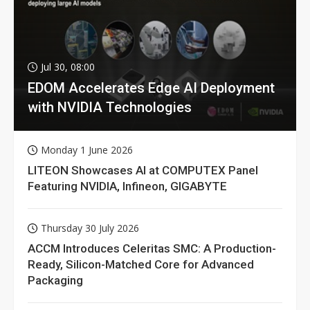
Jul 30, 08:00
EDOM Accelerates Edge AI Deployment
with NVIDIA Technologies
Monday 1 June 2026
LITEON Showcases AI at COMPUTEX Panel
Featuring NVIDIA, Infineon, GIGABYTE
Thursday 30 July 2026
ACCM Introduces Celeritas SMC: A Production-
Ready, Silicon-Matched Core for Advanced
Packaging