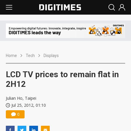
Home
Tech
Displays
LCD TV prices to remain flat in
2H12
Julian Ho, Taipei
Jul 25, 2012, 01:10
0