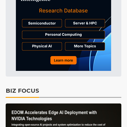
BIZ FOCUS