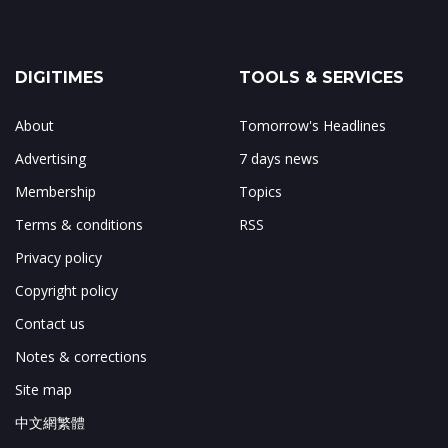
DIGITIMES
TOOLS & SERVICES
About
Tomorrow's Headlines
Advertising
7 days news
Membership
Topics
Terms & conditions
RSS
Privacy policy
Copyright policy
Contact us
Notes & corrections
Site map
中文網繁體