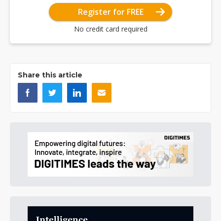
Register for FREE
No credit card required
Share this article