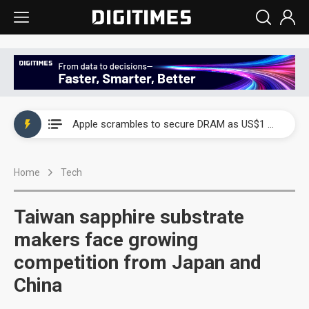
Global smartphone AP industry, 2Q 2026: 2nm and memory costs to weigh on 3Q26 shipments
Apple scrambles to secure DRAM as US$1 billion worth of iPhone 18 chips reportedly await packaging
Global smartphone AP industry, 2Q 2026: 2nm and memory costs to weigh on 3Q26 shipments
Home
Tech
Apple scrambles to secure DRAM as US$1 billion worth of iPhone 18 chips reportedly await packaging
Taiwan sapphire substrate
makers face growing
competition from Japan and
China