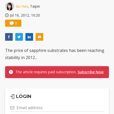
Siu Han
, Taipei
Jul 16, 2012, 10:20
0
The price of sapphire substrates has been reaching
stability in 2012...
The article requires paid subscription.
Subscribe Now
LOGIN
Email address