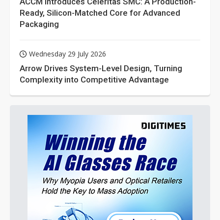
ACCM Introduces Celeritas SMC: A Production-
Ready, Silicon-Matched Core for Advanced
Packaging
Wednesday 29 July 2026
Arrow Drives System-Level Design, Turning
Complexity into Competitive Advantage