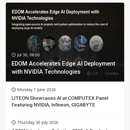
Jul 30, 08:00
EDOM Accelerates Edge AI Deployment
with NVIDIA Technologies
Monday 1 June 2026
LITEON Showcases AI at COMPUTEX Panel
Featuring NVIDIA, Infineon, GIGABYTE
Thursday 30 July 2026