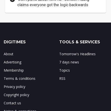
claims everyone got the logic backwards
DIGITIMES
TOOLS & SERVICES
About
Tomorrow's Headlines
Advertising
7 days news
Membership
Topics
Terms & conditions
RSS
Privacy policy
Copyright policy
Contact us