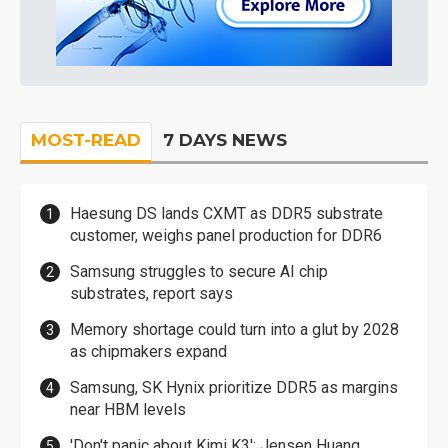
MOST-READ
7 DAYS NEWS
Haesung DS lands CXMT as DDR5 substrate
customer, weighs panel production for DDR6
Samsung struggles to secure AI chip
substrates, report says
Memory shortage could turn into a glut by 2028
as chipmakers expand
Samsung, SK Hynix prioritize DDR5 as margins
near HBM levels
'Don't panic about Kimi K3': Jensen Huang