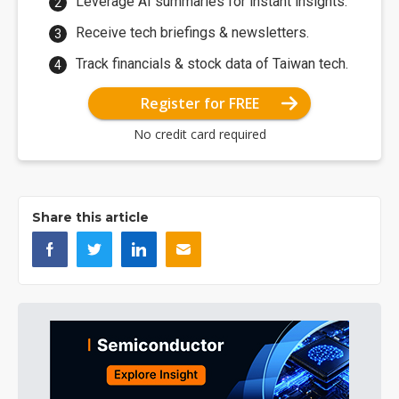
Leverage AI summaries for instant insights.
Receive tech briefings & newsletters.
Track financials & stock data of Taiwan tech.
Register for FREE
No credit card required
Share this article