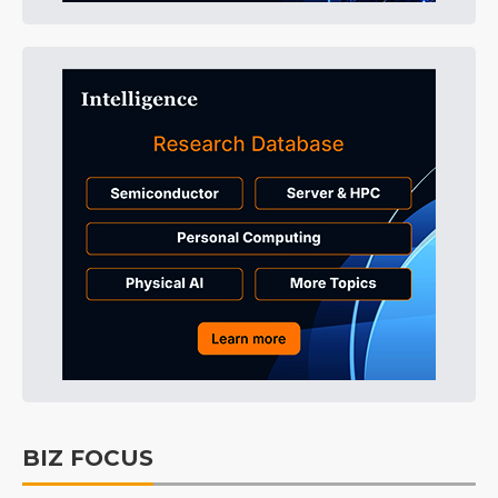
BIZ FOCUS