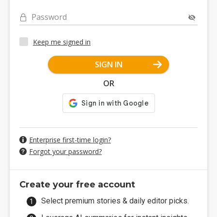
Password
Keep me signed in
SIGN IN
OR
Enterprise first-time login?
Forgot your password?
Create your free account
Select premium stories & daily editor picks.