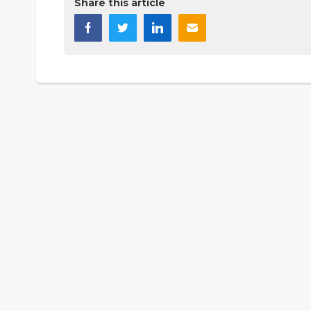
Share this article