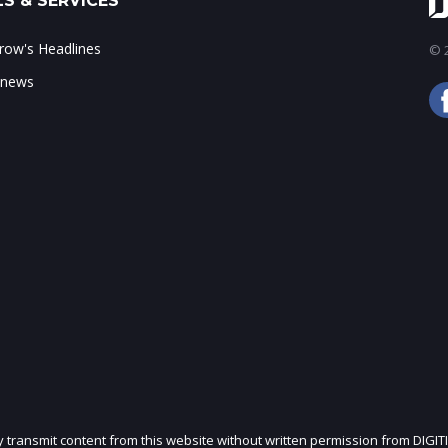
S & SERVICES
ow's Headlines
© 2
 news
ly transmit content from this website without written permission from DIGIT