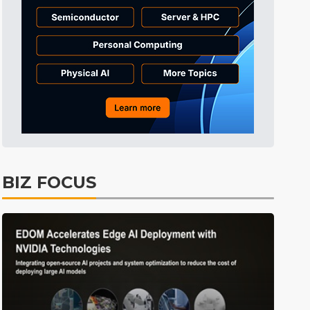
Tomorrow's Headlines
Aug 6, 18:42
Tomorrow's Headlines
Aug 6, 18:42
Tomorrow's Headlines
Aug 6, 18:42
BIZ FOCUS