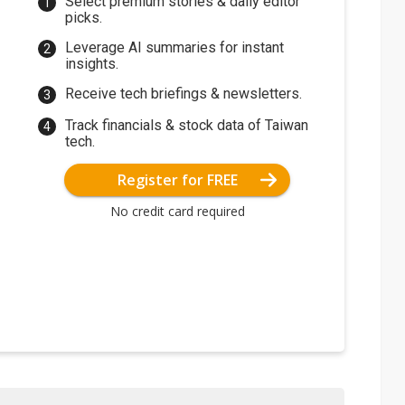
Select premium stories & daily editor
picks.
Leverage AI summaries for instant
insights.
Receive tech briefings & newsletters.
Track financials & stock data of Taiwan
tech.
Register for FREE
No credit card required