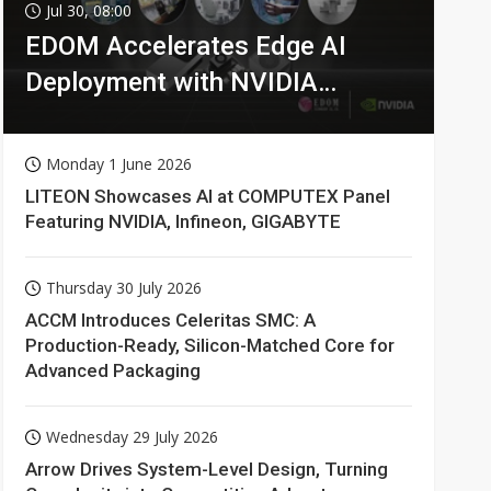
Jul 30, 08:00
EDOM Accelerates Edge AI
Deployment with NVIDIA
Technologies
Monday 1 June 2026
LITEON Showcases AI at COMPUTEX Panel
Featuring NVIDIA, Infineon, GIGABYTE
Thursday 30 July 2026
ACCM Introduces Celeritas SMC: A
Production-Ready, Silicon-Matched Core for
Advanced Packaging
Wednesday 29 July 2026
Arrow Drives System-Level Design, Turning