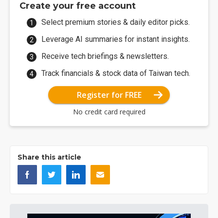
Create your free account
Select premium stories & daily editor picks.
Leverage AI summaries for instant insights.
Receive tech briefings & newsletters.
Track financials & stock data of Taiwan tech.
Register for FREE
No credit card required
Share this article