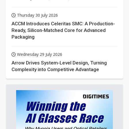
Thursday 30 July 2026
ACCM Introduces Celeritas SMC: A Production-
Ready, Silicon-Matched Core for Advanced
Packaging
Wednesday 29 July 2026
Arrow Drives System-Level Design, Turning
Complexity into Competitive Advantage