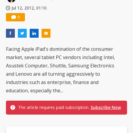
Jul 12, 2012, 01:10
0
Facing Apple iPad's domination of the consumer
market, several tablet PC vendors including Intel,
Asustek Computer, Shuttle, Samsung Electronics
and Lenovo are all turning aggressively to
industries such as enterprise, finance and
education, especially the...
The article requires paid subscription.
Subscribe Now