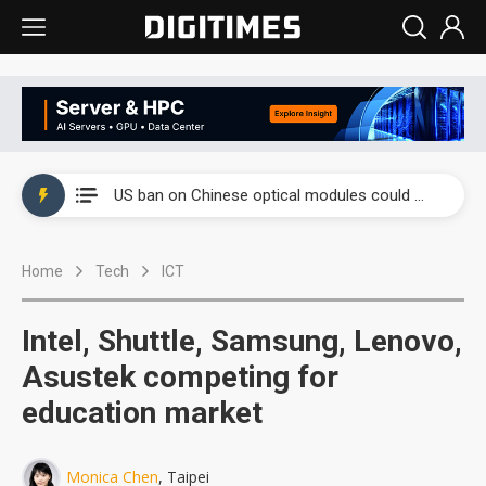
China auto exports shift from price wars to value wars
US ban on Chinese optical modules could disrupt AI supply chain
Old LCD fabs are being repurposed as AI advanced packaging hubs
Home
Tech
ICT
Exclusive: STATS ChipPAC plans broad price hikes in 2H26 as AI demand stays strong
Interview: Nvidia exec on progress of CPO production and pluggable optics
Intel, Shuttle, Samsung, Lenovo,
Eclusive: Wistron lands Oracle AI server order as it adds Lenovo and HPE
Asustek competing for
education market
China auto exports shift from price wars to value wars
US ban on Chinese optical modules could disrupt AI supply chain
Monica Chen
, Taipei