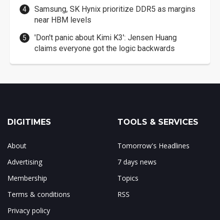
Samsung, SK Hynix prioritize DDR5 as margins
near HBM levels
'Don't panic about Kimi K3': Jensen Huang
claims everyone got the logic backwards
DIGITIMES
TOOLS & SERVICES
About
Tomorrow's Headlines
Advertising
7 days news
Membership
Topics
Terms & conditions
RSS
Privacy policy