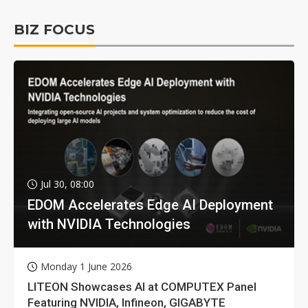
BIZ FOCUS
Jul 30, 08:00
EDOM Accelerates Edge AI Deployment
with NVIDIA Technologies
Monday 1 June 2026
LITEON Showcases AI at COMPUTEX Panel
Featuring NVIDIA, Infineon, GIGABYTE