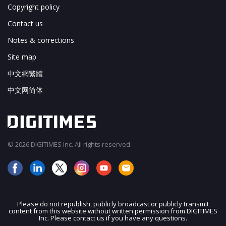
Copyright policy
Contact us
Notes & corrections
Site map
中文網繁體
中文网简体
© 2026 DIGITIMES Inc. All rights reserved.
Please do not republish, publicly broadcast or publicly transmit
content from this website without written permission from DIGITIMES
JOIN OUR MAILING LIST
Inc. Please contact us if you have any questions.