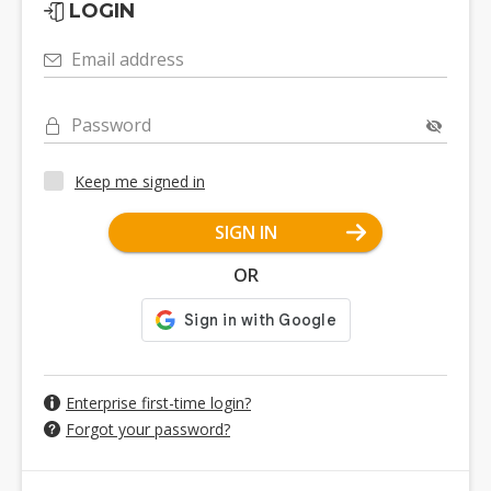
LOGIN
Email address
Password
Keep me signed in
SIGN IN
OR
Enterprise first-time login?
Forgot your password?