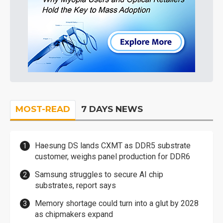
MOST-READ
7 DAYS NEWS
Haesung DS lands CXMT as DDR5 substrate
customer, weighs panel production for DDR6
Samsung struggles to secure AI chip
substrates, report says
Memory shortage could turn into a glut by 2028
as chipmakers expand