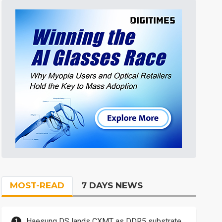
MOST-READ
7 DAYS NEWS
Haesung DS lands CXMT as DDR5 substrate