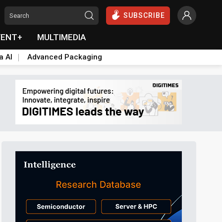
SUBSCRIBE
VENT+
MULTIMEDIA
a AI
Advanced Packaging