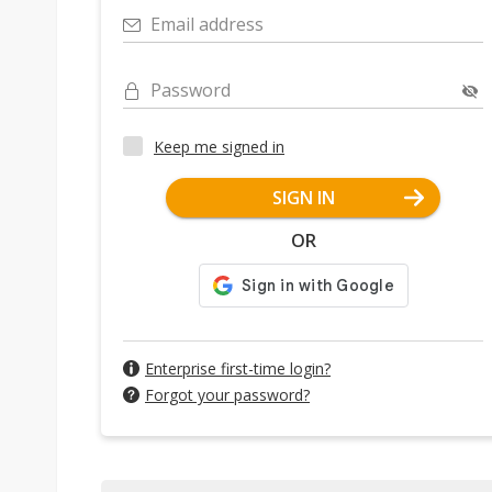
Email address
Password
Keep me signed in
SIGN IN
OR
Enterprise first-time login?
Forgot your password?