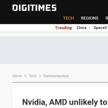
TECH
REGIONS
Trending
China
SpaceX
Home
Tech
Semiconductors
Nvidia, AMD unlikely t