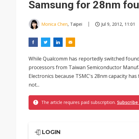
Samsung for 28nm fou
Monica Chen
, Taipei
Jul 9, 2012, 11:01
While Qualcomm has reportedly switched found
processors from Taiwan Semiconductor Manu
Electronics because TSMC's 28nm capacity has 
not...
The article requires paid subscription.
Subscribe
LOGIN