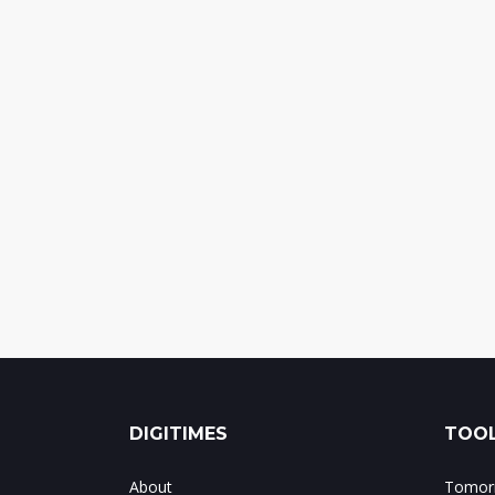
DIGITIMES
TOOL
About
Tomorr