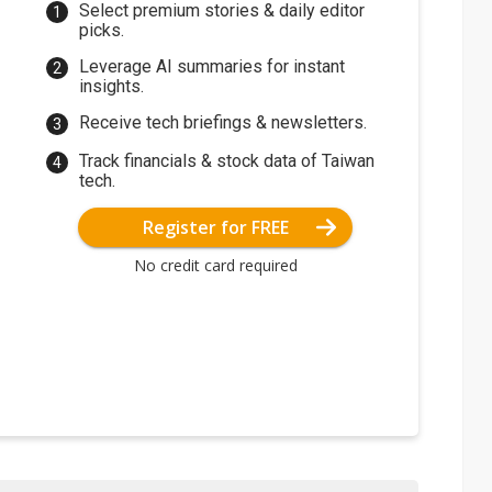
Select premium stories & daily editor
picks.
Leverage AI summaries for instant
insights.
Receive tech briefings & newsletters.
Track financials & stock data of Taiwan
tech.
Register for FREE
No credit card required