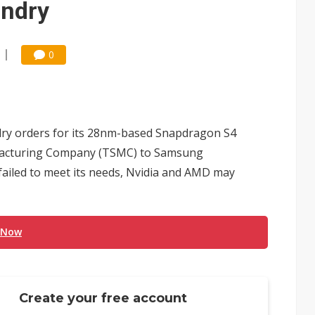
ndry
0
ry orders for its 28nm-based Snapdragon S4
facturing Company (TSMC) to Samsung
failed to meet its needs, Nvidia and AMD may
 Now
Create your free account