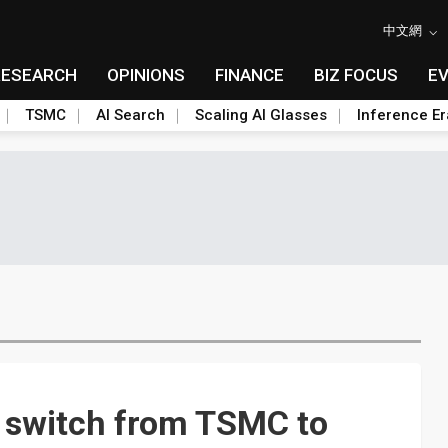
中文網
RESEARCH
OPINIONS
FINANCE
BIZ FOCUS
E
TSMC
AI Search
Scaling AI Glasses
Inference Er
o switch from TSMC to