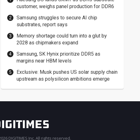
customer, weighs panel production for DDR6
Samsung struggles to secure AI chip
substrates, report says
Memory shortage could turn into a glut by
2028 as chipmakers expand
Samsung, SK Hynix prioritize DDR5 as
margins near HBM levels
Exclusive: Musk pushes US solar supply chain
upstream as polysilicon ambitions emerge
026 DIGITIMES Inc. All rights reserved.