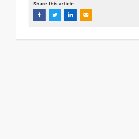
Share this article