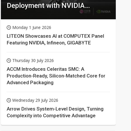
Deployment with NVIDIA
Technologies
Monday 1 June 2026
LITEON Showcases AI at COMPUTEX Panel
Featuring NVIDIA, Infineon, GIGABYTE
Thursday 30 July 2026
ACCM Introduces Celeritas SMC: A
Production-Ready, Silicon-Matched Core for
Advanced Packaging
Wednesday 29 July 2026
Arrow Drives System-Level Design, Turning
Complexity into Competitive Advantage