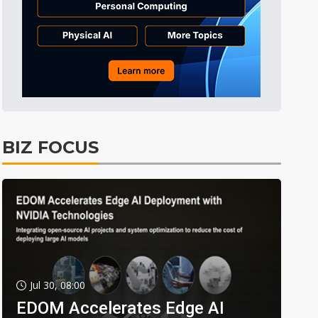
BIZ FOCUS
Jul 30, 08:00
EDOM Accelerates Edge AI