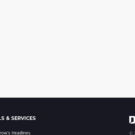
S & SERVICES
ow's Headlines
© 2