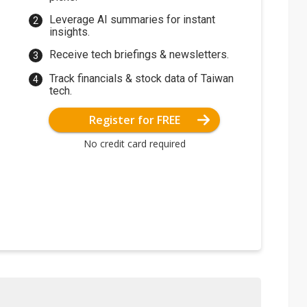
Leverage AI summaries for instant
insights.
Receive tech briefings & newsletters.
Track financials & stock data of Taiwan
tech.
Register for FREE
No credit card required