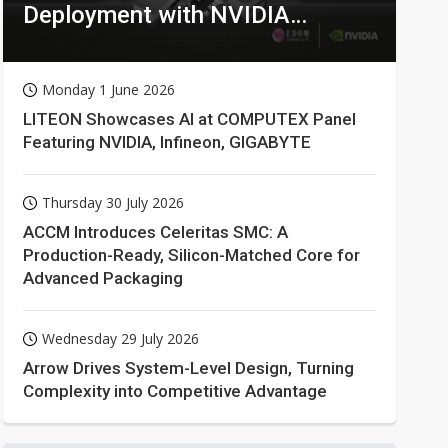
Deployment with NVIDIA
Technologies
Monday 1 June 2026
LITEON Showcases AI at COMPUTEX Panel
Featuring NVIDIA, Infineon, GIGABYTE
Thursday 30 July 2026
ACCM Introduces Celeritas SMC: A
Production-Ready, Silicon-Matched Core for
Advanced Packaging
Wednesday 29 July 2026
Arrow Drives System-Level Design, Turning
Complexity into Competitive Advantage