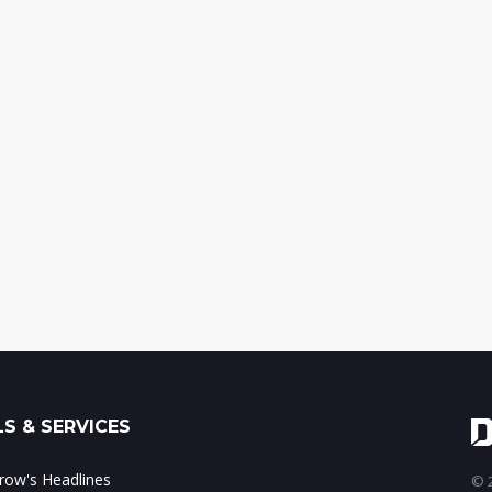
S & SERVICES
ow's Headlines
© 2