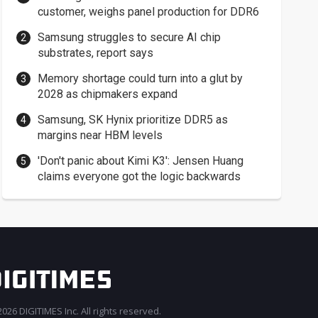
customer, weighs panel production for DDR6
Samsung struggles to secure AI chip
substrates, report says
Memory shortage could turn into a glut by
2028 as chipmakers expand
Samsung, SK Hynix prioritize DDR5 as
margins near HBM levels
'Don't panic about Kimi K3': Jensen Huang
claims everyone got the logic backwards
026 DIGITIMES Inc. All rights reserved.