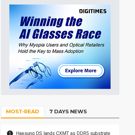
MOST-READ
7 DAYS NEWS
Haesung DS lands CXMT as DDR5 substrate