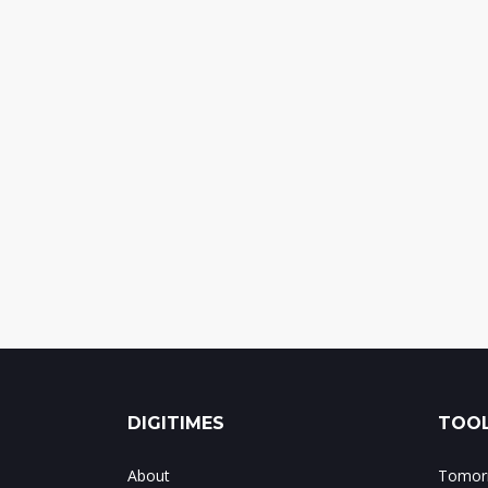
DIGITIMES
TOOL
About
Tomorr