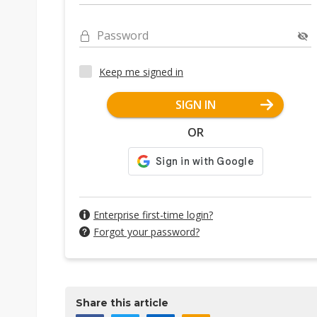
Password
Keep me signed in
SIGN IN
OR
Enterprise first-time login?
Forgot your password?
Share this article