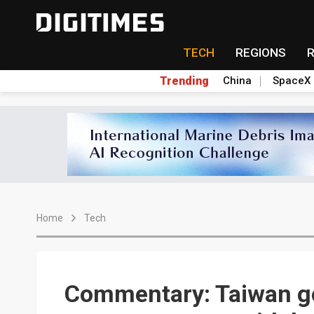
TECH
REGIONS
Trending
China
SpaceX
Home
Tech
Commentary: Taiwan g