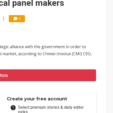
cal panel makers
0
egic alliance with the government in order to
al market, according to Chimei Innolux (CMI) CEO,
 Now
Create your free account
Select premium stories & daily editor
picks.