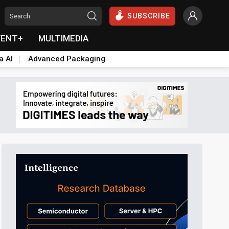
SUBSCRIBE
VENT+
MULTIMEDIA
a AI
Advanced Packaging