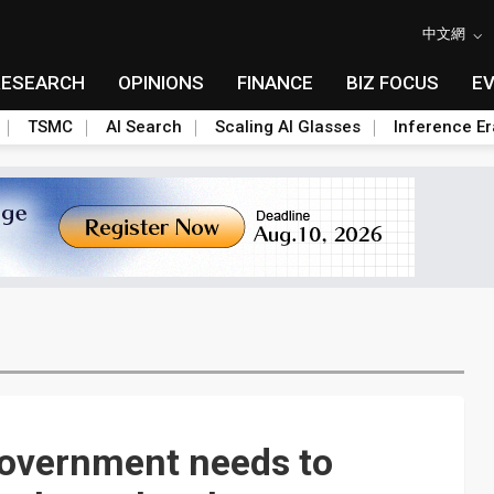
中文網
RESEARCH
OPINIONS
FINANCE
BIZ FOCUS
E
TSMC
AI Search
Scaling AI Glasses
Inference Er
overnment needs to