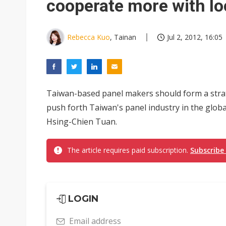
cooperate more with lo
Rebecca Kuo
, Tainan
Jul 2, 2012, 16:05
Taiwan-based panel makers should form a strat
push forth Taiwan's panel industry in the glob
Hsing-Chien Tuan.
The article requires paid subscription.
Subscribe
LOGIN
Email address