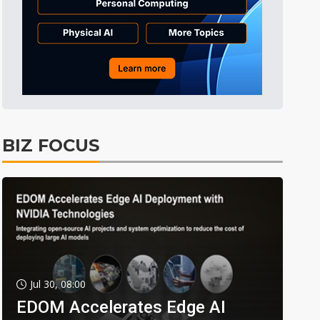
BIZ FOCUS
Jul 30, 08:00
EDOM Accelerates Edge AI