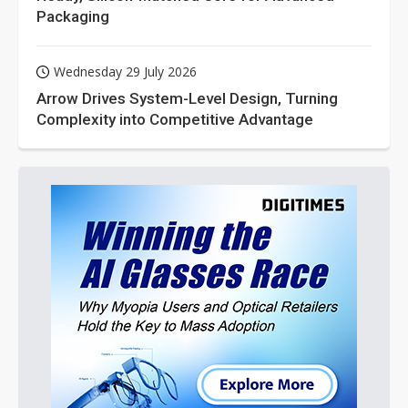
Packaging
Wednesday 29 July 2026
Arrow Drives System-Level Design, Turning
Complexity into Competitive Advantage