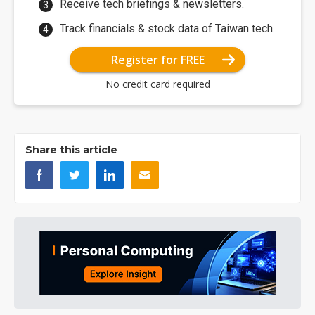
Receive tech briefings & newsletters.
Track financials & stock data of Taiwan tech.
Register for FREE
No credit card required
Share this article