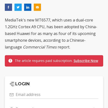
MediaTek's new MT6577, which uses a dual-core
1.2GHz Cortex A9 CPU, has been adopted by China-
based Huawei for as many as four of its upcoming
smartphone devices, according to a Chinese-
language
Commercial Times
report.
The article requires paid subscription.
Subscribe Now
LOGIN
Email address