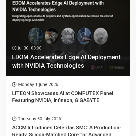
Jul 30, 08:00
EDOM Accelerates Edge AI Deployment
with NVIDIA Technologies
Monday 1 June 2026
LITEON Showcases AI at COMPUTEX Panel
Featuring NVIDIA, Infineon, GIGABYTE
Thursday 30 July 2026
ACCM Introduces Celeritas SMC: A Production-
Ready, Silicon-Matched Core for Advanced