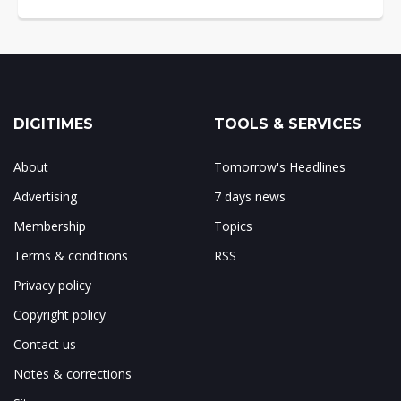
DIGITIMES
TOOLS & SERVICES
About
Tomorrow's Headlines
Advertising
7 days news
Membership
Topics
Terms & conditions
RSS
Privacy policy
Copyright policy
Contact us
Notes & corrections