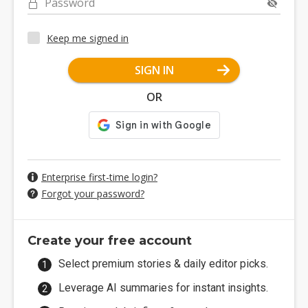
Password
Keep me signed in
SIGN IN
OR
Enterprise first-time login?
Forgot your password?
Create your free account
Select premium stories & daily editor picks.
Leverage AI summaries for instant insights.