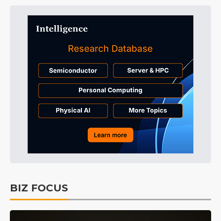
BIZ FOCUS