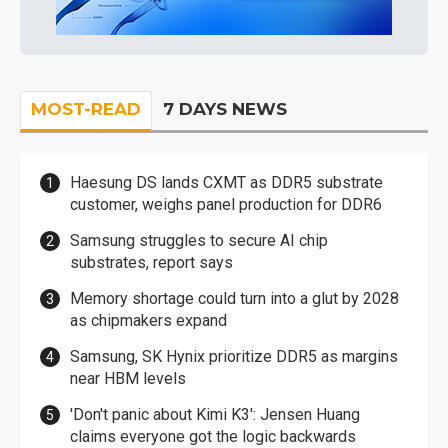
MOST-READ
7 DAYS NEWS
Haesung DS lands CXMT as DDR5 substrate
customer, weighs panel production for DDR6
Samsung struggles to secure AI chip
substrates, report says
Memory shortage could turn into a glut by 2028
as chipmakers expand
Samsung, SK Hynix prioritize DDR5 as margins
near HBM levels
'Don't panic about Kimi K3': Jensen Huang
claims everyone got the logic backwards