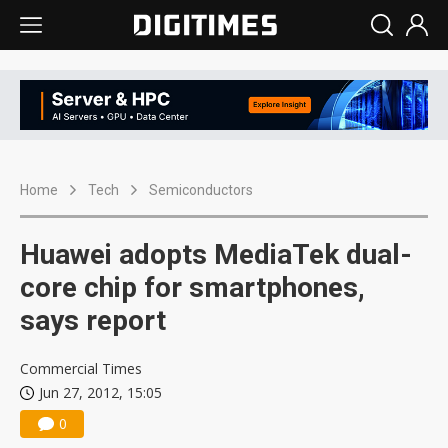
Home
Tech
Semiconductors
Huawei adopts MediaTek dual-
core chip for smartphones,
says report
Commercial Times
Jun 27, 2012, 15:05
0